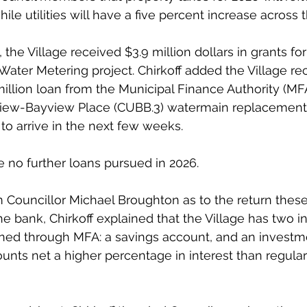
ile utilities will have a five percent increase across 
, the Village received $3.9 million dollars in grants for
 Water Metering project. Chirkoff added the Village re
 million loan from the Municipal Finance Authority (MF
ew-Bayview Place (CUBB.3) watermain replacement p
o arrive in the next few weeks.
e no further loans pursued in 2026.
m Councillor Michael Broughton as to the return thes
the bank, Chirkoff explained that the Village has two 
ined through MFA: a savings account, and an investm
unts net a higher percentage in interest than regular