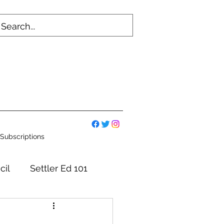
Subscriptions
cil
Settler Ed 101
mmittees