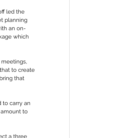
ff led the 
t planning 
th an on-
kage which 
 meetings, 
that to create 
bring that 
 to carry an 
ld amount to 
ect a three 