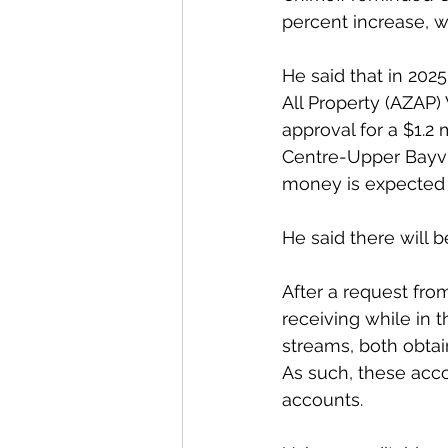
percent increase, wh
He said that in 2025
All Property (AZAP)
approval for a $1.2
Centre-Upper Bayvi
money is expected t
He said there will b
After a request fro
receiving while in 
streams, both obta
As such, these acco
accounts.