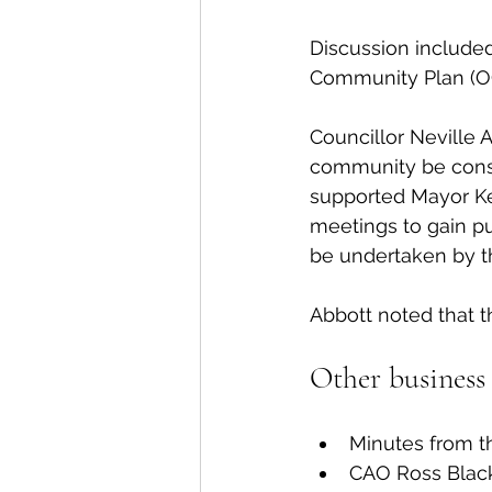
Discussion included
Community Plan (OC
Councillor Neville 
community be consu
supported Mayor Ken 
meetings to gain pub
be undertaken by th
Abbott noted that t
Other business 
Minutes from t
CAO Ross Blackw