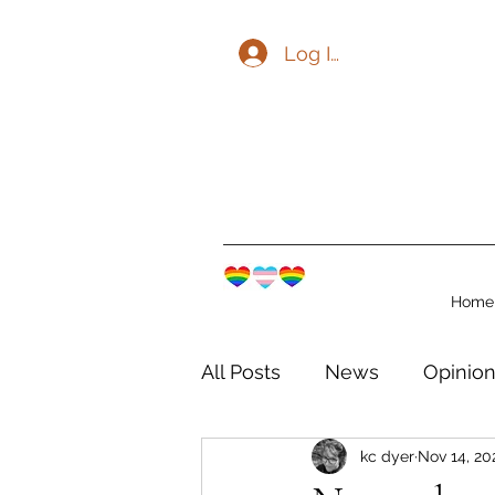
Log In
Home
All Posts
News
Opinio
kc dyer
Nov 14, 20
The Watershed Communit