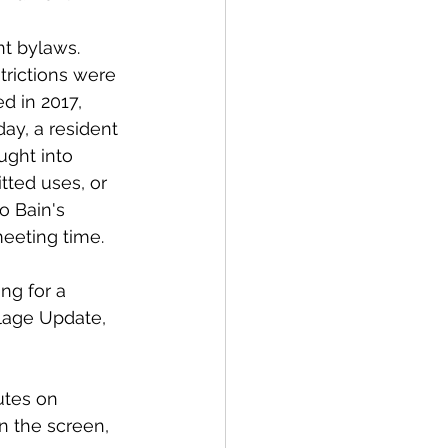
nt bylaws. 
rictions were 
d in 2017, 
day, a resident 
ught into 
tted uses, or 
o Bain's 
meeting time. 
g for a 
lage Update, 
utes on 
n the screen, 