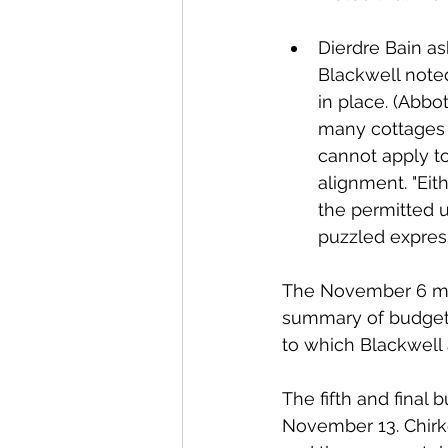
Dierdre Bain as
Blackwell note
in place. (Abbot
many cottages fi
cannot apply to
alignment. "Eit
the permitted u
puzzled express
The November 6 me
summary of budget d
to which Blackwell 
The fifth and final
November 13. Chirkof