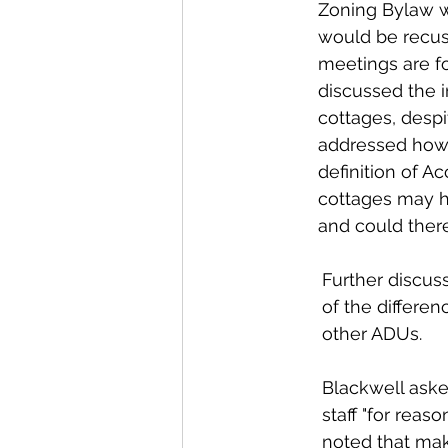
Zoning Bylaw wi
would be recus
meetings are fo
discussed the i
cottages, despi
addressed how 
definition of A
cottages may h
and could there
Further discuss
of the differe
other ADUs. 
Blackwell asked
staff "for reas
noted that ma