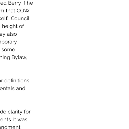
ed Berry if he 
him that COW 
lf.  Council 
 height of 
ey also 
mporary 
t some 
ning Bylaw, 
 definitions 
entals and 
e clarity for 
ents. It was 
endment. 