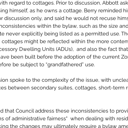
th regard to cottages. Prior to discussion, Abbott ask
ing himself, as he owns a cottage. Berry reminded 
r discussion only, and said he would not recuse himse
nconsistencies within the bylaw, such as the size and
te never explicitly being listed as a permitted use. Th
cottages might be reflected within the more conte
ccessory Dwelling Units (ADUs),  and also the fact tha
ave been built before the adoption of the current Zo
fore be subject to “grandfathered” use.  
ion spoke to the complexity of the issue, with unclear
nces between secondary suites, cottages, short-term r
 that Council address these inconsistencies to provid
ons of administrative fairness"  when dealing with resid
king the changes may ultimately require a bylaw am