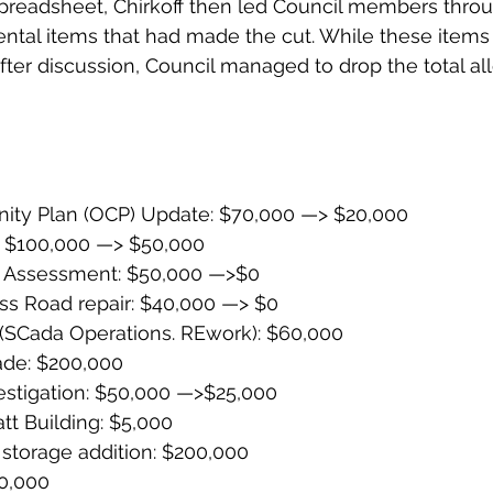
preadsheet, Chirkoff then led Council members throug
ntal items that had made the cut. While these items in
fter discussion, Council managed to drop the total all
nity Plan (OCP) Update: $70,000 —> $20,000
: $100,000 —> $50,000
k Assessment: $50,000 —>$0
s Road repair: $40,000 —> $0
(SCada Operations. REwork): $60,000
ade: $200,000
estigation: $50,000 —>$25,000
att Building: $5,000
 storage addition: $200,000
10,000