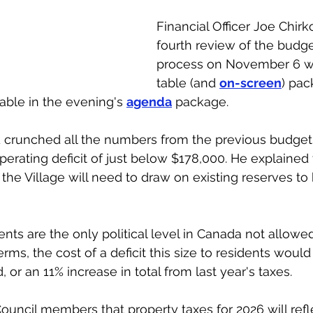
Financial Officer Joe Chirko
fourth review of the budge
process on November 6 wi
table (and 
on-screen
) pac
ble in the evening's 
agenda
 package. 
d crunched all the numbers from the previous budget
erating deficit of just below $178,000. He explained 
the Village will need to draw on existing reserves to 
ts are the only political level in Canada not allowed
 terms, the cost of a deficit this size to residents wou
or an 11% increase in total from last year's taxes. 
ouncil members that property taxes for 2026 will refl