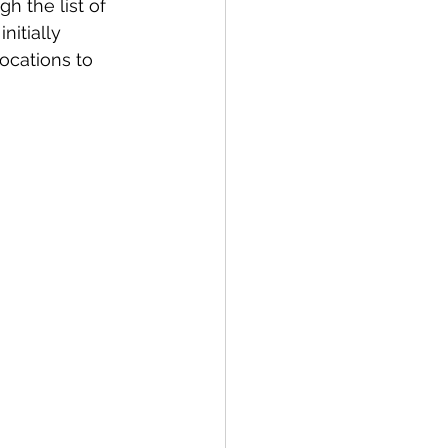
h the list of 
itially 
ocations to 