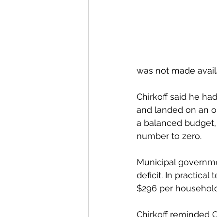
was not made availa
Chirkoff said he ha
and landed on an op
a balanced budget, 
number to zero. 
Municipal governmen
deficit. In practical
$296 per household, 
Chirkoff reminded C