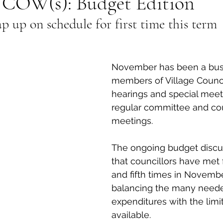
COW(s): Budget Edition
p up on schedule for first time this term
al Canine
Public Service Announcement
Per
Sea to Sky
Technology
Local Artist
November has been a bus
members of Village Council
hearings and special meet
nity
Troubleshooting
Bear Smart
Transp
regular committee and cou
meetings. 
d
Local Business Profile
The ongoing budget discu
that councillors have met f
and fifth times in Novembe
balancing the many need
expenditures with the limi
available. 