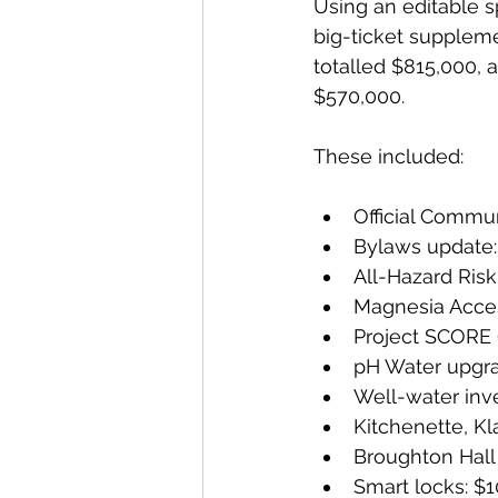
Using an editable s
big-ticket suppleme
totalled $815,000, a
$570,000.
These included:
Official Commu
Bylaws update
All-Hazard Ris
Magnesia Acces
Project SCORE 
pH Water upgr
Well-water inv
Kitchenette, Kl
Broughton Hall
Smart locks: $