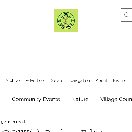
Archive
Advertise
Donate
Navigation
About
Events
n
Community Events
Nature
Village Coun
25
4 min read
y
Elections
Historical Society
Village Co