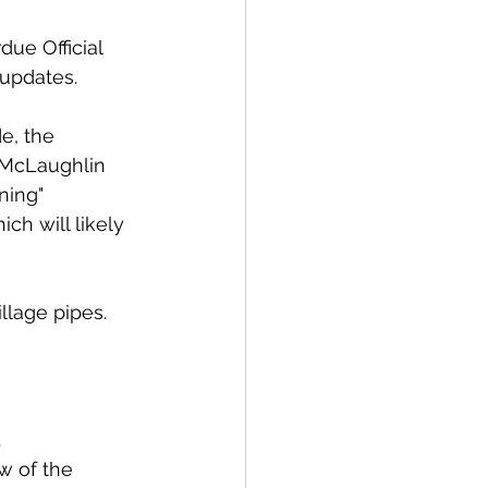
ue Official 
updates. 
e, the 
 McLaughlin 
ning" 
ch will likely 
llage pipes. 
 
w of the 