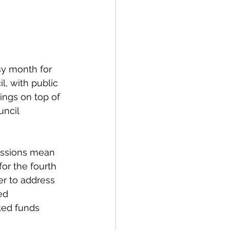
spective
Emergency Services
y month for 
, with public 
ings on top of 
ortation
Wildfire
ncil 
ssions mean 
or the fourth 
r to address 
ed 
ted funds 