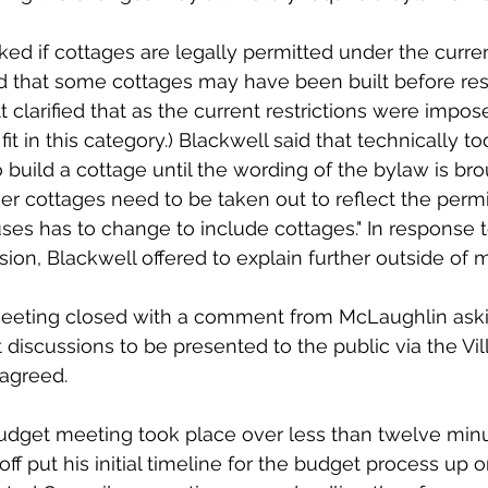
ked if cottages are legally permitted under the curre
d that some cottages may have been built before rest
t clarified that as the current restrictions were impose
t in this category.) Blackwell said that technically to
 build a cottage until the wording of the bylaw is bro
her cottages need to be taken out to reflect the permi
ses has to change to include cottages." In response t
ion, Blackwell offered to explain further outside of 
eting closed with a comment from McLaughlin askin
iscussions to be presented to the public via the Vil
agreed. 
 budget meeting took place over less than twelve min
f put his initial timeline for the budget process up o