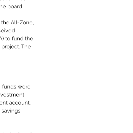
the board. 
 the All-Zone, 
ceived 
A) to fund the 
roject. The 
e funds were 
investment 
ent account. 
 savings 