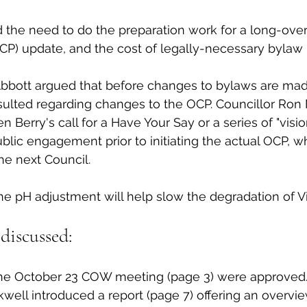
 the need to do the preparation work for a long-overd
P) update, and the cost of legally-necessary bylaw 
Abbott argued that before changes to bylaws are mad
lted regarding changes to the OCP. Councillor Ron
Berry's call for a Have Your Say or a series of "visio
lic engagement prior to initiating the actual OCP, whi
e next Council. 
he pH adjustment will help slow the degradation of Vi
discussed:
he October 23 COW meeting (page 3) were approved.
ell introduced a report (page 7) offering an overvie