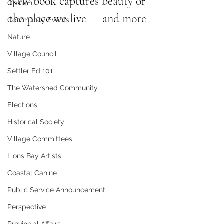
New book captures beauty of 
Opinion
the place we live — and more
Community Events
Nature
Village Council
Settler Ed 101
The Watershed Community
Elections
Historical Society
Village Committees
Lions Bay Artists
Coastal Canine
Public Service Announcement
Perspective