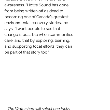
awareness. "Howe Sound has gone 
from being written off as dead to 
becoming one of Canada’s greatest 
environmental recovery stories," he 
says. "I want people to see that 
change is possible when communities 
care, and that by exploring, learning, 
and supporting local efforts, they can 
be part of that story too."
The Watershed will select one lucky 