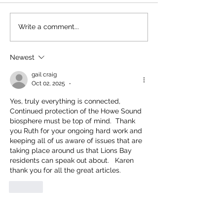
Moving the Needle
Happy Birthday, Bear Smart!
Write a comment...
Newest
gail craig
Oct 02, 2025
•
Yes, truly everything is connected,  
Continued protection of the Howe Sound 
biosphere must be top of mind.  Thank 
you Ruth for your ongoing hard work and 
keeping all of us aware of issues that are 
taking place around us that Lions Bay 
residents can speak out about.   Karen 
thank you for all the great articles.
Like
Heather Stein