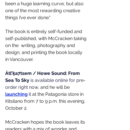
been a huge learning curve, but also 
one of the most rewarding creative 
things I’ve ever done."
The book is entirely 
self-funded and 
self-published, with McCracken taking 
on the  writing, photography and 
design, and printing the book locally 
in Vancouver. 
Átl’ḵa7tsem / Howe Sound: From 
Sea To Sky
 is available online for pre-
order right now
, and he will be 
launching
 it
 at the Patagonia store in 
Kitsilano from 7 to 9 p.m. this evening, 
October 2.
McCracken hopes the book leaves its 
readers with a mix of wonder and 