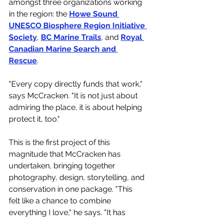
amongst three organizations working 
in the region: the 
Howe Sound 
UNESCO Biosphere Region Initiative 
Society
, 
BC Marine Trails
, and 
Royal 
Canadian Marine Search and 
Rescue
. 
"Every copy directly funds that work," 
says McCracken. "It is not just about 
admiring the place, it is about helping 
protect it, too."
This is the first project of this 
magnitude that McCracken has 
undertaken, bringing together 
photography, design, storytelling, and 
conservation in one package. "This 
felt like a chance to combine 
everything I love," he says. "It has 