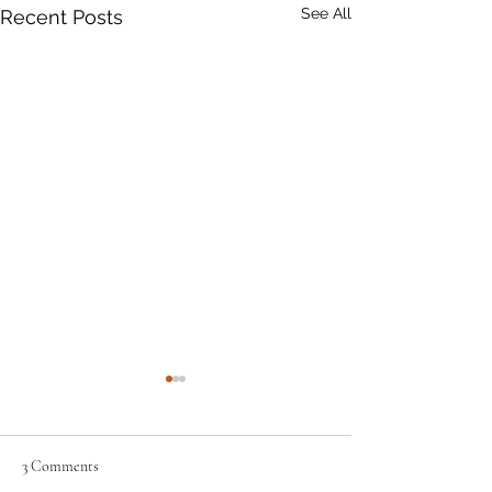
See All
Recent Posts
3 Comments