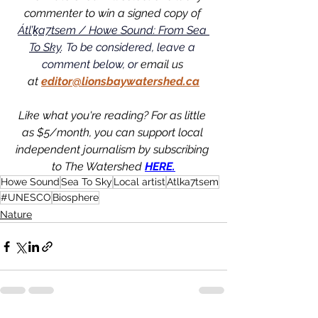
commenter to win a signed copy of 
Átl’ḵa7tsem / Howe Sound: From Sea 
To Sky
. To be considered, leave a 
comment below, or
 email us 
at
editor@lionsbaywatershed.ca
Like what you're reading? For as little 
as $5/month, you can support local 
independent journalism by subscribing 
to The Watershed 
HERE.
Howe Sound
Sea To Sky
Local artist
Atlka7tsem
#UNESCO
Biosphere
Nature