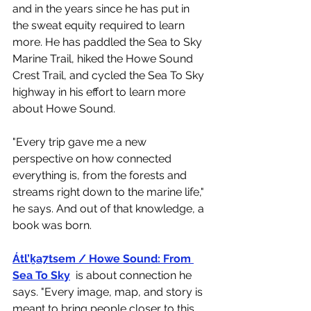
and in the years since he has put in 
the sweat equity required to learn 
more. He has paddled the Sea to Sky 
Marine Trail, hiked the Howe Sound 
Crest Trail, and cycled the Sea To Sky 
highway in his effort to learn more 
about Howe Sound. 
"
Every trip gave me a new 
perspective on how connected 
everything is, from the forests and 
streams right down to the marine life," 
he says. And out of that knowledge, a 
book was born. 
Átl’ḵa7tsem / Howe Sound: From 
Sea To Sky
is about connection 
he 
says
. "Every image, map, and story is 
meant to bring people closer to this 