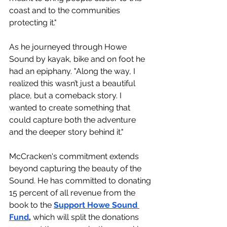
coast and to the communities 
protecting it." 
As he journeyed through Howe 
Sound by kayak, bike and on foot he 
had an epiphany. "
Along the way, I 
realized this wasn’t just a beautiful 
place, but a comeback story. I 
wanted to create something that 
could capture both the adventure 
and the deeper story behind it."
McCracken's commitment extends 
beyond capturing the beauty of the 
Sound. He has committed to donating 
15 percent of all revenue from the 
book to the 
Support Howe Sound 
Fund
,
 which will split the donations 