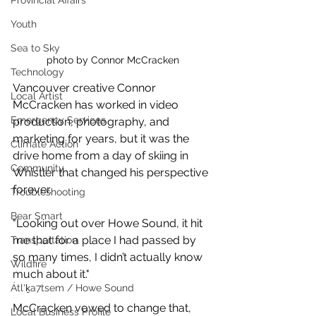
Provincial Affairs
Youth
Sea to Sky
photo by Connor McCracken
Technology
Vancouver creative Connor 
Local Artist
McCracken has worked in 
video 
Emergency Services
production, photography, and 
marketing for years, but it was the 
Climate Action
drive home from a day of skiing in 
Community
Whistler that changed his perspective 
forever. 
Troubleshooting
Bear Smart
"L
ooking out over Howe Sound, it hit 
me that for a place I had passed by 
Transportation
so many times, I didn’t actually know 
Wildfire
much about it." 
Átl'ḵa7tsem / Howe Sound
McCracken vowed to change that, 
Local Business Profile