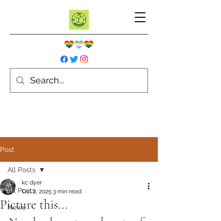
Post
All Posts
kc dyer
All Posts
Oct 2, 2025
3 min read
Picture this...
News