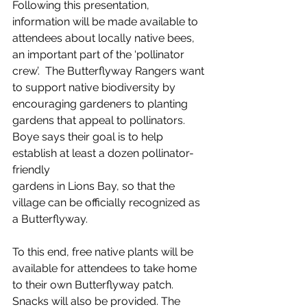
Following this presentation, 
information will be made available to 
attendees about locally native bees, 
an important part of the ‘pollinator 
crew’.  The Butterflyway Rangers want 
to support native biodiversity by 
encouraging gardeners to planting 
gardens that appeal to pollinators. 
Boye says their goal is to help 
establish at least a dozen pollinator-
friendly
gardens in Lions Bay, so that the 
village can be officially recognized as 
a Butterflyway.
To this end, free native plants will be 
available for attendees to take home 
to their own Butterflyway patch. 
Snacks will also be provided. The 