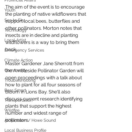
Provincial Affairs
The aim of the event is to encourage 
Youth
the planting of native wildflowers that 
Sea to Sky
support local bees, butterflies and 
other pollinators. Morton notes that 
Technology
insects are in decline and planting 
Local Artist
wildflowers is a way to bring them 
back.  
Emergency Services
Climate Action
Master Gardener Jane Sherrott from 
Community
the Ambleside Pollinator Garden will 
open proceedings with a talk about 
Troubleshooting
how to plant for all four seasons of 
Bear Smart
bloom in Lions Bay. She'll also 
discuss current research identifying 
Transportation
plants that support the highest 
Wildfire
number and widest range of 
pollinators. 
Átl'ḵa7tsem / Howe Sound
Local Business Profile