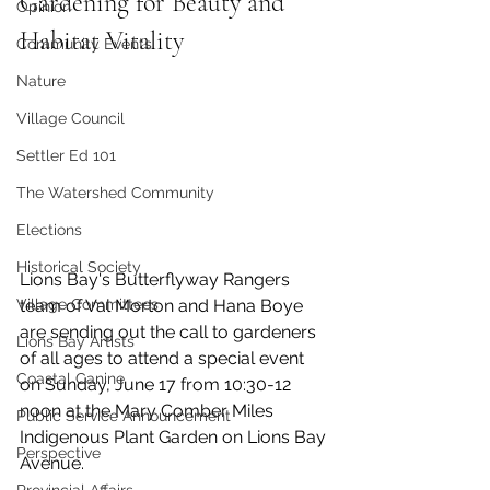
Gardening for Beauty and 
Opinion
Habitat Vitality
Community Events
Nature
Village Council
Settler Ed 101
The Watershed Community
Elections
Historical Society
Lions Bay's Butterflyway Rangers 
Village Committees
team of Val Morton and Hana Boye 
are sending out the call to gardeners 
Lions Bay Artists
of all ages to attend a special event 
Coastal Canine
on Sunday, June 17 from 10:30-12 
noon at the Mary Comber Miles 
Public Service Announcement
Indigenous Plant Garden on Lions Bay 
Perspective
Avenue. 