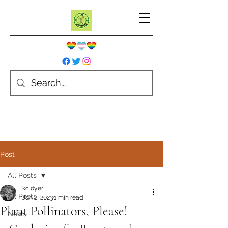
Post
All Posts
kc dyer
All Posts
Jun 2, 2023
1 min read
Plant Pollinators, Please!
News