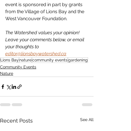
event is sponsored in part by grants 
from the Village of Lions Bay and the 
West Vancouver Foundation.
The Watershed values your opinion! 
Leave your comments below, or email 
your thoughts to 
editor@lionsbaywatershed.ca
Lions Bay
nature
community events
gardening
Community Events
Nature
See All
Recent Posts