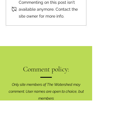
Inaugural Art Sho
Commenting on this post isn't
Brilliant Success
available anymore. Contact the
site owner for more info.
Comment policy:
Only site members of The Watershed may
comment. User names are open to choice, but
members
must register with real f
irst and last names
before commenting.
We are looking for comments that are
productive, insightful and contribute to the