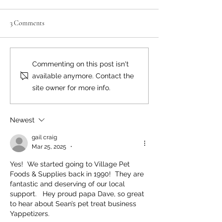
3 Comments
Neighbourly News
Happy Canada Day!
Commenting on this post isn't
available anymore. Contact the
site owner for more info.
Newest
gail craig
Mar 25, 2025
•
Yes!  We started going to Village Pet 
Foods & Supplies back in 1990!  They are 
fantastic and deserving of our local 
support.   Hey proud papa Dave, so great 
to hear about Sean’s pet treat business 
Yappetizers.