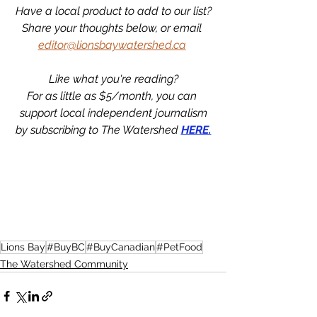
Have a local product to add to our list?
Share your thoughts below, or email 
editor@lionsbaywatershed.ca
Like what you're reading?
For as little as $5/month, you can 
support local independent journalism
by subscribing to The Watershed 
HERE.
Lions Bay
#BuyBC
#BuyCanadian
#PetFood
The Watershed Community