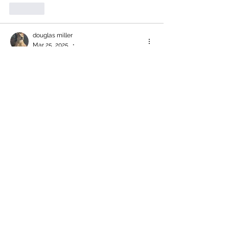
Like
douglas miller
Mar 25, 2025
•
Rene has been our "go to" person 
whenever we need advice regarding pet 
food, harnesses, and toys.  He is 
knowledgeable and has become a good 
friend.  Canadian suppliers deserve our 
support and that includes Village Pet 
Foods & Supplies.  Thank you Rene for 
the superb service!
Like
Andrea B
Mar 25, 2025
•
Rene is the best! 
Like