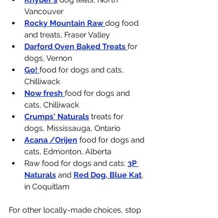
Vancouver
Rocky Mountain Raw 
dog food 
and treats, Fraser Valley
Darford Oven Baked Treats 
for 
dogs, Vernon
Go! 
food for dogs and cats, 
Chilliwack
Now fresh 
food for dogs and 
cats, Chilliwack
Crumps' Naturals
 treats for 
dogs, Mississauga, Ontario
Acana /Orijen
 food for dogs and 
cats, Edmonton, Alberta
Raw food for dogs and cats: 
3P 
Naturals
 and 
Red Dog, Blue Kat
, 
in Coquitlam
For other locally-made choices, stop 