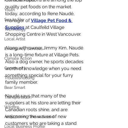
Provincial Affairs
quality pet foods on the market 
Youth
today, according to Rene Naudé, 
Sea to Sky
manager of 
Village Pet Food & 
Supplies
 at Caulfeild Village 
Technology
Shopping Centre in West Vancouver. 
Local Artist
Along with owner Jimmy Kim, Naudé 
Emergency Services
is a long-time fixture at Village Pets. 
Climate Action
Also a dog owner, he sports decades 
Community
worth of knowledge when you need 
something special for your furry 
Troubleshooting
family member. 
Bear Smart
Naudé says that many of the 
Transportation
suppliers at his store are letting their 
Wildfire
Canadian roots shine, and are 
welcoming the waves of new 
Átl'ḵa7tsem / Howe Sound
customers who are taking a stand 
Local Business Profile