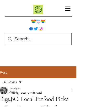
Post
All Posts
kc dyer
All Posts
Mar 25, 2025
2 min read
Buy BC: Local Petfood Picks
News