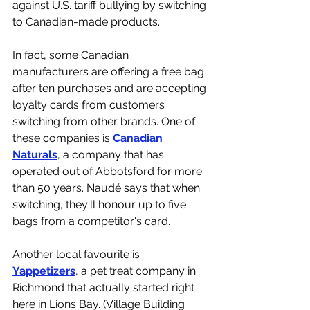
against U.S. tariff bullying by switching 
to Canadian-made products. 
In fact, some Canadian 
manufacturers are offering a free bag 
after ten purchases and are accepting 
loyalty cards from customers 
switching from other brands. One of 
these companies is 
Canadian 
Naturals
, a company that has 
operated out of Abbotsford for more 
than 50 years. Naudé says that when 
switching, they'll honour up to five 
bags from a competitor's card. 
Another local favourite is 
Yappetizers
, a pet treat company in 
Richmond that actually started right 
here in Lions Bay. (Village Building 