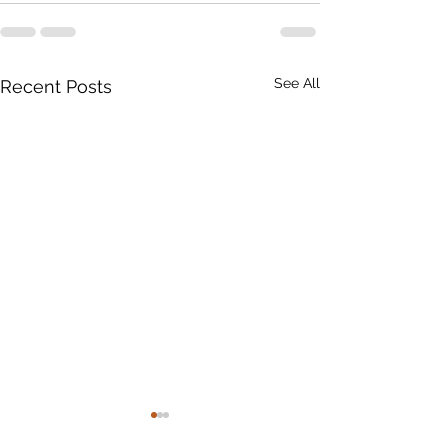
See All
Recent Posts