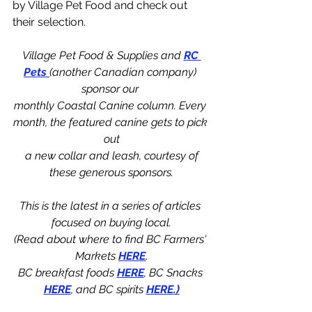
by Village Pet Food and check out 
their selection.
Village Pet Food & Supplies and 
RC 
Pets 
(another Canadian company) 
sponsor our 
monthly Coastal Canine column. Every 
month, the featured canine gets to pick 
out
 a new collar and leash, courtesy of 
these generous sponsors.
This is the latest in a series of articles 
focused on buying local.
(Read about where to find BC Farmers' 
Markets 
HERE
,
BC breakfast foods 
HERE
, BC Snacks 
HERE
, and BC spirits 
HERE
.)