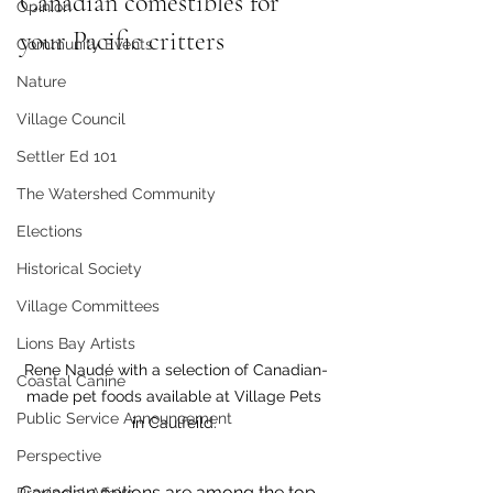
Canadian comestibles for 
Opinion
your Pacific critters 
Community Events
Nature
Village Council
Settler Ed 101
The Watershed Community
Elections
Historical Society
Village Committees
Lions Bay Artists
Rene Naudé with a selection of Canadian-
Coastal Canine
made pet foods available at Village Pets 
Public Service Announcement
in Caulfeild. 
Perspective
Canadian options are among the top 