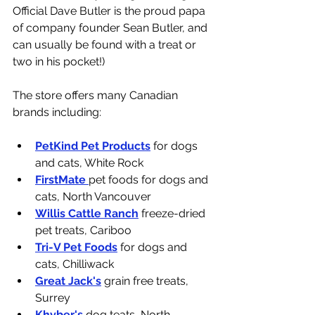
Official Dave Butler is the proud papa 
of company founder Sean Butler, and 
can usually be found with a treat or 
two in his pocket!)
The store offers many Canadian 
brands including: 
PetKind Pet Products
 for dogs 
and cats, White Rock
FirstMate 
pet foods for dogs and 
cats, North Vancouver
Willis Cattle Ranch
 freeze-dried 
pet treats, Cariboo
Tri-V Pet Foods
 for dogs and 
cats, Chilliwack
Great Jack's
 grain free treats, 
Surrey
Khyber's
 dog teats, North 