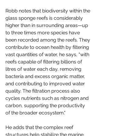
Robb notes that biodiversity within the 
glass sponge reefs is considerably 
higher than in surrounding areas—up 
to three times more species have 
been recorded among the reefs. They 
contribute to ocean health by filtering 
vast quantities of water, he says, "with 
reefs capable of filtering billions of 
litres of water each day, removing 
bacteria and excess organic matter, 
and contributing to improved water 
quality. The filtration process also 
cycles nutrients such as nitrogen and 
carbon, supporting the productivity 
of the broader ecosystem."
He adds that the complex reef 
structures help stabilize the marine 