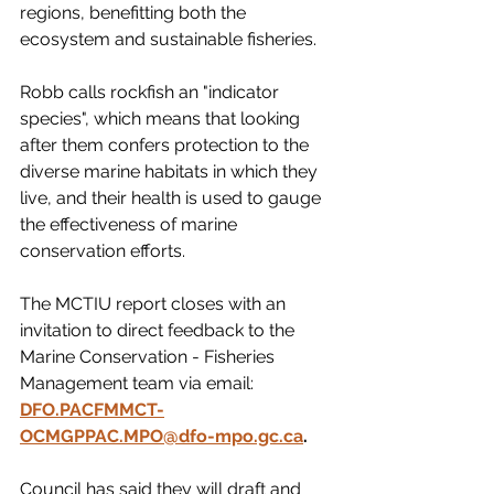
regions, benefitting both the 
ecosystem and sustainable fisheries.
Robb calls rockfish an "indicator 
species", which means that looking 
after them confers protection to the 
diverse marine habitats in which they 
live, and their health is used to gauge 
the effectiveness of marine 
conservation efforts. 
The MCTIU report closes with an 
invitation to direct feedback to the 
Marine Conservation - Fisheries 
Management team via email:
DFO.PACFMMCT-
OCMGPPAC.MPO@dfo-mpo.gc.ca
.
Council has said they will draft and 