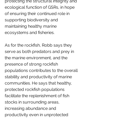
protecting the structural integrity and 
ecological function of GSRs, in hope 
of ensuring their continued role in 
supporting biodiversity and 
maintaining healthy marine 
ecosystems and fisheries.
As for the rockfish, Robb says they 
serve as both predators and prey in 
the marine environment, and the 
presence of strong rockfish 
populations contributes to the overall 
stability and productivity of marine 
communities. He says that healthy, 
protected rockfish populations 
facilitate the replenishment of fish 
stocks in surrounding areas, 
increasing abundance and 
productivity even in unprotected 