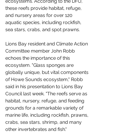
ecosystems. According to the DFO, 
these reefs provide habitat, refuge, 
and nursery areas for over 120 
aquatic species, including rockfish, 
sea stars, crabs, and spot prawns.
Lions Bay resident and Climate Action 
Committee member John Robb 
echoes the importance of this 
ecosystem. "Glass sponges are 
globally unique, but vital components 
of Howe Sounds ecosystem," Robb 
said in his presentation to Lions Bay 
Council last week. "The reefs serve as 
habitat, nursery, refuge, and feeding 
grounds for a remarkable variety of 
marine life, including rockfish, prawns, 
crabs, sea stars, shrimp, and many 
other invertebrates and fish."