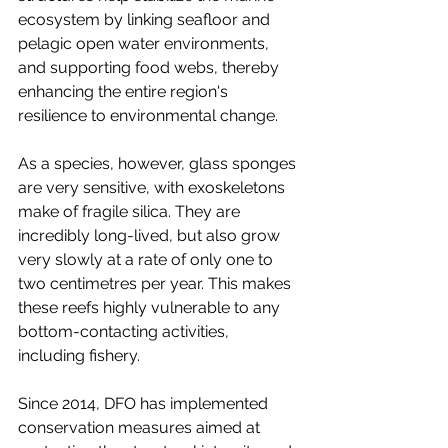
ecosystem by linking seafloor and 
pelagic open water environments, 
and supporting food webs, thereby 
enhancing the entire region's 
resilience to environmental change.
As a species, however, glass sponges 
are very sensitive, with exoskeletons 
make of fragile silica. They are 
incredibly long-lived, but also grow 
very slowly at a rate of only one to 
two centimetres per year. This makes 
these reefs highly vulnerable to any 
bottom-contacting activities, 
including fishery. 
Since 2014, DFO has implemented 
conservation measures aimed at 