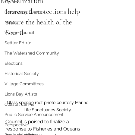
Revitalization
Opinion
Increased protections help 
Community Events
ensure the health of the 
Nature
Sound
Village Council
Settler Ed 101
The Watershed Community
Elections
Historical Society
Village Committees
Lions Bay Artists
Glass sponge reef photo courtesy Marine 
Coastal Canine
Life Sanctuaries Society. 
Public Service Announcement
Council is poised to finalize a 
Perspective
response to Fisheries and Oceans 