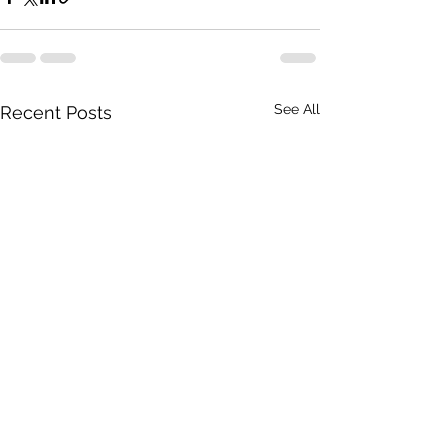
See All
Recent Posts