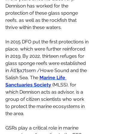
Dennison has worked for the 
protection of these glass sponge 
reefs, as well as the rockfish that 
thrive within these waters. 
In 2015 DFO put the first protections in 
place, which were further reinforced 
in 2019. By 2022, thirteen refuges for 
glass sponge reefs were established 
in
 Átl'ḵa7tsem /H
owe Sound and the 
Salish Sea. The 
Marine Life 
Sanctuaries Society
 (MLSS), for 
which Dennison acts as advisor, is a 
group of citizen scientists who work 
to protect the marine ecosystems in 
the area. 
GSRs play a critical role in marine 