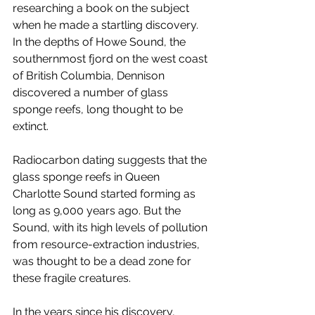
researching a book on the subject 
when he made a startling discovery. 
In the depths of Howe Sound, the 
southernmost fjord on the west coast 
of British Columbia, Dennison 
discovered a number of glass 
sponge reefs, long thought to be 
extinct. 
Radiocarbon dating suggests that the 
glass sponge reefs in Queen 
Charlotte Sound started forming as 
long as 9,000 years ago. But the 
Sound, with its high levels of pollution 
from resource-extraction industries, 
was thought to be a dead zone for 
these fragile creatures. 
In the years since his discovery, 