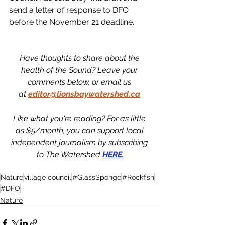
send a letter of response to DFO 
before the November 21 deadline. 
Have thoughts to share about the 
health of the Sound? Leave your 
comments below, or email us 
at
editor@lionsbaywatershed.ca
Like what you're reading? For as little 
as $5/month, you can support local 
independent journalism by subscribing 
to The Watershed 
HERE.
Nature
village council
#GlassSponge
#Rockfish
#DFO
Nature