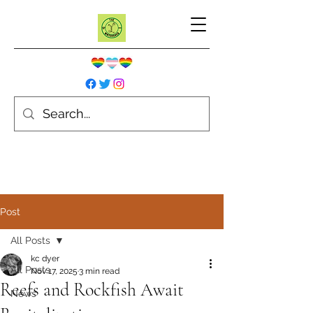
Post
All Posts
kc dyer
All Posts
Nov 17, 2025
3 min read
Reefs and Rockfish Await
News