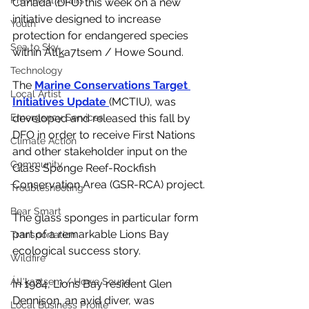
Provincial Affairs
Canada (DFO) this week on a new 
initiative designed to increase 
Youth
protection for endangered species 
Sea to Sky
within Átl’
k
a7tsem / Howe Sound. 
Technology
The 
Marine Conservations Target 
Local Artist
Initiatives Update 
(MCTIU), was 
Emergency Services
developed and released this fall by 
DFO in order to receive First Nations 
Climate Action
and other stakeholder input on the 
Community
Glass Sponge Reef-Rockfish 
Conservation Area (GSR-RCA) project.
Troubleshooting
Bear Smart
The glass sponges in particular form 
part of a remarkable Lions Bay 
Transportation
ecological success story. 
Wildfire
Átl'ḵa7tsem / Howe Sound
In 1984, Lions Bay resident Glen 
Dennison, an avid diver, was 
Local Business Profile