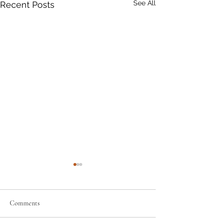
See All
Recent Posts
Comments