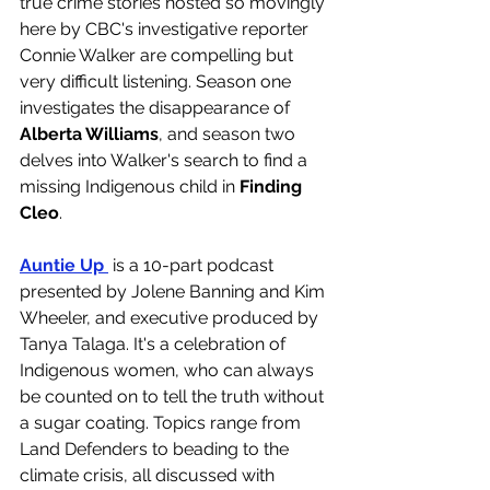
true crime stories hosted so movingly 
here by CBC's investigative reporter 
Connie Walker are compelling but 
very difficult listening. Season one 
investigates the disappearance of 
Alberta Williams
, and season two 
delves into Walker's search to find a 
missing Indigenous child in 
Finding 
Cleo
. 
Auntie Up 
 is a 10-part podcast 
presented by Jolene Banning and Kim 
Wheeler, and executive produced by 
Tanya Talaga. It's a celebration of 
Indigenous women, who can always 
be counted on to tell the truth without 
a sugar coating. Topics range from 
Land Defenders to beading to the 
climate crisis, all discussed with 