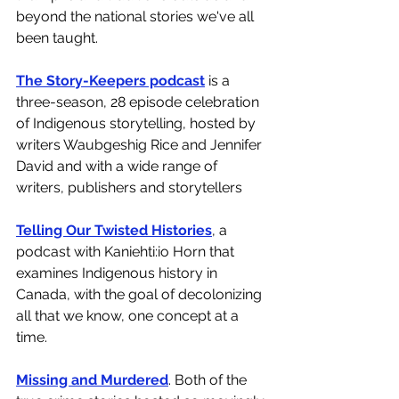
beyond the national stories we've all 
been taught. 
The Story-Keepers podcast
 is a 
three-season, 28 episode celebration 
of Indigenous storytelling, hosted by 
writers Waubgeshig Rice and Jennifer 
David and with a wide range of 
writers, publishers and storytellers 
Telling Our Twisted Histories
, a 
podcast with Kaniehti:io Horn that 
examines Indigenous history in 
Canada, with the goal of decolonizing 
all that we know, one concept at a 
time. 
Missing and Murdered
. Both of the 