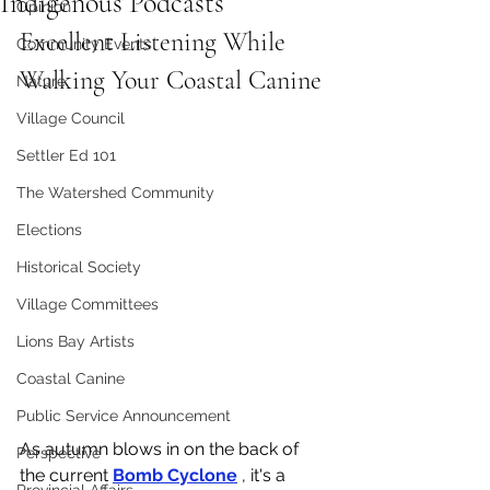
Indigenous Podcasts
Opinion
Excellent Listening While 
Community Events
Walking Your Coastal Canine
Nature
Village Council
Settler Ed 101
The Watershed Community
Elections
Historical Society
Village Committees
Lions Bay Artists
Coastal Canine
Public Service Announcement
As autumn blows in on the back of 
Perspective
the current 
Bomb Cyclone
 , it's a 