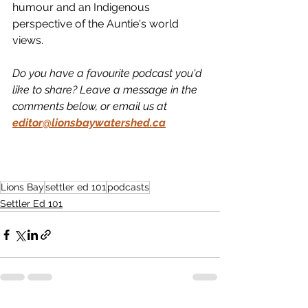
humour and an Indigenous 
perspective of the Auntie's world 
views. 
Do you have a favourite podcast you'd 
like to share? Leave a message in the 
comments below, or email us at
editor@lionsbaywatershed.ca
Lions Bay
settler ed 101
podcasts
Settler Ed 101