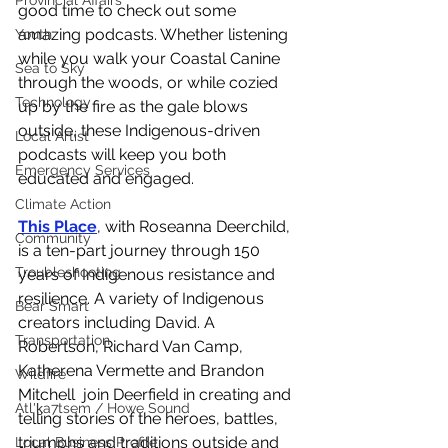
Provincial Affairs
good time to check out some 
amazing podcasts. Whether listening 
Youth
while you walk your Coastal Canine 
Sea to Sky
through the woods, or while cozied 
Technology
up by the fire as the gale blows 
outside, these Indigenous-driven 
Local Artist
podcasts will keep you both 
Emergency Services
educated and engaged. 
Climate Action
This Place
, with Roseanna Deerchild, 
Community
is a ten-part journey through 150 
Troubleshooting
years of Indigenous resistance and 
resilience. A variety of Indigenous 
Bear Smart
creators including David. A 
Transportation
Robertson, Richard Van Camp, 
Katherena Vermette and Brandon 
Wildfire
Mitchell  join Deerfield in creating and 
Átl'ḵa7tsem / Howe Sound
telling stories of the heroes, battles, 
triumphs and traditions outside and 
Local Business Profile