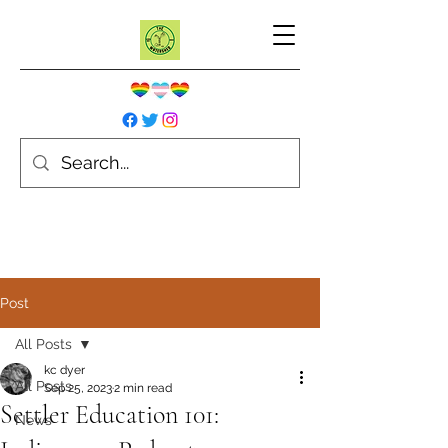
Post
All Posts
kc dyer
All Posts
Sep 25, 2023
2 min read
Settler Education 101:
News