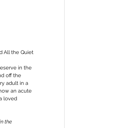
 All the Quiet 
eserve in the 
d off the 
y adult in a 
 how an acute 
a loved 
n the 