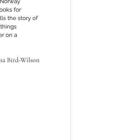
 Norway 
oks for 
lls the story of 
things 
er on a 
isa Bird-Wilson