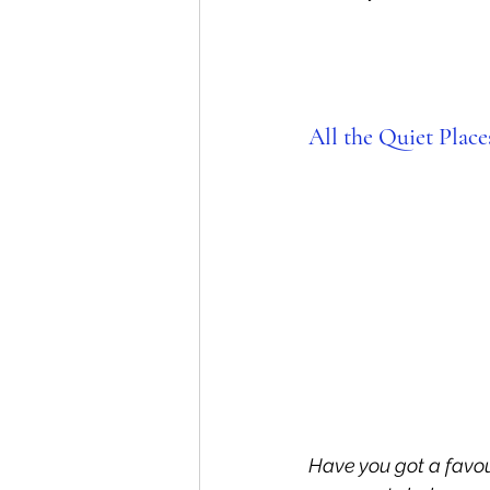
All the Quiet Place
Have you got a favou