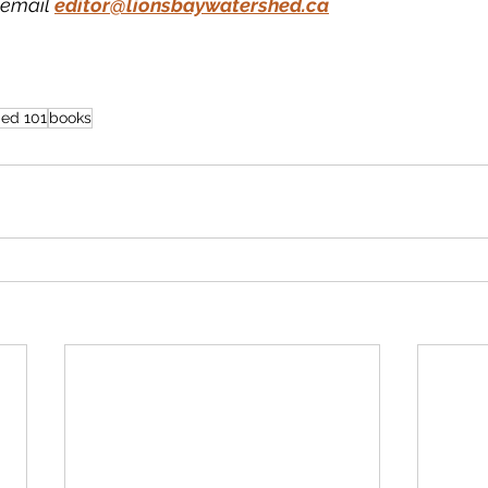
email 
editor@lionsbaywatershed.ca
 ed 101
books