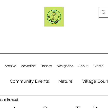
Archive
Advertise
Donate
Navigation
About
Events
n
Community Events
Nature
Village Coun
3
2 min read
y
Elections
Historical Society
Village Co