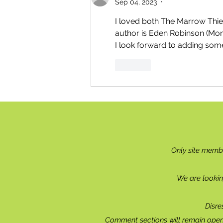
Sep 04, 2023
•
I loved both The Marrow Thiev
author is Eden Robinson (Monk
I look forward to adding som
Like
Only site memb
We are lookin
Disre
Comment sections will remain open 