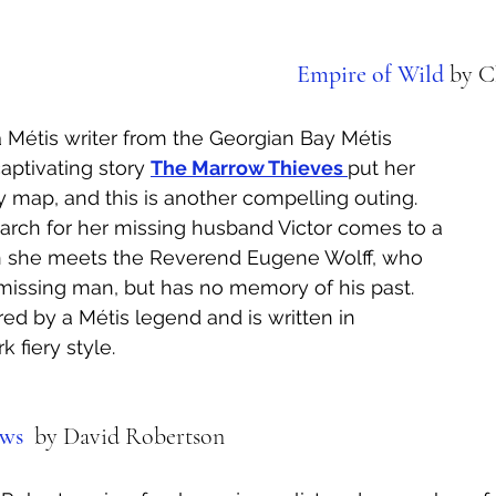
Empire of Wild
by C
a Métis writer from the Georgian Bay Métis 
aptivating story 
The Marrow Thieves 
put her 
y map, and this is another compelling outing. 
arch for her missing husband Victor comes to a 
 she meets the Reverend Eugene Wolff, who 
r missing man, but has no memory of his past. 
red by a Métis legend and is written in 
 fiery style.
ws 
 by David Robertson