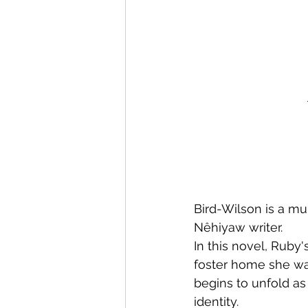
Bird-Wilson is a m
Nêhiyaw writer. 
In this novel, Ruby's
foster home she was 
begins to unfold as
identity.