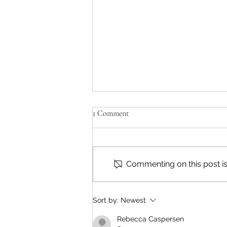
1 Comment
Commenting on this post isn
'Bid 4 Justice' Ends This Week
Sort by:
Newest
Rebecca Caspersen