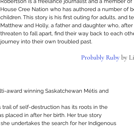
Robertson is a freelance journalist and a member of
House Cree Nation who has authored a number of bo
children. This story is his first outing for adults, and te
Matthew and Holly, a father and daughter who, after 
threaten to fall apart, find their way back to each oth
journey into their own troubled past. 
Probably Ruby
 by L
ulti-award winning Saskatchewan Métis and 
 trail of self-destruction has its roots in the 
placed in after her birth. Her true story 
 she undertakes the search for her Indigenous 