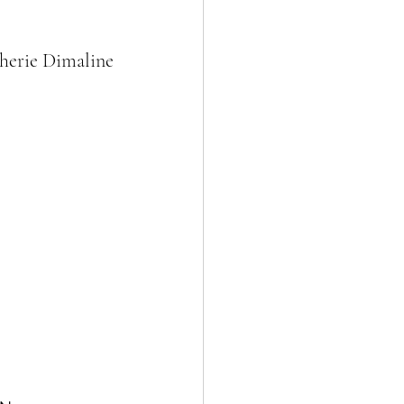
herie Dimaline