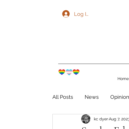
Log In
Home
All Posts
News
Opinio
kc dyer
Aug 7, 202
The Watershed Communit