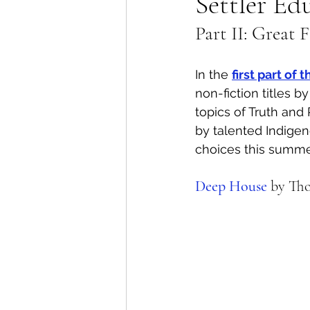
Settler Ed
Part II: Great 
Lions Bay Artists
Coast
In the 
first part of
Provincial Affairs
Youth
non-fiction titles 
topics of Truth and 
by talented Indigen
Climate Action
Commu
choices this summer
Deep House
 by Th
Átl'ḵa7tsem / Howe Soun