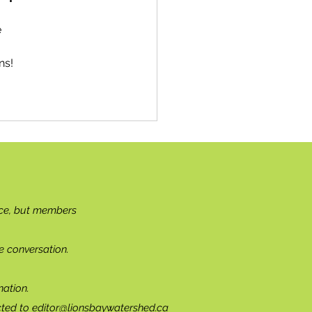
 
ns!
ce, but members
e conversation.
ation.
cted to
editor@lionsbaywatershed.ca