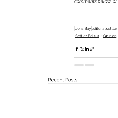
comments below, or 
Lions Bay
editorial
settler
Settler Ed 101
Opinion
Recent Posts