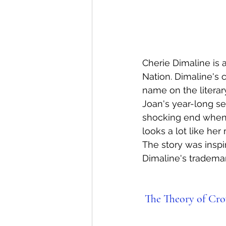
Cherie Dimaline is 
Nation. Dimaline's c
name on the literar
Joan's year-long se
shocking end when
looks a lot like he
The story was inspi
Dimaline's trademark
The Theory of Cro