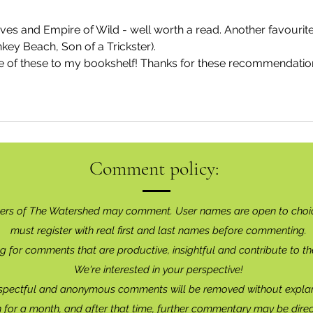
es and Empire of Wild - well worth a read. Another favourite
ey Beach, Son of a Trickster). 
e of these to my bookshelf! Thanks for these recommendatio
Comment policy:
ers of The Watershed may comment. User names are open to choi
must register with real f
irst and last names before commenting.
g for comments that are productive, insightful and contribute to th
We're interested in your perspective!
spectful and anonymous comments will be removed without explan
for a month, and after that time, further commentary may be dire