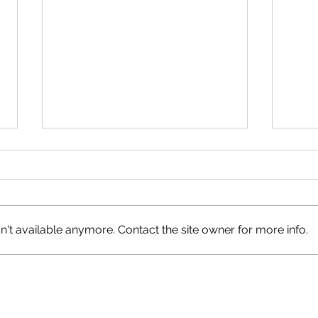
't available anymore. Contact the site owner for more info.
Recon
Have Your Say on Land Use
Objectives