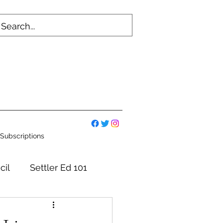
Subscriptions
cil
Settler Ed 101
mmittees