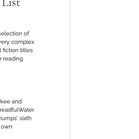
 List
spective
selection of 
Emergency Services
 very complex 
iction titles 
r reading 
ortation
Wildfire
okee and 
DreadfulWater 
Thumps' sixth 
s own 