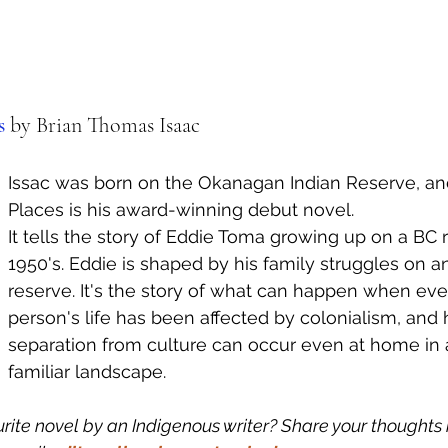
s 
by Brian Thomas Isaac
Issac was born on the Okanagan Indian Reserve, and
Places is his award-winning debut novel. 
It tells the story of Eddie Toma growing up on a BC r
1950's. Eddie is shaped by his family struggles on an
reserve. It's the story of what can happen when ever
person's life has been affected by colonialism, and
separation from culture can occur even at home in 
familiar landscape. 
rite novel by an Indigenous writer? Share your thoughts i