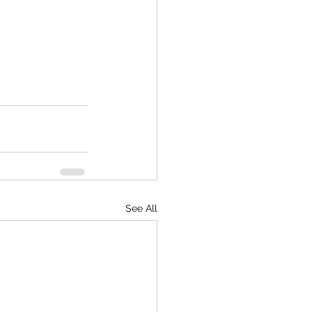
See All