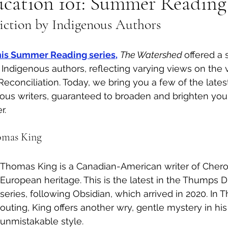
ucation 101: Summer Reading
Fiction by Indigenous Authors
al Canine
Public Service Announcement
Per
 this Summer Reading series,
The Watershed 
offered a 
Sea to Sky
Technology
Local Artist
by Indigenous authors, reflecting varying views on the
Reconciliation. Today, we bring you a few of the latest f
ous writers, guaranteed to broaden and brighten you
nity
Troubleshooting
Bear Smart
Transp
. 
omas King
d
Local Business Profile
Thomas King is a Canadian-American writer of Cher
European heritage. This is the latest in the Thumps 
series, following Obsidian, which arrived in 2020. In 
outing, King offers another wry, gentle mystery in hi
unmistakable style. 