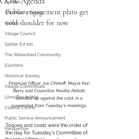
COW Agenda
Opinion
Public engagement plans get 
Community Events
cold shoulder for now
Nature
Village Council
Settler Ed 101
The Watershed Community
Elections
Historical Society
Financial Officer Joe Chirkoff, Mayor Ken 
Village Committees
Berry and Councillor Neville Abbott 
Lions Bay Artists
bundled up against the cold, in a 
screenshot from Tuesday's meetings. 
Coastal Canine
Public Service Announcement
Toques and coats were the order of 
Perspective
the day for Tuesday's Committee of 