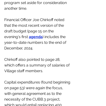
program set aside for consideration 
another time.  
Financial Officer Joe Chirkoff noted 
that the most recent version of the 
draft budget (page 15 on the 
evening's first 
agenda
) includes the 
year-to-date numbers to the end of 
December, 2024.
Chirkoff also pointed to page 28, 
which offers a summary of salaries of 
Village staff members. 
Capital expenditures (found beginning 
on page 53) were again the focus, 
with general agreement as to the 
necessity of the CUBB.3 project, 
which would entail replacing 400 