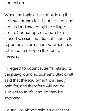
contention. 
When the topic arose of building the 
new washroom facility on leased land 
versus land owned by the Village 
arose, Council opted to go into a 
closed session, but did not choose to 
report any information out when they 
returned to re-open the special 
meeting. 
In regard to potential tariffs related to 
the playground equipment, Blackwell 
said that the equipment is already 
paid for, and therefore will not be 
subject to tariffs, should they be 
imposed. 
Councillor Abbott said it's clear that 