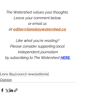
The Watershed values your thoughts. 
Leave your comment below, 
or email us 
at
editor@lionsbaywatershed.ca
Like what you're reading? 
Please consider supporting local 
independent journalism
by subscribing to The Watershed 
HERE.
Lions Bay
council news
editorial
Opinion