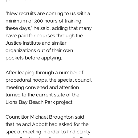
"New recruits are coming to us with a 
minimum of 300 hours of training 
these days," he said, adding that many 
have paid for courses through the 
Justice Institute and similar 
organizations out of their own 
pockets before applying. 
After leaping through a number of 
procedural hoops, the special council 
meeting convened and attention 
turned to the current state of the 
Lions Bay Beach Park project. 
Councillor Michael Broughton said 
that he and Abbott had asked for the 
special meeting in order to find clarity 