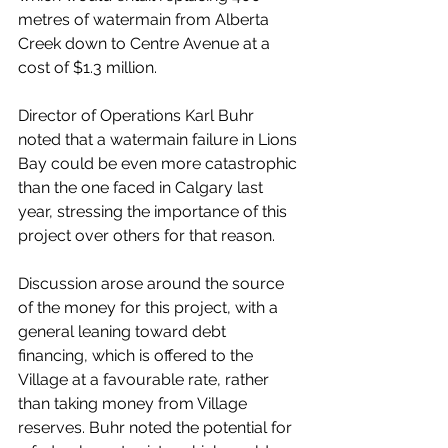
metres of watermain from Alberta 
Creek down to Centre Avenue at a 
cost of $1.3 million. 
Director of Operations Karl Buhr 
noted that a watermain failure in Lions 
Bay could be even more catastrophic 
than the one faced in Calgary last 
year, stressing the importance of this 
project over others for that reason. 
Discussion arose around the source 
of the money for this project, with a 
general leaning toward debt 
financing, which is offered to the 
Village at a favourable rate, rather 
than taking money from Village 
reserves. Buhr noted the potential for 