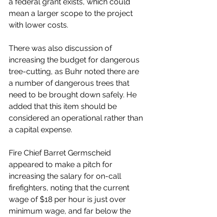
a federal grant exists, which could 
mean a larger scope to the project 
with lower costs. 
There was also discussion of 
increasing the budget for dangerous 
tree-cutting, as Buhr noted there are 
a number of dangerous trees that 
need to be brought down safely. He 
added that this item should be 
considered an operational rather than 
a capital expense. 
Fire Chief Barret Germscheid 
appeared to make a pitch for 
increasing the salary for on-call 
firefighters, noting that the current 
wage of $18 per hour is just over 
minimum wage, and far below the 