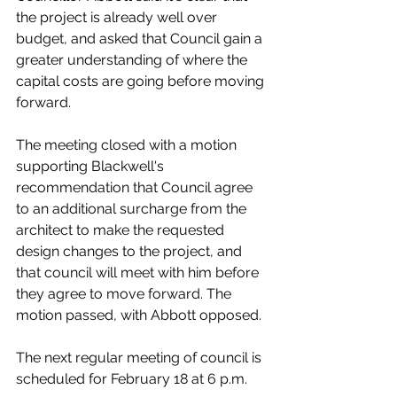
the project is already well over 
budget, and asked that Council gain a 
greater understanding of where the 
capital costs are going before moving 
forward. 
The meeting closed with a motion 
supporting Blackwell's 
recommendation that Council agree 
to an additional surcharge from the 
architect to make the requested 
design changes to the project, and 
that council will meet with him before 
they agree to move forward. The 
motion passed, with Abbott opposed. 
The next regular meeting of council is 
scheduled for February 18 at 6 p.m.