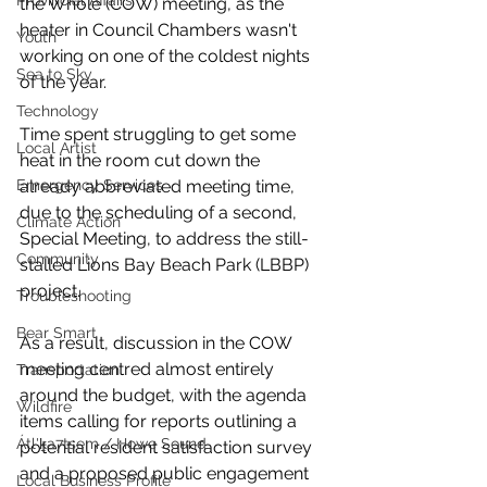
Provincial Affairs
the Whole (COW) meeting, as the 
heater in Council Chambers wasn't 
Youth
working on one of the coldest nights 
Sea to Sky
of the year. 
Technology
Time spent struggling to get some 
Local Artist
heat in the room cut down the 
already abbreviated meeting time, 
Emergency Services
due to the scheduling of a second, 
Climate Action
Special Meeting, to address the still-
Community
stalled Lions Bay Beach Park (LBBP) 
project. 
Troubleshooting
Bear Smart
As a result, discussion in the COW 
meeting centred almost entirely 
Transportation
around the budget, with the agenda 
Wildfire
items calling for reports outlining a 
Átl'ḵa7tsem / Howe Sound
potential resident satisfaction survey 
and a proposed public engagement 
Local Business Profile