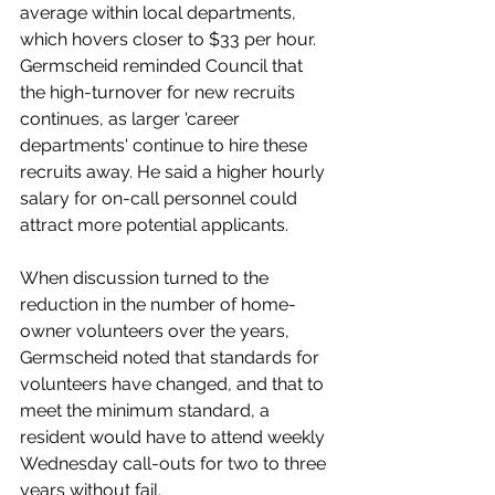
average within local departments, 
which hovers closer to $33 per hour. 
Germscheid reminded Council that 
the high-turnover for new recruits 
continues, as larger 'career 
departments' continue to hire these 
recruits away. He said a higher hourly 
salary for on-call personnel could 
attract more potential applicants.  
When discussion turned to the 
reduction in the number of home-
owner volunteers over the years, 
Germscheid noted that standards for 
volunteers have changed, and that to 
meet the minimum standard, a 
resident would have to attend weekly 
Wednesday call-outs for two to three 
years without fail. 