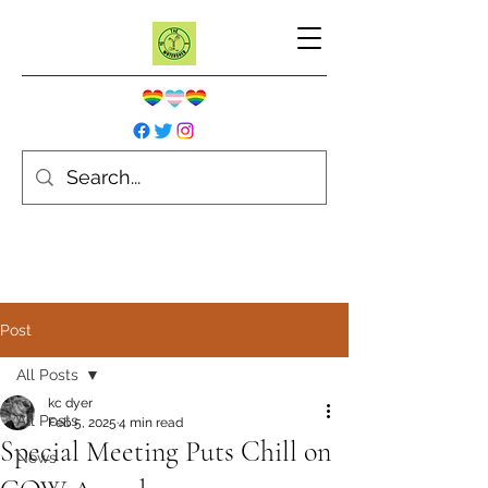
Post
All Posts
kc dyer
All Posts
Feb 5, 2025
4 min read
Special Meeting Puts Chill on
News