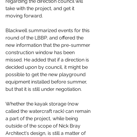
regarding the direction council will 
take with the project, and get it 
moving forward. 
Blackwell summarized events for this 
round of the LBBP, and offered the 
new information that the pre-summer 
construction window has been 
missed. He added that if a direction is 
decided upon by council, it might be 
possible to get the new playground 
equipment installed before summer, 
but that it is still under negotiation. 
Whether the kayak storage (now 
called the watercraft rack) can remain 
a part of the project, while being 
outside of the scope of Nick Bray 
Architect's design, is still a matter of 