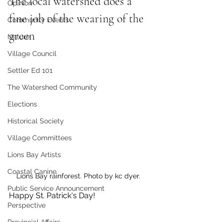
The local watershed does a 
Opinion
fine job of the wearing of the 
Community Events
green
Nature
Village Council
Settler Ed 101
The Watershed Community
Elections
Historical Society
Village Committees
Lions Bay Artists
Coastal Canine
Lions Bay rainforest. Photo by kc dyer. 
Public Service Announcement
Happy St. Patrick's Day!
Perspective