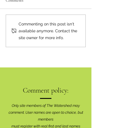
Comments
Moving the Needle
Happy Birthday, Bear Smart!
Commenting on this post isn't
available anymore. Contact the
site owner for more info.
Comment policy:
Only site members of The Watershed may
comment. User names are open to choice, but
members
must register with real f
irst and last names