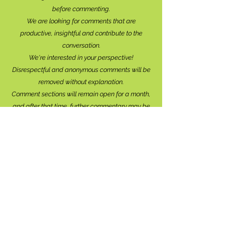
before commenting.
We are looking for comments that are
productive, insightful and contribute to the
conversation.
We're interested in your perspective!
Disrespectful and anonymous comments will be
removed without explanation.
Comment sections will remain open for a month,
and after that time, further commentary may be
directed to
editor@lionsbaywatershed.ca
Thank you for joining the discussion!
Stay in the know...
Subscribe to The Watershed
HERE