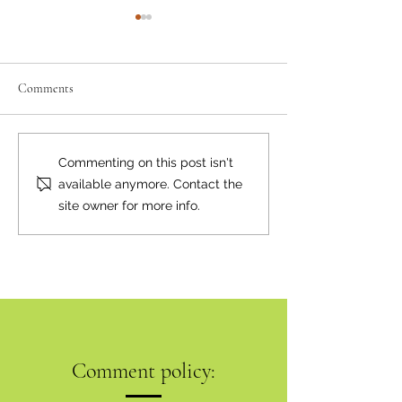
Comments
Where there's smoke...
Bear Smart Practic
Commenting on this post isn't
Reduce Conflicts
available anymore. Contact the
site owner for more info.
Comment policy: