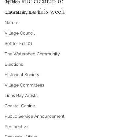
Final site cleanup to 
Opinion
commence this week
Community Events
Nature
Village Council
Settler Ed 101
The Watershed Community
Elections
Historical Society
Village Committees
Lions Bay Artists
Coastal Canine
Public Service Announcement
Perspective