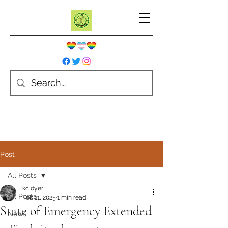
Post
All Posts
kc dyer
All Posts
Feb 11, 2025
1 min read
State of Emergency Extended
News