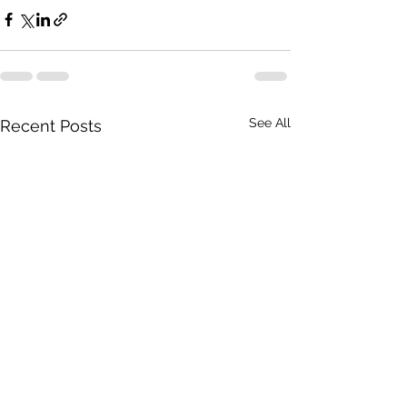
See All
Recent Posts