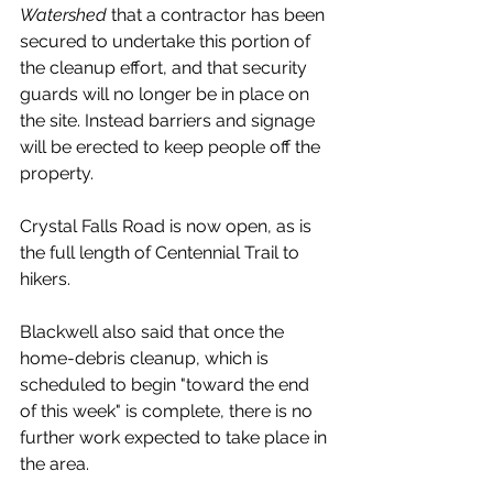
Watershed
 that a contractor has been 
secured to undertake this portion of 
the cleanup effort, and that security 
guards will no longer be in place on 
the site. Instead barriers and signage 
will be erected to keep people off the 
property.
Crystal Falls Road is now open, as is 
the full length of Centennial Trail to 
hikers. 
Blackwell also said that once the 
home-debris cleanup, which is 
scheduled to begin "toward the end 
of this week" is complete, there is no 
further work expected to take place in 
the area. 