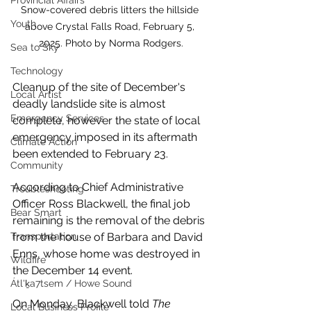
Provincial Affairs
Snow-covered debris litters the hillside 
Youth
above Crystal Falls Road, February 5, 
2025. Photo by Norma Rodgers.
Sea to Sky
Technology
Cleanup of the site of December's 
Local Artist
deadly landslide site is almost 
Emergency Services
complete, however the state of local 
emergency imposed in its aftermath 
Climate Action
been extended to February 23.
Community
According to Chief Administrative 
Troubleshooting
Officer Ross Blackwell, the final job 
Bear Smart
remaining is the removal of the debris 
from the house of Barbara and David 
Transportation
Enns, whose home was destroyed in 
Wildfire
the December 14 event. 
Átl'ḵa7tsem / Howe Sound
On Monday, Blackwell told 
The 
Local Business Profile