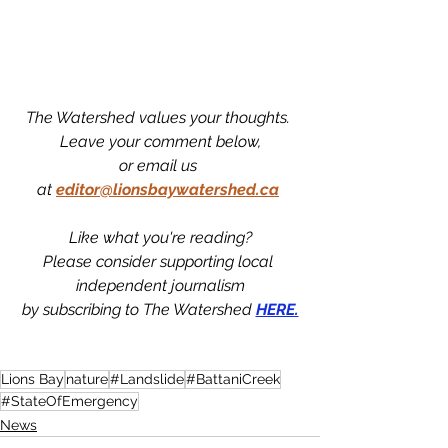
The Watershed values your thoughts. 
Leave your comment below,
or email us 
at
editor@lionsbaywatershed.ca
Like what you're reading?
Please consider supporting local 
independent journalism
by subscribing to The Watershed 
HERE.
Lions Bay
nature
#Landslide
#BattaniCreek
#StateOfEmergency
News