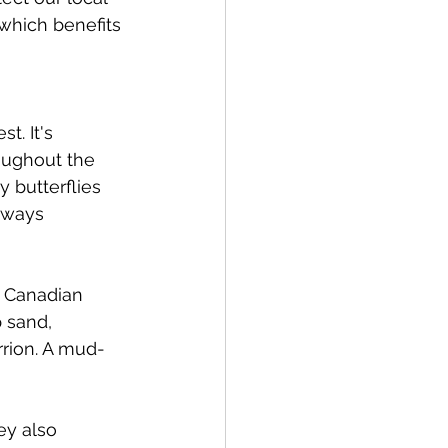
which benefits 
t. It's 
oughout the 
y butterflies 
lways 
e Canadian 
 sand, 
rrion. A mud-
ey also 