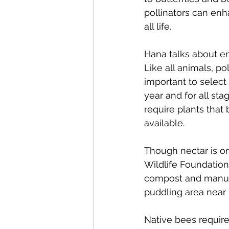
pollinators can enh
all life.
Hana talks about en
Like all animals, po
important to select
year and for all stag
require plants that
available. 
Though nectar is on
Wildlife Foundation
compost and manure,
puddling area near 
Native bees require