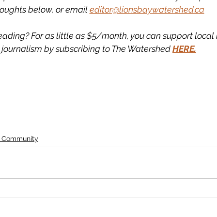
oughts below, or email 
editor@lionsbaywatershed.ca
eading? For as little as $5/month, you can support loca
journalism by subscribing to The Watershed 
HERE.
d Community