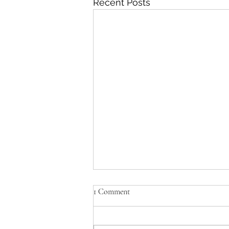
Recent Posts
1 Comment