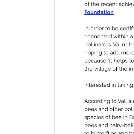
of the recent achiev
Foundation
. 
In order to be certi
connected within a 
pollinators. Val no
hoping to add more i
because "it helps t
the village of the i
Interested in takin
According to Val, a
bees and other poll
species of bee in 
bees and hairy-belly
to butterflies and b