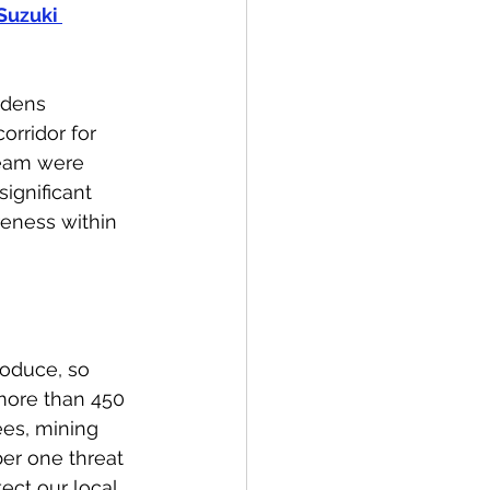
Suzuki 
rdens 
orridor for 
team were 
ignificant 
reness within 
roduce, so 
 more than 450 
es, mining 
ber one threat 
ect our local 