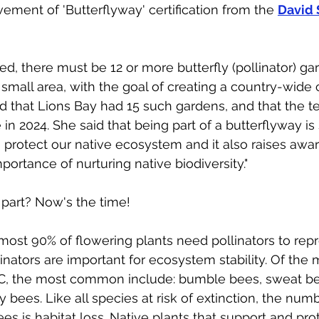
ement of 'Butterflyway' certification from the 
David 
fied, there must be 12 or more butterfly (pollinator) ga
small area, with the goal of creating a country-wide c
ted that Lions Bay had 15 such gardens, and that the 
n 2024. She said that being part of a butterflyway is s
o protect our native ecosystem and it also raises awa
mportance of nurturing native biodiversity."
g part? Now's the time!
lmost 90% of flowering plants need pollinators to rep
inators are important for ecosystem stability. Of the
BC, the most common include: bumble bees, sweat be
 bees. Like all species at risk of extinction, the num
ees is habitat loss. Native plants that support and prot