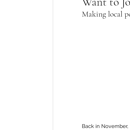
Want to Jo
Making local po
Lions Bay Artists
Coast
Provincial Affairs
Youth
Climate Action
Commu
Átl'ḵa7tsem / Howe Soun
Back in November, 