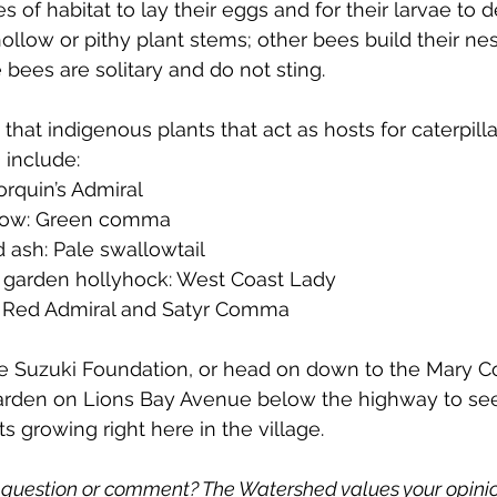
es of habitat to lay their eggs and for their larvae to 
ollow or pithy plant stems; other bees build their nes
 bees are solitary and do not sting.
 that indigenous plants that 
act as hosts for caterpillar
 include: 
rquin’s Admiral
llow: Green comma
 ash: Pale swallowtail
, garden hollyhock: West Coast Lady
e: Red Admiral and Satyr Comma
he Suzuki Foundation, or head on down to the Mary C
arden on Lions Bay Avenue below the highway to se
 growing right here in the village. 
question or comment? The Watershed values your opinio