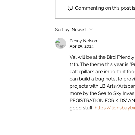
Commenting on this post isn
Reading & Subscribing FAQ
Sort by:
Newest
Penny Nelson
Apr 25, 2024
Val will be at the Bird Friend
11th. The theme this year is "P
caterpillars are important foo
can build a bug hotel to provid
projects with LB Arts/Artspark
more by the Sea to Sky Invas
REGISTRATION FOR KIDS' AND 
good stuff: 
https://lionsbayb