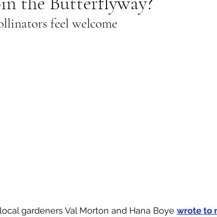
in the Butterflyway?
llinators feel welcome
al Canine
Public Service Announcement
Per
Sea to Sky
Technology
Local Artist
nity
Troubleshooting
Bear Smart
Transp
d
Local Business Profile
local gardeners Val Morton and Hana Boye 
wrote to 