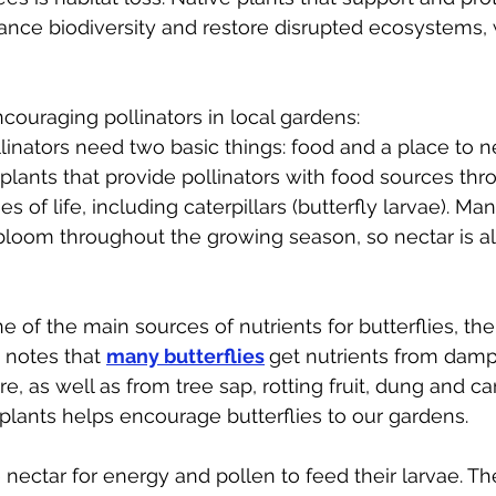
ance biodiversity and restore disrupted ecosystems, 
couraging pollinators in local gardens:
llinators need two basic things: food and a place to nes
 plants that provide pollinators with food sources thr
es of life, including caterpillars (butterfly larvae). Man
 bloom throughout the growing season, so nectar is a
e of the main sources of nutrients for butterflies, th
 notes that 
many butterflies
get nutrients from damp
 as well as from tree sap, rotting fruit, dung and ca
plants helps encourage butterflies to our gardens.
 nectar for energy and pollen to feed their larvae. Th