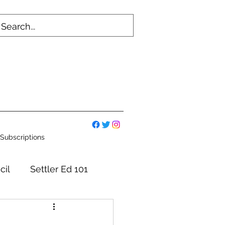
Subscriptions
cil
Settler Ed 101
mmittees