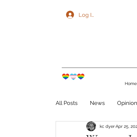
Log In
Home
All Posts
News
Opinio
kc dyer
Apr 25, 20
The Watershed Communit