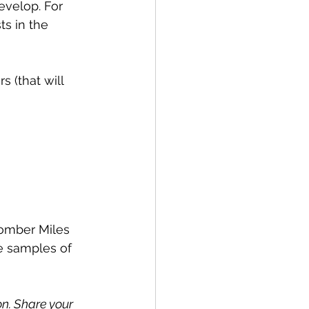
develop. For 
ts in the 
s (that will 
omber Miles 
e samples of 
n. Share your 