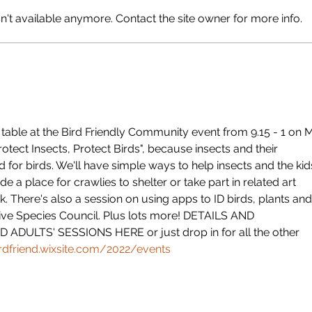
Happ
't available anymore. Contact the site owner for more info.
ly table at the Bird Friendly Community event from 9.15 - 1 on 
rotect Insects, Protect Birds", because insects and their 
d for birds. We'll have simple ways to help insects and the kid
e a place for crawlies to shelter or take part in related art 
. There's also a session on using apps to ID birds, plants and
ive Species Council. Plus lots more! DETAILS AND 
ADULTS' SESSIONS HERE or just drop in for all the other 
irdfriend.wixsite.com/2022/events