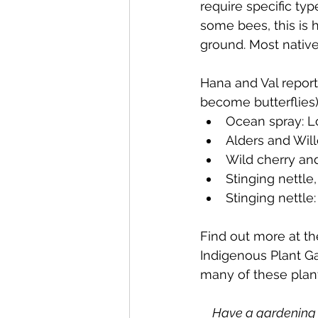
require specific typ
some bees, this is h
ground. Most native
Hana and Val report
become butterflies)
Ocean spray: Lo
Alders and Wi
Wild cherry and
Stinging nettle
Stinging nettl
Find out more at t
Indigenous Plant G
many of these plants
Have a gardening 