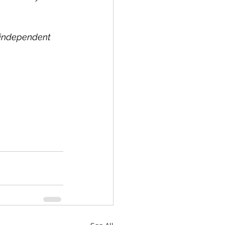
l independent 