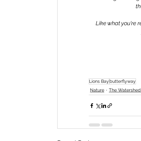
th
Like what you're r
Lions Bay
butterflyway
Nature
The Watershe