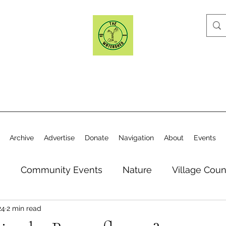
Archive
Advertise
Donate
Navigation
About
Events
n
Community Events
Nature
Village Coun
24
2 min read
y
Elections
Historical Society
Village Co