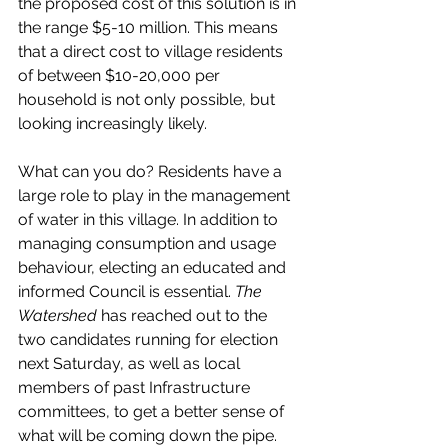
the proposed cost of this solution is in 
the range $5-10 million. This means 
that a direct cost to village residents 
of between $10-20,000 per 
household is not only possible, but 
looking increasingly likely. 
What can you do? Residents have a 
large role to play in the management 
of water in this village. In addition to 
managing consumption and usage 
behaviour, electing an educated and 
informed Council is essential. 
The 
Watershed
 has reached out to the 
two candidates running for election 
next Saturday, as well as local 
members of past Infrastructure 
committees, to get a better sense of 
what will be coming down the pipe. 