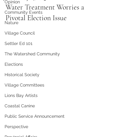
Opinion
Water Treatment Worries a 
Community Events
Pivotal Election Issue
Nature
Village Council
Settler Ed 101
The Watershed Community
Elections
Historical Society
Village Committees
Lions Bay Artists
Coastal Canine
Public Service Announcement
Perspective