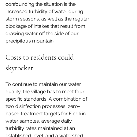
confounding the situation is the 
increased turbidity of water during 
storm seasons, as well as the regular 
blockage of intakes that result from 
drawing water off the side of our 
precipitous mountain.   
Costs to residents could 
skyrocket
To continue to maintain our water 
quality, the village has to meet four 
specific standards. A combination of 
two disinfection processes, zero-
based treatment targets for E.coli in 
water samples, average daily 
turbidity rates maintained at an 
established level, and a watershed 