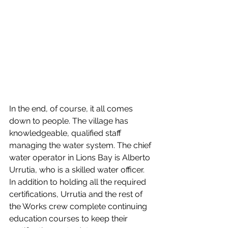
In the end, of course, it all comes 
down to people. The village has 
knowledgeable, qualified staff 
managing the water system. The chief 
water operator in Lions Bay is Alberto 
Urrutia, who is a skilled water officer. 
In addition to holding all the required 
certifications, Urrutia and the rest of 
the Works crew complete continuing 
education courses to keep their 