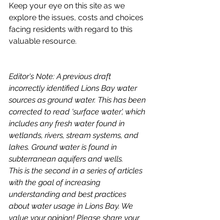
Keep your eye on this site as we 
explore the issues, costs and choices 
facing residents with regard to this 
valuable resource. 
Editor's Note: A previous draft 
incorrectly identified Lions Bay water 
sources as ground water. This has been 
corrected to read 'surface water', which 
includes any fresh water found in 
wetlands, rivers, stream systems, and 
lakes. Ground water is found in 
subterranean aquifers and wells.
This is the second in a series of articles 
with the goal of increasing 
understanding and best practices 
about water usage in Lions Bay. We 
value your opinion! Please share your 