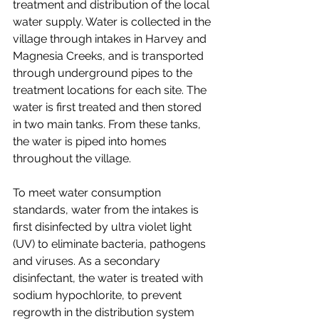
treatment and distribution of the local 
water supply. Water is collected in the 
village through intakes in Harvey and 
Magnesia Creeks, and is transported 
through underground pipes to the 
treatment locations for each site. The 
water is first treated and then stored 
in two main tanks. From these tanks, 
the water is piped into homes 
throughout the village. 
To meet water consumption 
standards, water from the intakes is 
first disinfected by ultra violet light 
(UV) to eliminate bacteria, pathogens 
and viruses. As a secondary 
disinfectant, the water is treated with 
sodium hypochlorite, to prevent 
regrowth in the distribution system 