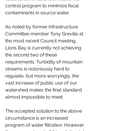
control program to minimize fecal 
contaminants in source water. 
As noted by former Infrastructure 
Committee member Tony Greville at 
the most recent Council meeting, 
Lions Bay is currently not achieving 
the second two of these 
requirements. Turbidity of mountain 
streams is notoriously hard to 
regulate, but more worryingly, the 
vast increase of public use of our 
watershed makes the final standard 
almost impossible to meet. 
The accepted solution to the above 
circumstance is an increased 
program of water filtration. However 