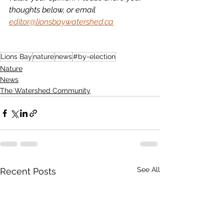
thoughts below, or email 
editor@lionsbaywatershed.ca
Lions Bay
nature
news
#by-election
Nature
News
The Watershed Community
See All
Recent Posts