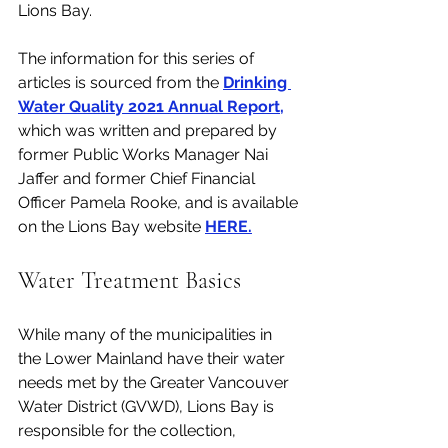
Lions Bay. 
The information for this series of 
articles is sourced from the 
Drinking 
Water Quality 2021 Annual Report
,
which was written and prepared by 
former Public Works Manager Nai 
Jaffer and former Chief Financial 
Officer Pamela Rooke, and is available 
on the Lions Bay website 
HERE.
Water Treatment Basics
While many of the municipalities in 
the Lower Mainland have their water 
needs met by the Greater Vancouver 
Water District (GVWD), Lions Bay is 
responsible for the collection, 