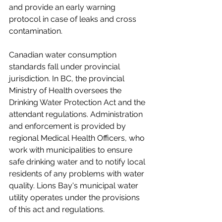
and provide an early warning 
protocol in case of leaks and cross 
contamination.
Canadian water consumption 
standards fall under provincial 
jurisdiction. In BC, the provincial 
Ministry of Health oversees the 
Drinking Water Protection Act and the 
attendant regulations. Administration 
and enforcement is provided by 
regional Medical Health Officers, who 
work with municipalities to ensure 
safe drinking water and to notify local 
residents of any problems with water 
quality. Lions Bay's municipal water 
utility operates under the provisions 
of this act and regulations. 