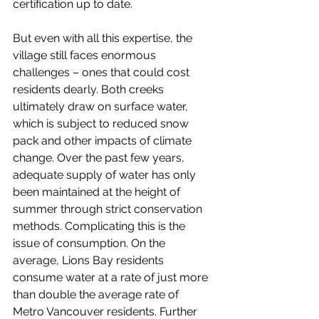
certification up to date. 
But even with all this expertise, the 
village still faces enormous 
challenges – ones that could cost 
residents dearly. Both creeks 
ultimately draw on surface water, 
which is subject to reduced snow 
pack and other impacts of climate 
change. Over the past few years, 
adequate supply of water has only 
been maintained at the height of 
summer through strict conservation 
methods. Complicating this is the 
issue of consumption. On the 
average, Lions Bay residents 
consume water at a rate of just more 
than double the average rate of 
Metro Vancouver residents. Further 