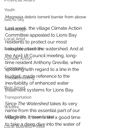
Provincial Affairs
Youth
Magnesia debris torrent barrier from above
Sea to Sky
Last week, the village Climate Action 
Technology
Committee appealed to Lions Bay 
Local Artist
residents to protect our most 
valuable asset: the watershed. And at 
Emergency Services
the April 18 Council meeting, long-
Climate Action
time resident Anthony Greville, when 
Community
speaking with regard to a line in the 
budget, made reference to the 
Troubleshooting
inevitability of enhanced water 
Bear Smart
treatment systems for Lions Bay. 
Transportation
Since 
The Watershed
 takes its very 
Wildfire
name from this essential part of our 
Átl'ḵa7tsem / Howe Sound
village life, it seems like a good time 
to take a deep dive into the water of 
Local Business Profile