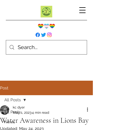
Post
All Posts
kc dyer
All Posts
May 1, 2023
4 min read
Water Awareness in Lions Bay
News
Updated:
May 24, 2023