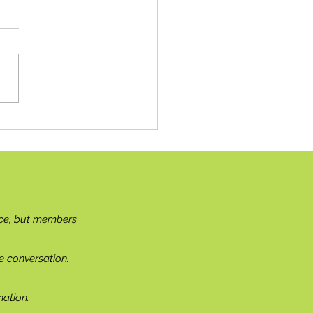
g the Needle(s)
ce, but members
e conversation.
ation.