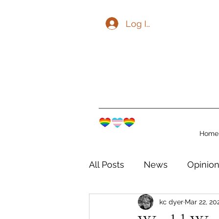
Log In
Home
All Posts
News
Opinio
kc dyer
Mar 22, 20
The Watershed Communit