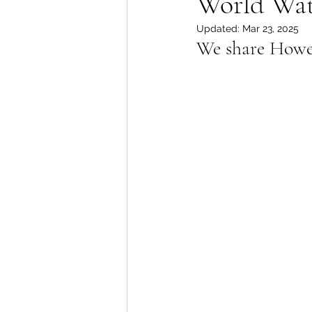
World Wat
Updated:
Mar 23, 2025
Lions Bay Artists
Coast
We share Howe 
Provincial Affairs
Youth
Climate Action
Commu
Átl'ḵa7tsem / Howe Soun