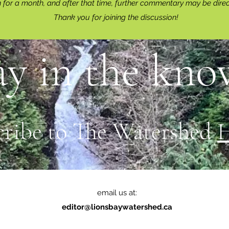
for a month, and after that time, further commentary may be dire
Thank you for joining the discussion!
ay in the know
cribe to The Watershed
email us at:
editor@lionsbaywatershed.ca