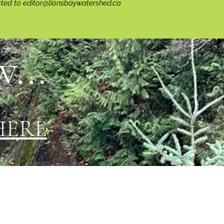
cted to
editor@lionsbaywatershed.ca
...
HERE