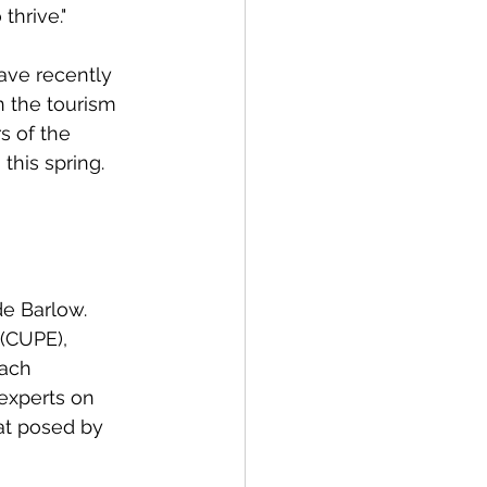
hrive." 
ave recently 
n the tourism 
s of the 
this spring. 
e Barlow. 
(CUPE), 
each 
experts on 
at posed by 