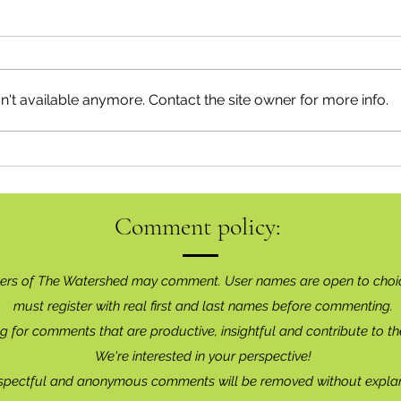
't available anymore. Contact the site owner for more info.
Movin
Happy Birthday, Bear Smart!
Comment policy:
ers of The Watershed may comment. User names are open to choi
must register with real f
irst and last names before commenting.
g for comments that are productive, insightful and contribute to th
We're interested in your perspective!
spectful and anonymous comments will be removed without explan