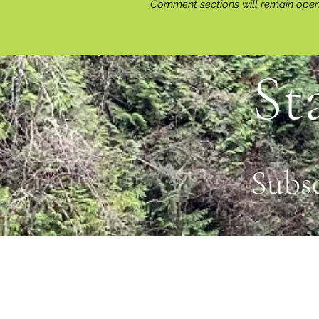
Comment sections will remain open 
St
Subs