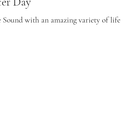
er Day
al Canine
Public Service Announcement
Per
Sound with an amazing variety of life
Sea to Sky
Technology
Local Artist
nity
Troubleshooting
Bear Smart
Transp
d
Local Business Profile