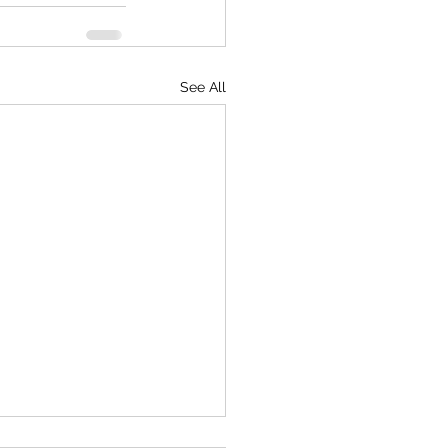
See All