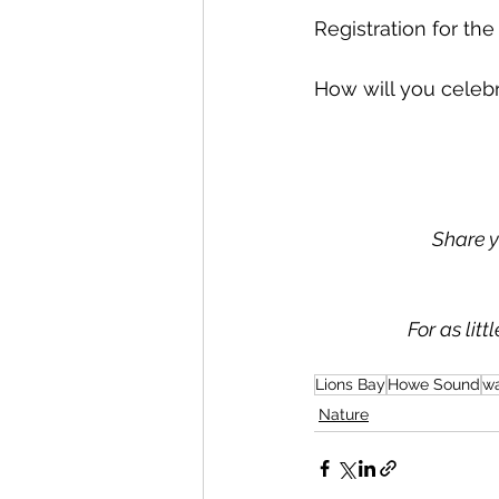
Registration for the
How will you celeb
Share y
For as lit
Lions Bay
Howe Sound
wa
Nature