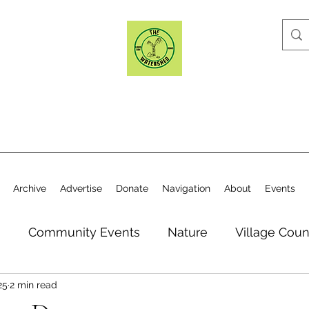
Archive
Advertise
Donate
Navigation
About
Events
n
Community Events
Nature
Village Coun
25
2 min read
y
Elections
Historical Society
Village Co