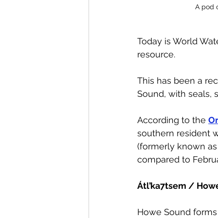
A pod 
Today is World Wate
resource. 
This has been a rec
Sound, with seals, s
According to the 
Or
southern resident w
(formerly known as 
compared to Februa
Átl’ka7tsem / How
Howe Sound forms C