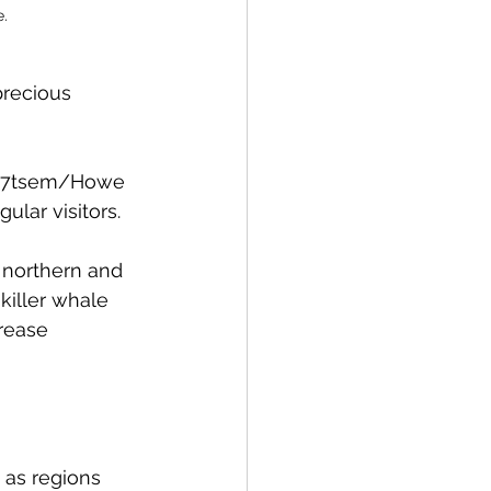
e.
precious 
’ka7tsem/Howe 
ular visitors. 
h northern and 
killer whale 
rease 
as regions 