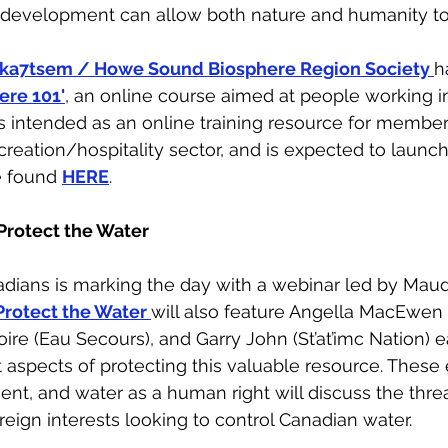
development can allow both nature and humanity to t
’ka7tsem / Howe Sound Biosphere Region Society 
h
ere 101'
, an online course aimed at people working i
is intended as an online training resource for member
reation/hospitality sector, and is expected to launch 
e found 
HERE
.
Protect the Water
adians is marking the day with a webinar led by Maud
Protect the Water 
will also feature Angella MacEwen 
ire (Eau Secours), and Garry John (St’at’imc Nation) 
t aspects of protecting this valuable resource. These 
ent, and water as a human right will discuss the thre
reign interests looking to control Canadian water.