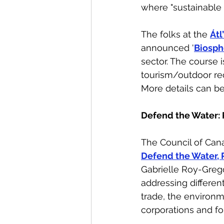
where "sustainable 
The folks at the 
Átl
announced '
Biosph
sector. The course 
tourism/outdoor rec
More details can b
Defend the Water: 
The Council of Can
Defend the Water, 
Gabrielle Roy-Grego
addressing differen
trade, the environm
corporations and fo