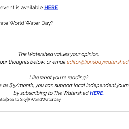
 event is available 
HERE
.
rate World Water Day? 
The Watershed values your opinion.
our thoughts below, or email 
editor@lionsbaywatershed
Like what you're reading?
tle as $5/month, you can support local independent jour
by subscribing to The Watershed 
HERE.
ter
Sea to Sky
#WorldWaterDay