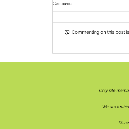
Comments
A Natural Fit
Commenting on this post isn
Only site memb
We are lookin
Disre