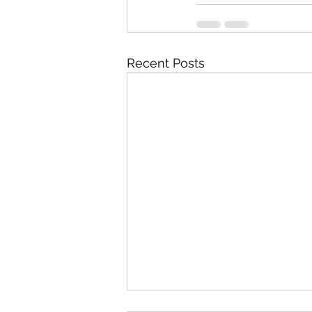
Recent Posts