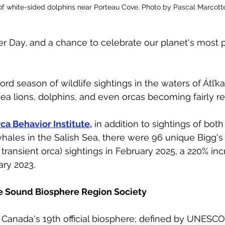
of white-sided dolphins near Porteau Cove. Photo by Pascal Marcott
r Day, and a chance to celebrate our planet's most 
ord season of wildlife sightings in the waters of Átl
ea lions, dolphins, and even orcas becoming fairly reg
ca Behavior Institute,
 in addition to sightings of bot
hales in the Salish Sea, there were 96 unique Bigg's 
transient orca) sightings in February 2025, a 220% inc
ry 2023. 
e Sound Biosphere Region Society
anada's 19th official biosphere; defined by UNESCO 