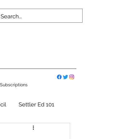
Subscriptions
cil
Settler Ed 101
mmittees