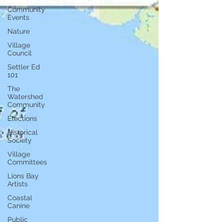
Community
Events
Nature
Village
Council
Settler Ed
101
The
Watershed
Community
Elections
Historical
Society
Village
Committees
Lions Bay
Artists
Coastal
Canine
Public