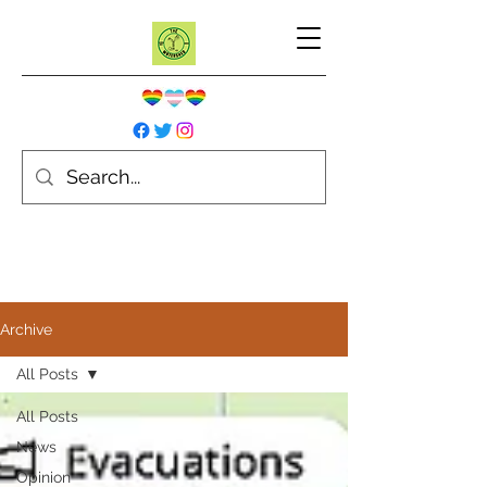
Archive
All Posts
All Posts
News
Opinion