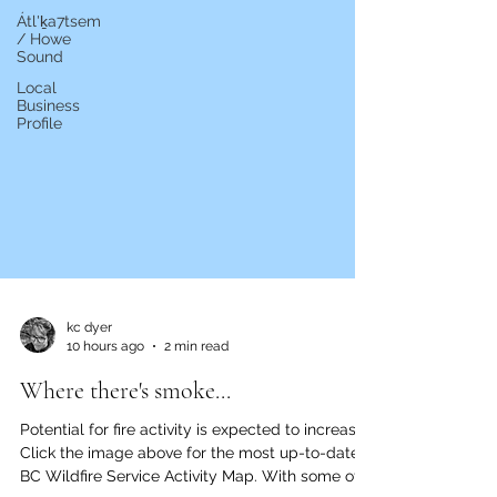
Átl'ḵa7tsem
/ Howe
Sound
Local
Business
Profile
kc dyer
10 hours ago
2 min read
Where there's smoke...
Potential for fire activity is expected to increase