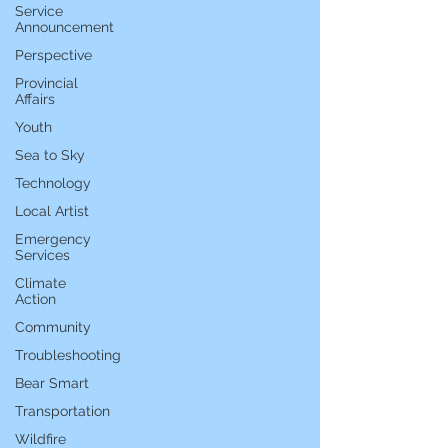
Service
Announcement
Perspective
Provincial
Affairs
Youth
Sea to Sky
Technology
Local Artist
Emergency
Services
Climate
Action
Community
Troubleshooting
Bear Smart
Transportation
Wildfire