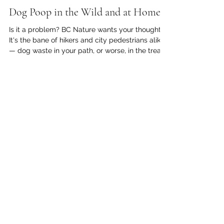
kc dyer
Mar 31
2 min read
Dog Poop in the Wild and at Home
Is it a problem? BC Nature wants your thoughts
It's the bane of hikers and city pedestrians alike
— dog waste in your path, or worse, in the treads
of your shoe. Increasingly, both on local streets
and on trails through the woods, the waste is
neatly bagged up, but still left behind. BC
Nature is currently investigating public concerns
regarding dog waste (both bagged and 'au
natural') that is being left along trails, parks, and
natural areas. They are asking for public feed