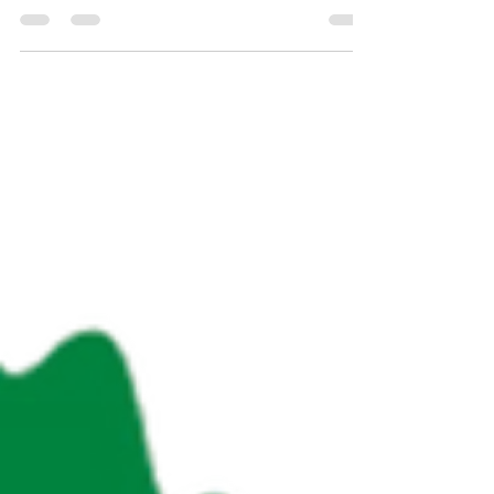
Click the image above for the most up-to-date
BC Wildfire Service Activity Map. With some of
the hottest days of summer still ahead, the
wildfire situation remains grave throughout much
of the province. According to BC Wildfire 112
wildfires are now burning across the province,
with 51 of them rated as out of control. "As hot
and dry conditions return for the majority of
British Columbia, the potential for fire activity is e