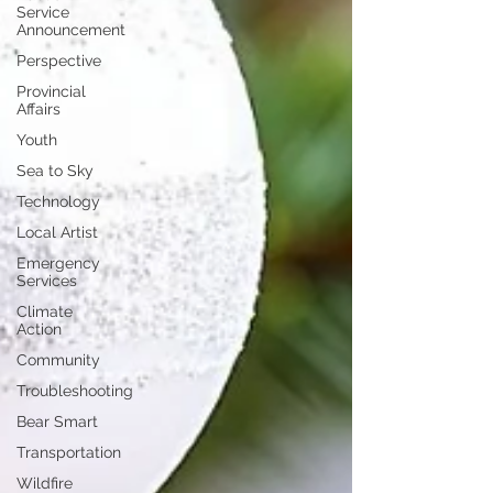
Service
Announcement
Perspective
Provincial
Affairs
Youth
Sea to Sky
Technology
Local Artist
Emergency
Services
Climate
Action
Community
Troubleshooting
Bear Smart
Transportation
Wildfire