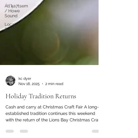
Átl'ḵa7tsem
/ Howe
Sound
Local
Business
Profile
kc dyer
Nov 18, 2025
2 min read
Holiday Tradition Returns
Cash and carry at Christmas Craft Fair A long-
established tradition continues this weekend
with the return of the Lions Bay Christmas Craft