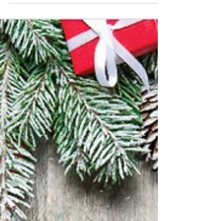
Fair on November 22 at the Village Hall.
Sponsored by Lions Bay Arts (LBA) Council, this
is the 12th Christmas Fair, which every year
marks the beginning of the gift giving season in
the community. Attendees can expect "a warm
welcome, a sweet treat, local musicians playing
favourite Christmas tunes, and an array of local
artisans ready t