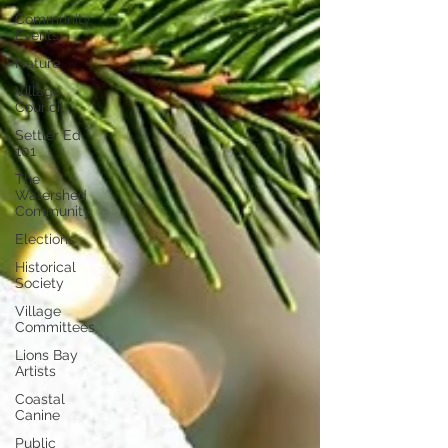
Community
Events
Nature
Village
Council
Settler Ed
101
The
Watershed
Community
Elections
Historical
Society
Village
Committees
Lions Bay
Artists
Coastal
Canine
Public