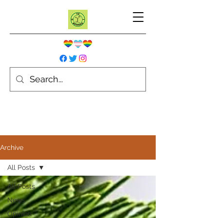
Archive
All Posts
All Posts
News
Opinion