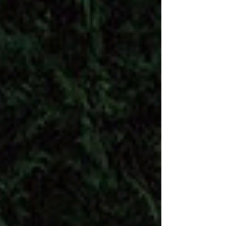
what you're reading?