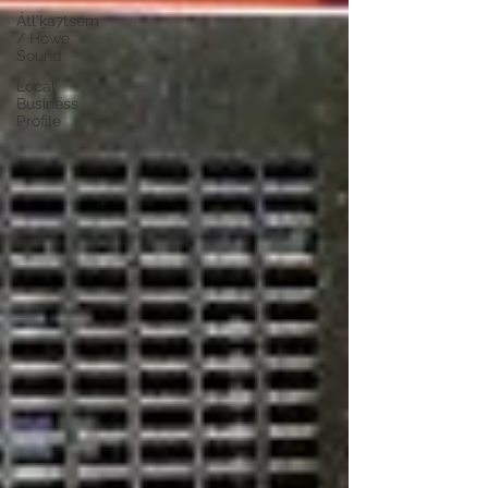
Átl'ḵa7tsem
/ Howe
Sound
Local
Business
Profile