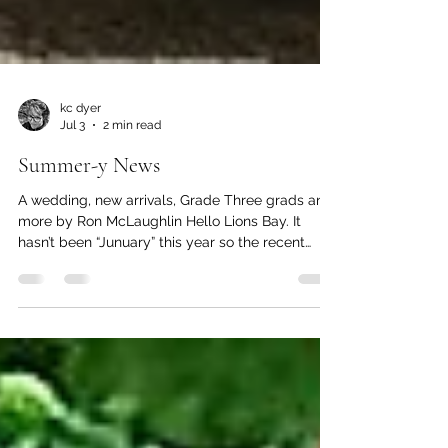
kc dyer
Jul 3
2 min read
Summer-y News
A wedding, new arrivals, Grade Three grads and
more by Ron McLaughlin Hello Lions Bay. It
hasn’t been “Junuary” this year so the recent
rainfall is welcome. Matt and Charity with Honey
and Benito. On the afternoon of June 7th at
Kelvin Grove Beach an intimate wedding took
place that joined Matt and Charity. Both have
been recruited from Lions Bay Fire Rescue
(LBFR) and work at different departments within
greater Vancouver. They live in Lions Bay and