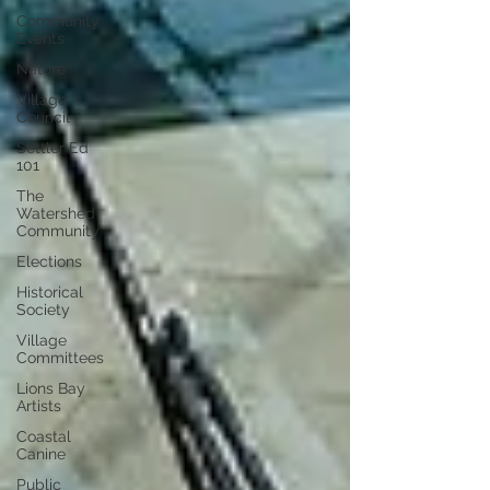
Community
Events
Nature
Village
Council
Settler Ed
101
The
Watershed
Community
Elections
Historical
Society
Village
Committees
Lions Bay
Artists
Coastal
Canine
Public