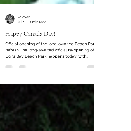
kc dyer
Jul 1
1 min read
Happy Canada Day!
Official opening of the long-awaited Beach Park
refresh The long-awaited official re-opening of
Lions Bay Beach Park happens today, with
Canada Day events including food, music and
games from noon to 5 p.m. Ribbon cutting of the
new facilities will be at 12 sharp, with MP Patrick
Weiler and MLA Jeremy Valeriote expected to
attend. Enjoy the day! The Watershed values
your opinion. Leave your comments below, or
email us at editor@lionsbaywatershed.ca Like