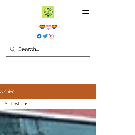
Archive
All Posts
All Posts
News
Opinion