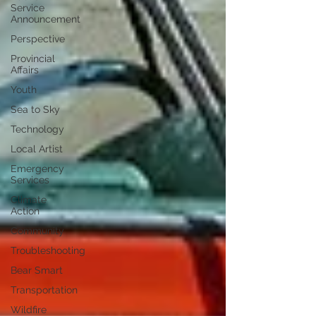
Service
Announcement
Perspective
Provincial
Affairs
Youth
Sea to Sky
Technology
Local Artist
Emergency
Services
Climate
Action
Community
Troubleshooting
Bear Smart
Transportation
Wildfire