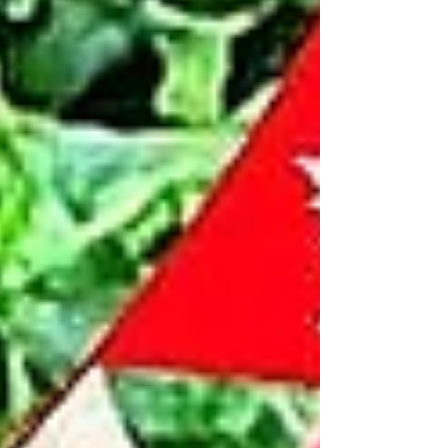
continue to volunteer