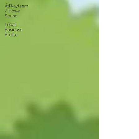
Átl'ḵa7tsem
/ Howe
Sound
Local
Business
Profile