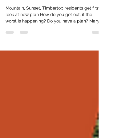
Weekend
Mountain, Sunset, Timbertop residents get first
look at new plan How do you get out, if the
worst is happening? Do you have a plan? Mary
Brown does. Since taking on the position of
Emergency Planning Coordinator (EPC) in the
summer of 2025, Brown has sought and secured
funding for an Evacuation Planning expert, who
has generated a new plan to help Lions Bay
residents address any number of potential
emergencies from wildfires to earthquakes. And
this week, if you are a residen