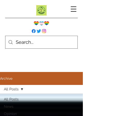
Archive
All Posts
All Posts
News
Opinion