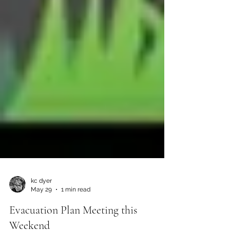
kc dyer
May 29
1 min read
Evacuation Plan Meeting this