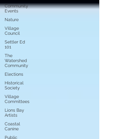
Community
Events
Nature
Village
Council
Settler Ed
101
The
Watershed
Community
Elections
Historical
Society
Village
Committees
Lions Bay
Artists
Coastal
Canine
Public