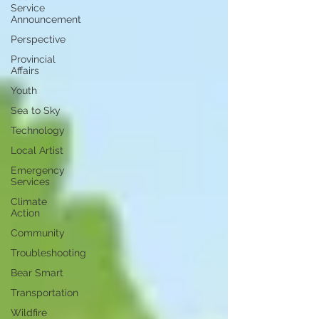
Service
Announcement
Perspective
Provincial
Affairs
Youth
Sea to Sky
Technology
Local Artist
Emergency
Services
Climate
Action
Community
Troubleshooting
Bear Smart
Transportation
Wildfire