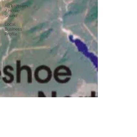
Átl'ḵa7tsem
/ Howe
Sound
Local
Business
Profile
kc dyer
Jan 27, 2025
4 min read
Geohazards Along the Sea To Sky