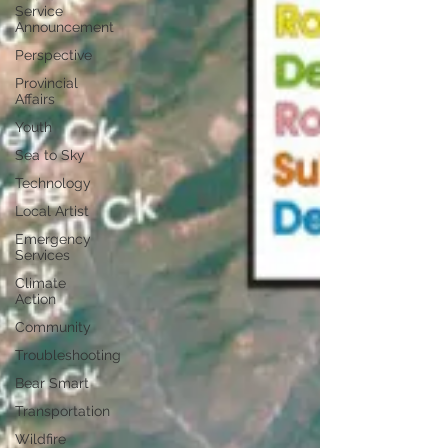
Service
Announcement
Perspective
Provincial
Affairs
Youth
Sea to Sky
Technology
Local Artist
Emergency
Services
Climate
Action
Community
Troubleshooting
Bear Smart
Transportation
Wildfire