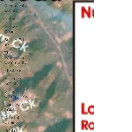
Community
Events
Nature
Village
Council
Settler Ed
101
The
Watershed
Community
Elections
Historical
Society
Village
Committees
Lions Bay
Artists
Coastal
Canine
Public