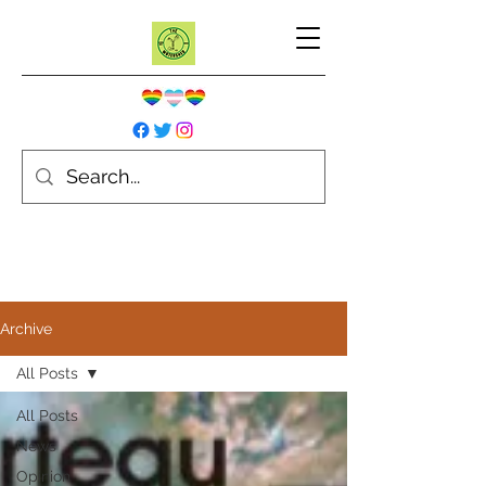
Archive
All Posts
All Posts
News
Opinion