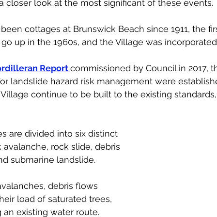
a closer look at the most significant of these events.
een cottages at Brunswick Beach since 1911, the fir
go up in the 1960s, and the Village was incorporated 
rdilleran Report
commissioned by Council in 2017, t
for landslide hazard risk management were establishe
Village continue to be built to the existing standards
 
s are divided into six distinct 
ck avalanche, rock slide, debris 
and submarine landslide. 
avalanches, debris flows 
eir load of saturated trees, 
 an existing water route. 