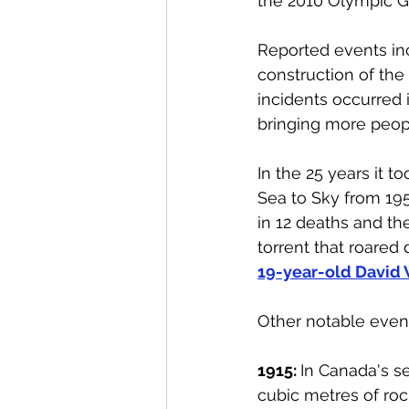
the 2010 Olympic G
Reported events incr
construction of the
incidents occurred 
bringing more peopl
In the 25 years it t
Sea to Sky from 1958
in 12 deaths and th
torrent that roared
19-year-old David 
Other notable event
1915: 
In Canada's se
cubic metres of roc