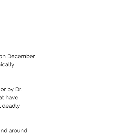
s on December 
ically 
or by Dr. 
at have 
l deadly 
 and around 