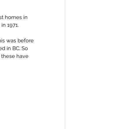
st homes in 
in 1971. 
his was before 
d in BC. So 
, these have 