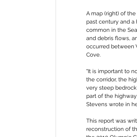
A map (right) of th
past century and a 
common in the Sea t
and debris flows, a
occurred between 
Cove.
"It is important to n
the corridor, the h
very steep bedrock 
part of the highway 
Stevens wrote in her
This report was writ
reconstruction of t