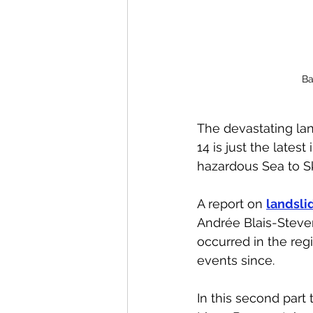
Ba
The devastating lan
14 is just the lates
hazardous Sea to Sk
A report on 
landsli
Andrée Blais-Steven
occurred in the reg
events since. 
In this second part