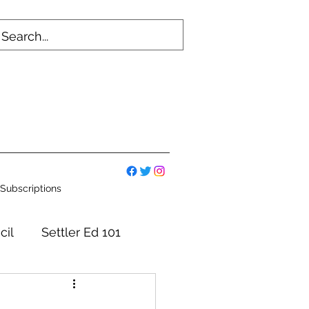
Subscriptions
cil
Settler Ed 101
mmittees