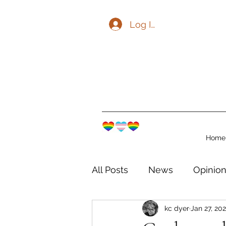
Log In
Home
All Posts
News
Opinio
kc dyer
Jan 27, 20
The Watershed Communit