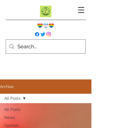
Archive
All Posts
All Posts
News
Opinion