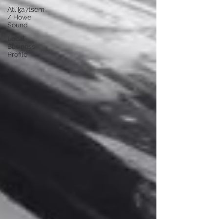
Átl'ḵa7tsem
/ Howe
Sound
Local
Business
Profile