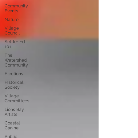
Community
Events
Nature
Village
Council
Settler Ed
101
The
Watershed
Community
Elections
Historical
Society
Village
Committees
Lions Bay
Artists
Coastal
Canine
Public