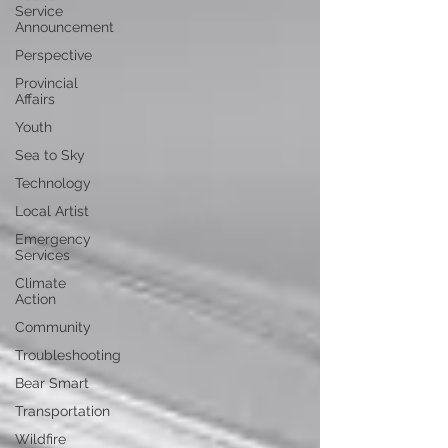
Service
Announcement
Perspective
Provincial
Affairs
Youth
Sea to Sky
Technology
Local Artist
Emergency
Services
Climate
Action
Community
Troubleshooting
Bear Smart
Transportation
Wildfire