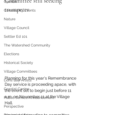
Committee still seeking 
Opinion
trumpeter
Community Events
Nature
Village Council
Settler Ed 101
The Watershed Community
Elections
Historical Society
Village Committees
Planning for this year's Remembrance 
Lions Bay Artists
Day service is proceeding apace, with 
Coastal Canine
the event set to begin just before 11 
a.m. on November 11 at the Village 
Public Service Announcement
Hall. 
Perspective