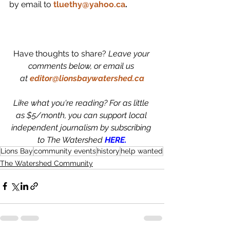
by email to 
tluethy@yahoo.ca
.
Have thoughts to share? 
Leave your 
comments below, or email us 
at
editor@lionsbaywatershed.ca
Like what you're reading? For as little 
as $5/month, you can support local 
independent journalism by subscribing 
to The Watershed 
HERE.
Lions Bay
community events
history
help wanted
The Watershed Community