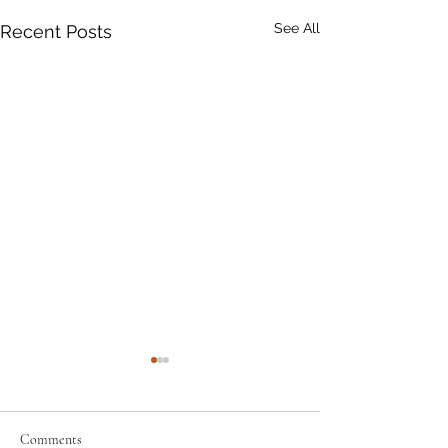
See All
Recent Posts
Comments