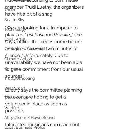
However, according to committee 
Provincial Affairs
member Trudi Luethy, the organizers 
Youth
have hit a bit of a snag. 
Sea to Sky
"We are looking for a trumpeter to 
Technology
play 
The Last Post
 and 
Reveille
,," she 
Local Artist
says, noting the pieces come before 
and after the usual two minutes of 
Emergency Services
silence. "Unfortunately, due to 
Climate Action
unavailability we have not been able 
Community
to get a commitment from our usual 
sources."
Troubleshooting
Bear Smart
Luethy says the committee planning 
the event are hoping to get a 
Transportation
volunteer in place as soon as 
Wildfire
possible. 
Átl'ḵa7tsem / Howe Sound
Interested musicians can reach out 
Local Business Profile