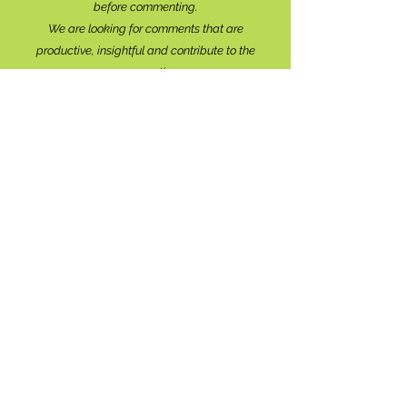
before commenting.
We are looking for comments that are
productive, insightful and contribute to the
conversation.
We're interested in your perspective!
Disrespectful and anonymous comments will be
removed without explanation.
Comment sections will remain open for a month,
and after that time, further commentary may be
directed to
editor@lionsbaywatershed.ca
Thank you for joining the discussion!
Stay in the know...
Subscribe to The Watershed
HERE