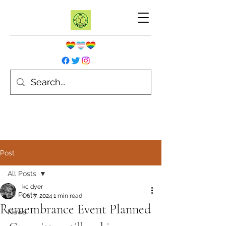
Post
All Posts
kc dyer
All Posts
Oct 7, 2024
1 min read
Remembrance Event Planned
News