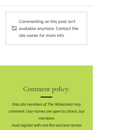
Neighbourly News
Happy Canada Day!
Commenting on this post isn't
available anymore. Contact the
site owner for more info.
Comment policy:
Only site members of The Watershed may
comment. User names are open to choice, but
members
must register with real f
irst and last names