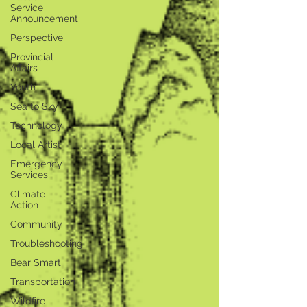
Service
Announcement
Perspective
Provincial
Affairs
Youth
Sea to Sky
Technology
Local Artist
Emergency
Services
Climate
Action
Community
Troubleshooting
Bear Smart
Transportation
Wildfire