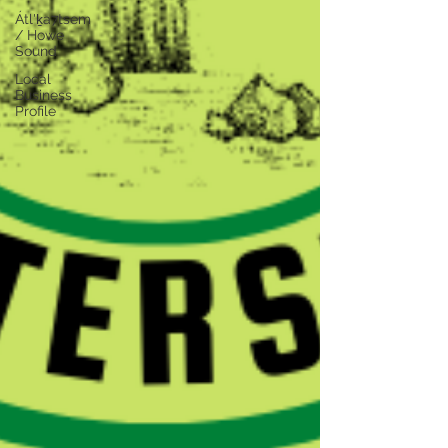
Átl'ḵa7tsem
/ Howe
Sound
Local
Business
Profile