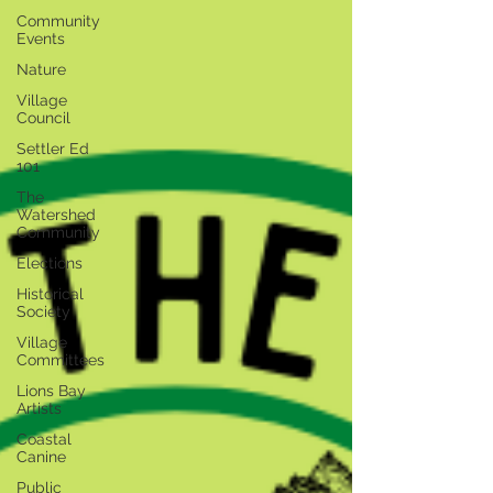
Community
Events
Nature
Village
Council
Settler Ed
101
The
Watershed
Community
Elections
Historical
Society
Village
Committees
Lions Bay
Artists
Coastal
Canine
Public