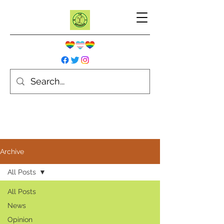
Archive
All Posts
All Posts
News
Opinion