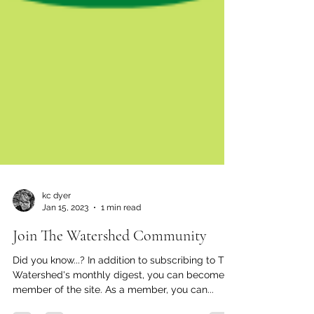
kc dyer
Jan 15, 2023
1 min read
Join The Watershed Community
Did you know...? In addition to subscribing to The
Watershed's monthly digest, you can become a
member of the site. As a member, you can...