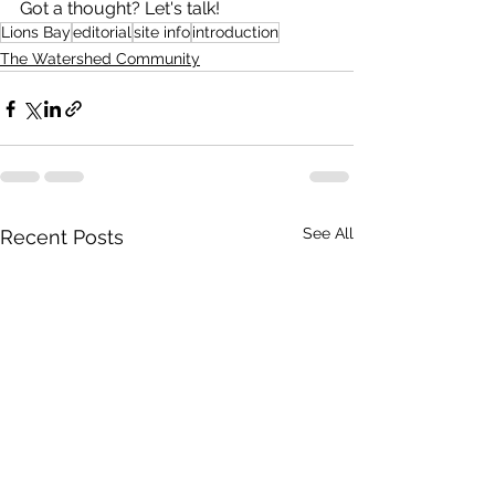
Got a thought? Let's talk!
Lions Bay
editorial
site info
introduction
The Watershed Community
See All
Recent Posts