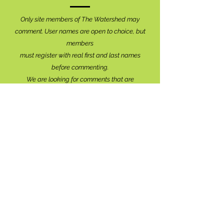
Only site members of The Watershed may
comment. User names are open to choice, but
members
must register with real f
irst and last names
before commenting.
We are looking for comments that are
productive, insightful and contribute to the
conversation.
We're interested in your perspective!
Disrespectful and anonymous comments will be
removed without explanation.
Comment sections will remain open for a month,
and after that time, further commentary may be
directed to
editor@lionsbaywatershed.ca
Thank you for joining the discussion!