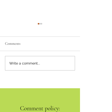
Comments
Neighbourly News
Happy Canada Day!
Write a comment...
Comment policy: