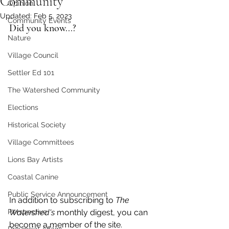
Community
Opinion
Updated:
Feb 5, 2023
Community Events
Did you know...?
Nature
Village Council
Settler Ed 101
The Watershed Community
Elections
Historical Society
Village Committees
Lions Bay Artists
Coastal Canine
Public Service Announcement
In addition to subscribing to 
The 
Perspective
Watershed's
 monthly digest, you can  
become a member of the site. 