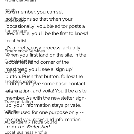
Provincial Affairs
Youth
As a member, you can set 
notifications so that when your 
Sea to Sky
[occasionally] voluble editor posts a 
Technology
new article, you'll be the first to know!
Local Artist
It's a pretty easy process, actually. 
Emergency Services
When you first land on the site, in the 
Climate Action
upper left hand corner of the 
masthead you'll see a 'sign up' 
Community
button. Push that button, follow the 
Troubleshooting
prompts to give some basic contact 
information, and voila! You'll be a site 
Bear Smart
member. As with the newsletter sign-
Transportation
up, your information stays private, 
Wildfire
and is used for one purpose only -- 
to send you news and information 
Átl'ḵa7tsem / Howe Sound
from 
The Watershed
.
Local Business Profile