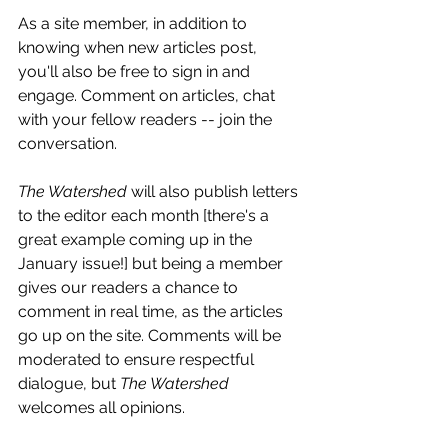
As a site member, in addition to 
knowing when new articles post, 
you'll also be free to sign in and 
engage. Comment on articles, chat 
with your fellow readers -- join the 
conversation. 
The Watershed
 will also publish letters 
to the editor each month [there's a 
great example coming up in the 
January issue!] but being a member 
gives our readers a chance to 
comment in real time, as the articles 
go up on the site. Comments will be 
moderated to ensure respectful 
dialogue, but 
The Watershed
welcomes all opinions.