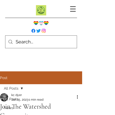
Post
All Posts
kc dyer
All Posts
Jan 15, 2023
1 min read
Join The Watershed
News