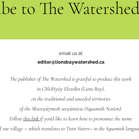
ibe to The Watershe
email us at:
editor@lionsbaywatershed.ca
The publisher of The Watershed is grateful to produce this work
in Ch'ich'iyúy Elxwíkn (Lions Bay),
on the traditional and unceded territories
of the Skwxwú7mesh uxwúmixw (Squamish Nation).
Follow
this link
if you'd like to learn how to pronounce the name
f our village -- which translates to Twin Sisters-- in the Squamish langua