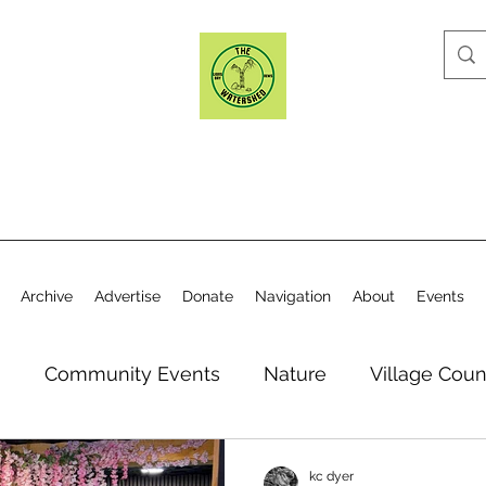
Archive
Advertise
Donate
Navigation
About
Events
n
Community Events
Nature
Village Coun
y
Elections
Historical Society
Village Co
kc dyer