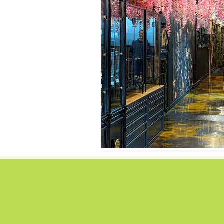
Lions Bay Artists
Coast
Provincial Affairs
Youth
Climate Action
Commu
Átl'ḵa7tsem / Howe Soun