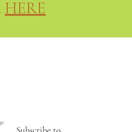
d
HERE
ge.
Subs
cribe to