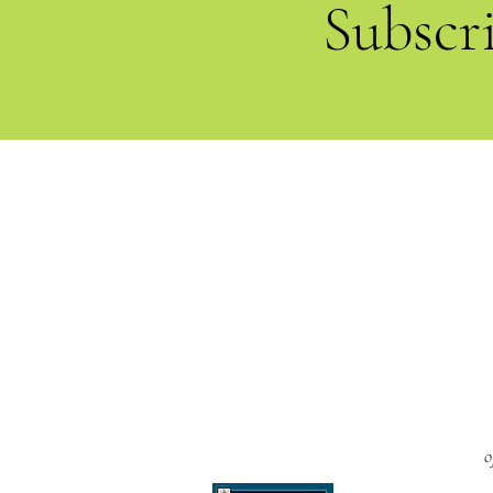
Subscr
o