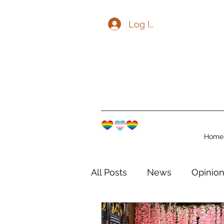
Log In
Home
All Posts
News
Opinio
The Watershed Communit