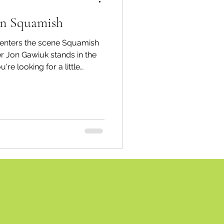
 in Squamish
spective
 enters the scene Squamish
r Jon Gawiuk stands in the
're looking for a little
Emergency Services
r ears (or anything else)
quamish Piercing & Jewelry
 downtown Squamish, and it
ortation
Wildfire
the piercing experience.
n May, they've received
, and co-owner Jon Gawiuk