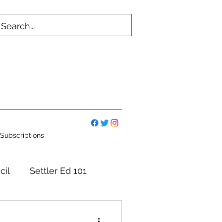
Subscriptions
cil
Settler Ed 101
mmittees