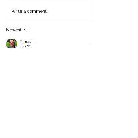
Write a comment...
Newest
Tamara L
Jun 02
LOVE and miss Jane’s daughter, Kate 
Mologhney, who grew up in mythical 
Brunswick Beach. She is the kindest soul 
with the biggest heart. Just lovely! She 
hung out with my kids, reading books and 
acting out fairytales in my backyard 
forest for hours; memories of them 
building lego kingdoms in our playroom 
and beachy afternoons at LBBP. What an 
amazingly creative and kind person with a 
mega watt smile that could brighten a 
room! She went into nursing, which 
makes…