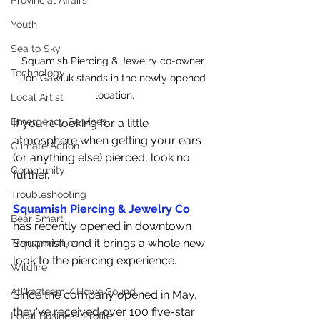
Provincial Affairs
Youth
Sea to Sky
Squamish Piercing & Jewelry co-owner 
Technology
Jon Gawiuk stands in the newly opened 
location.
Local Artist
Emergency Services
If you're looking for a little 
atmosphere when getting your ears 
Climate Action
(or anything else) pierced, look no 
Community
further. 
Troubleshooting
Squamish Piercing & Jewelry Co
. 
Bear Smart
has recently opened in downtown 
Squamish, and it brings a whole new 
Transportation
look to the piercing experience. 
Wildfire
Átl'ḵa7tsem / Howe Sound
Since the company opened in May, 
they've received over 100 five-star 
Local Business Profile