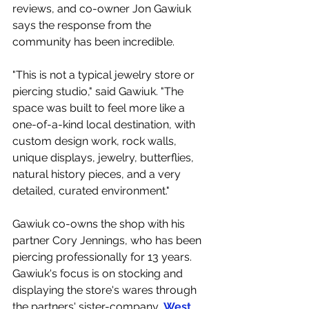
reviews, and co-owner Jon Gawiuk 
says the response from the 
community has been incredible.
"This is not a typical jewelry store or 
piercing studio," said Gawiuk. "The 
space was built to feel more like a 
one-of-a-kind local destination, with 
custom design work, rock walls, 
unique displays, jewelry, butterflies, 
natural history pieces, and a very 
detailed, curated environment."
Gawiuk co-owns the shop with his 
partner Cory Jennings, who has been 
piercing professionally for 13 years. 
Gawiuk's focus is on stocking and 
displaying the store's wares through 
the partners' sister-company, 
West 