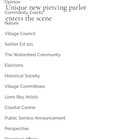
Opinion
Unique new piercing parlor 
Community Events
enters the scene
Nature
Village Council
Settler Ed 101
The Watershed Community
Elections
Historical Society
Village Committees
Lions Bay Artists
Coastal Canine
Public Service Announcement
Perspective