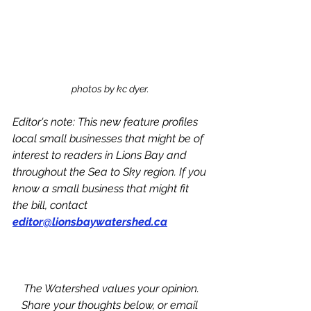
photos by kc dyer. 
Editor's note: This new feature profiles 
local small businesses that might be of 
interest to readers in Lions Bay and 
throughout the Sea to Sky region. If you 
know a small business that might fit 
the bill, contact 
editor@lionsbaywatershed.ca
The Watershed values your opinion.
Share your thoughts below, or email 