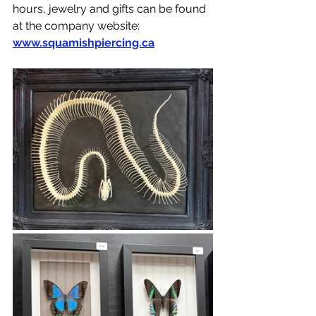
hours, jewelry and gifts can be found 
at the company website: 
www.squamishpiercing.ca