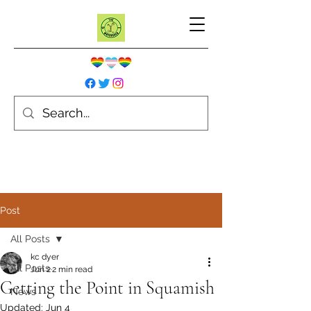
Post
All Posts
kc dyer
All Posts
Jun 2
2 min read
Getting the Point in Squamish
News
Updated:
Jun 4