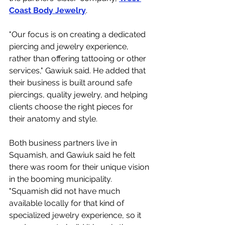
Coast Body Jewelry
. 
"Our focus is on creating a dedicated 
piercing and jewelry experience, 
rather than offering tattooing or other 
services," Gawiuk said. He added that 
their business is built around safe 
piercings, quality jewelry, and helping 
clients choose the right pieces for 
their anatomy and style.
Both business partners live in 
Squamish, and Gawiuk said he felt 
there was room for their unique vision 
in the booming municipality. 
"Squamish did not have much 
available locally for that kind of 
specialized jewelry experience, so it 