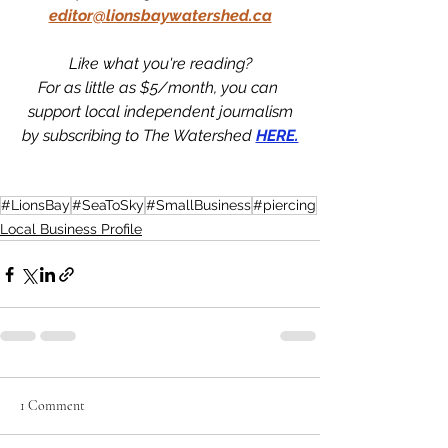
editor@lionsbaywatershed.ca
Like what you're reading?
For as little as $5/month, you can 
support local independent journalism
by subscribing to The Watershed 
HERE.
#LionsBay
#SeaToSky
#SmallBusiness
#piercing
Local Business Profile
1 Comment