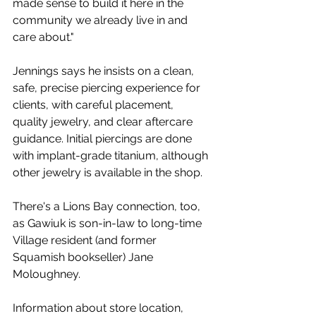
made sense to build it here in the 
community we already live in and 
care about." 
Jennings says he insists on a clean, 
safe, precise piercing experience for 
clients, with careful placement, 
quality jewelry, and clear aftercare 
guidance. Initial piercings are done 
with implant-grade titanium, although 
other jewelry is available in the shop. 
There's a Lions Bay connection, too, 
as Gawiuk is son-in-law to long-time 
Village resident (and former 
Squamish bookseller) Jane 
Moloughney. 
Information about store location, 