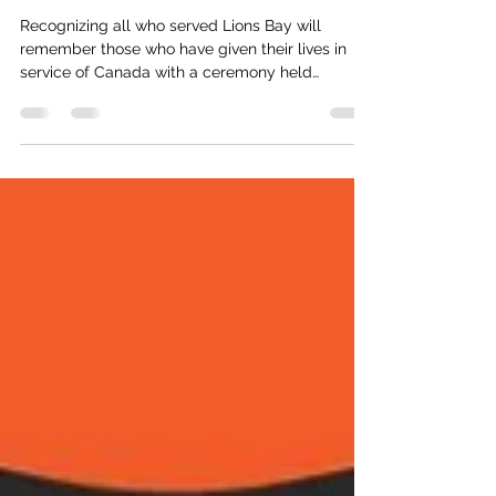
Remembrance Week
Recognizing all who served Lions Bay will
remember those who have given their lives in
service of Canada with a ceremony held
beginning at 10:15 a.m. on Tuesday, November 11
at the Village Hall. In recent years, the nature of
remembrance in Canada has grown to include
Indigenous Veterans Day , celebrated every year
since 1994 on November 8. This date stands to
commemorate not only the sacrifices of
Indigenous Veterans, but also to address the
historical injustices many faced