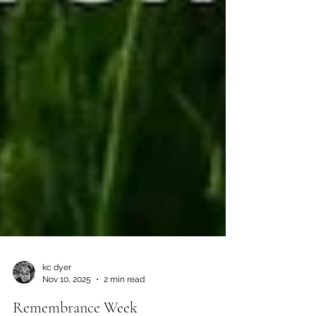
kc dyer
Nov 10, 2025
2 min read