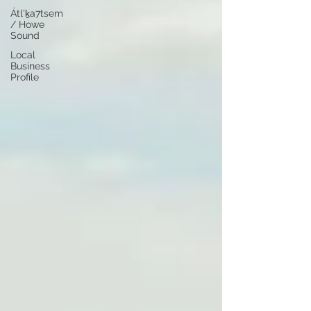
Átl'ḵa7tsem
/ Howe
Sound
Local
Business
Profile