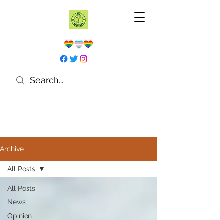
Archive
All Posts
All Posts
News
Opinion