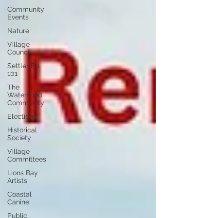
Community
Events
Nature
Village
Council
Settler Ed
101
The
Watershed
Community
Elections
Historical
Society
Village
Committees
Lions Bay
Artists
Coastal
Canine
Public