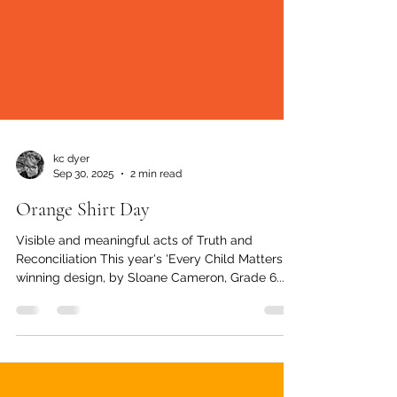
kc dyer
Sep 30, 2025
2 min read
Orange Shirt Day
Visible and meaningful acts of Truth and
Reconciliation This year's 'Every Child Matters'
winning design, by Sloane Cameron, Grade 6...