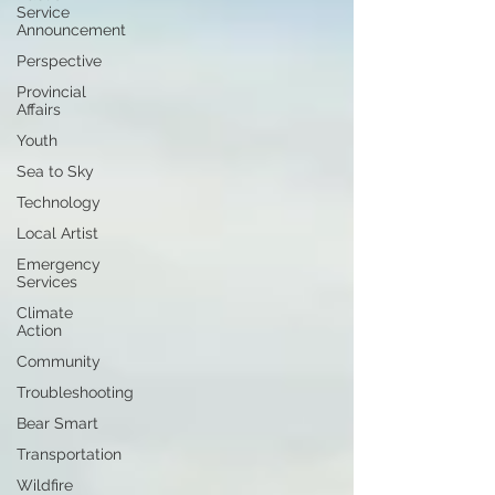
Service
Announcement
Perspective
Provincial
Affairs
Youth
Sea to Sky
Technology
Local Artist
Emergency
Services
Climate
Action
Community
Troubleshooting
Bear Smart
Transportation
Wildfire