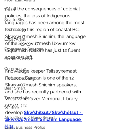
Provincial Affairs
Of all the consequences of colonial 
Youth
policies, the loss of Indigenous 
Sea to Sky
languages has been among the most 
terrible. In this region of coastal BC, 
Technology
S
k
w
x
wú7mesh Sníchim, the language 
Local Artist
of the S
k
w
x
wú7mesh Úxwumixw 
Emergency Services
(Squamish Nation) has just 12 fluent 
speakers left.
Climate Action
Community
Knowledge keeper Tsitsáy
x
emaat 
Rebecca Duncan is one of the 12 
Troubleshooting
S
k
w
x
wú7mesh Sníchim speakers, 
Bear Smart
and she has recently partnered with 
Transportation
West Vancouver Memorial Library 
(WVML) to 
Wildfire
develop
Skw’shítsut/Skw’shétsut - 
Átl'ḵa7tsem / Howe Sound
Skwxwú7mesh Sníchim Language 
Kits
.
Local Business Profile