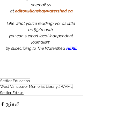
or email us 
at
editor@lionsbaywatershed.ca
Like what you're reading? For as little 
as $5/month, 
you can support local independent 
journalism 
by subscribing to The Watershed 
HERE.
Settler Education
West Vancouver Memorial Library
#WVML
Settler Ed 101