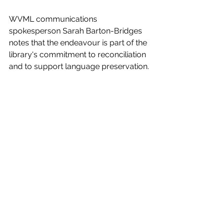
WVML communications 
spokesperson Sarah Barton-Bridges 
notes that the endeavour is part of the 
library's commitment to reconciliation 
and to support language preservation.