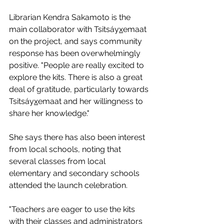
Librarian Kendra Sakamoto is the 
main collaborator with Tsitsáy
x
emaat 
on the project, and says community 
response has been overwhelmingly 
positive. "People are really excited to 
explore the kits. There is also a great 
deal of gratitude, particularly towards 
Tsitsáy
x
emaat and her willingness to 
share her knowledge."
She says there has also been interest 
from local schools, noting that 
several classes from local 
elementary and secondary schools 
attended the launch celebration.
"Teachers are eager to use the kits 
with their classes and administrators 