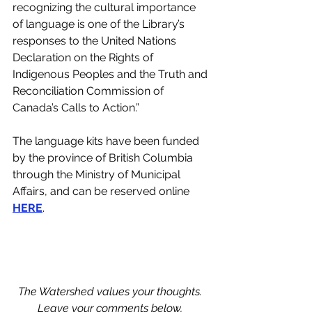
recognizing the cultural importance 
of language is one of the Library’s 
responses to the United Nations 
Declaration on the Rights of 
Indigenous Peoples and the Truth and 
Reconciliation Commission of 
Canada’s Calls to Action.”  
The language kits have been funded 
by the province of British Columbia 
through the Ministry of Municipal 
Affairs, and can be reserved online 
HERE
.
The Watershed values your thoughts. 
Leave your comments below, 