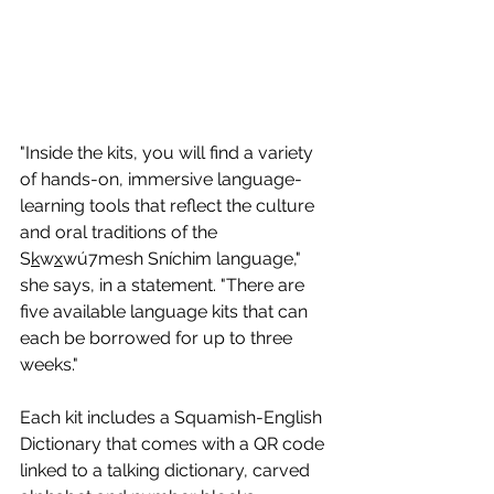
"Inside the kits, you will find a variety 
of hands-on, immersive language-
learning tools that reflect the culture 
and oral traditions of the 
S
k
w
x
wú7mesh Sníchim language," 
she says, in a statement. "There are 
five available language kits that can 
each be borrowed for up to three 
weeks."
Each kit includes a Squamish-English 
Dictionary that comes with a QR code 
linked to a talking dictionary, carved 