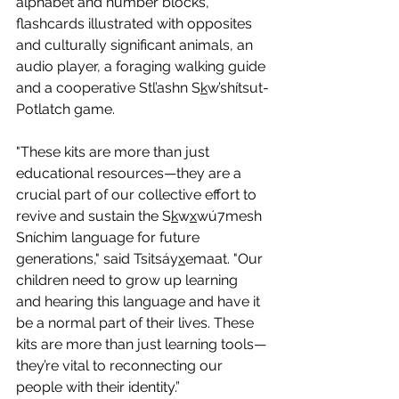
alphabet and number blocks, 
flashcards illustrated with opposites 
and culturally significant animals, an 
audio player, a foraging walking guide 
and a cooperative Stl’ashn S
k
w’shítsut-
Potlatch game.
"These kits are more than just 
educational resources—they are a 
crucial part of our collective effort to 
revive and sustain the S
k
w
x
wú7mesh 
Sníchim language for future 
generations," said Tsitsáy
x
emaat. "Our 
children need to grow up learning 
and hearing this language and have it 
be a normal part of their lives. These 
kits are more than just learning tools—
they’re vital to reconnecting our 
people with their identity.”