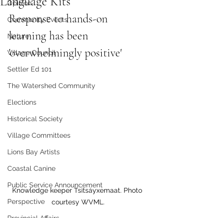
Language Kits
Opinion
Response to hands-on 
Community Events
learning has been 
Nature
'overwhelmingly positive' 
Village Council
Settler Ed 101
The Watershed Community
Elections
Historical Society
Village Committees
Lions Bay Artists
Coastal Canine
Public Service Announcement
Knowledge keeper Tsitsáyxemaat. Photo 
Perspective
courtesy WVML.