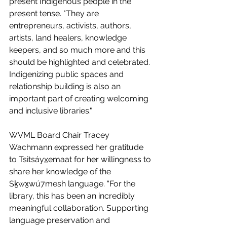
present Indigenous people in the 
present tense. "They are 
entrepreneurs, activists, authors, 
artists, land healers, knowledge 
keepers, and so much more and this 
should be highlighted and celebrated. 
Indigenizing public spaces and 
relationship building is also an 
important part of creating welcoming 
and inclusive libraries."
WVML Board Chair Tracey 
Wachmann expressed her gratitude 
to Tsitsáy
x
emaat for her willingness to 
share her knowledge of the 
Sḵwx̱wú7mesh language. “For the 
library, this has been an incredibly 
meaningful collaboration. Supporting 
language preservation and 