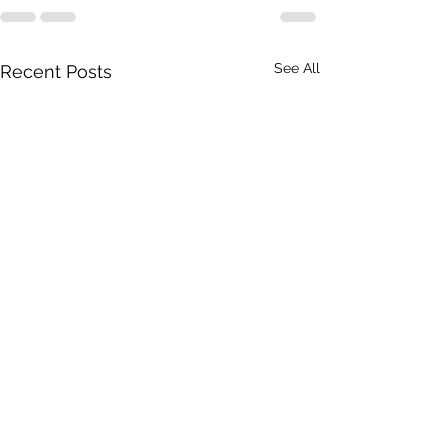
See All
Recent Posts