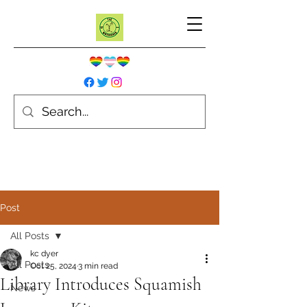
Post
All Posts
kc dyer
All Posts
Oct 25, 2024
3 min read
Library Introduces Squamish
News