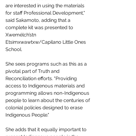
are interested in using the materials 
for staff Professional Development," 
said Sakamoto, adding that a 
complete kit was presented to 
Xwemélch’stn 
Etsimxwawtxw/Capilano Little Ones 
School.
She sees programs such as this as a 
pivotal part of Truth and 
Reconciliation efforts. "Providing 
access to Indigenous materials and 
programming allows non-Indigenous 
people to learn about the centuries of 
colonial policies designed to erase 
Indigenous People."
She adds that it equally important to 