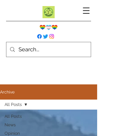
Archive
All Posts
All Posts
News
Opinion