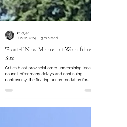
kc dyer
Jun 22, 2024
3 min read
'Floatel' Now Moored at Woodfibre
Site
Critics blast provincial order undermining local
council After many delays and continuing
controversy, the floating accommodation for...