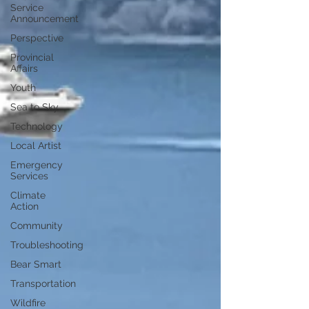
Service
Announcement
Perspective
Provincial
Affairs
Youth
Sea to Sky
Technology
Local Artist
Emergency
Services
Climate
Action
Community
Troubleshooting
Bear Smart
Transportation
Wildfire