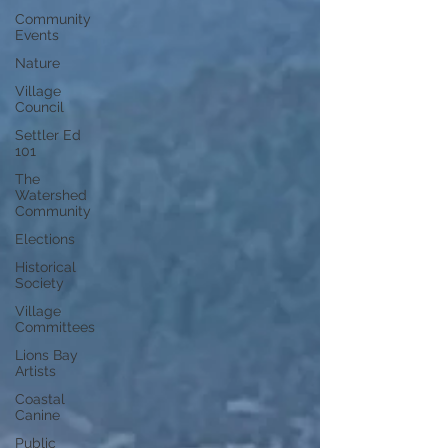
Community
Events
Nature
Village
Council
Settler Ed
101
The
Watershed
Community
Elections
Historical
Society
Village
Committees
Lions Bay
Artists
Coastal
Canine
Public