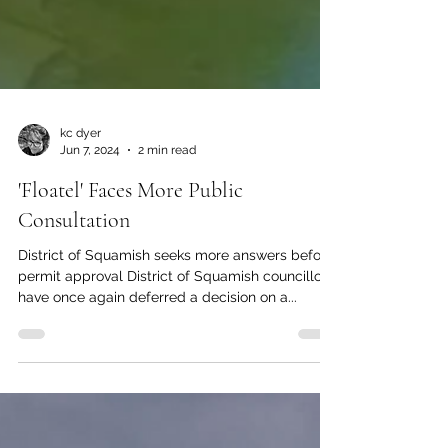
kc dyer
Jun 7, 2024
2 min read
'Floatel' Faces More Public
Consultation
District of Squamish seeks more answers before