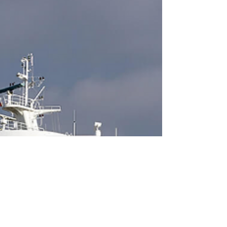
permit approval District of Squamish councillors
have once again deferred a decision on a...