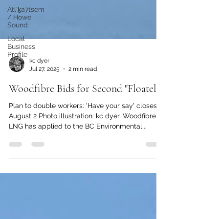
Átl'ḵa7tsem
/ Howe
Sound
Local
Business
Profile
kc dyer
Jul 27, 2025
2 min read
Woodfibre Bids for Second "Floatel"
Plan to double workers: 'Have your say' closes
August 2 Photo illustration: kc dyer. Woodfibre
LNG has applied to the BC Environmental...