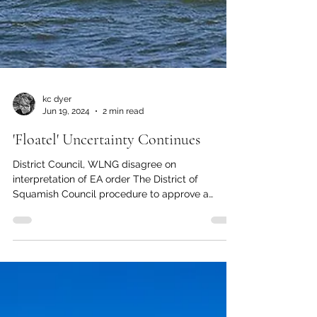
kc dyer
Jun 19, 2024
2 min read
'Floatel' Uncertainty Continues
District Council, WLNG disagree on
interpretation of EA order The District of
Squamish Council procedure to approve a
temporary use...