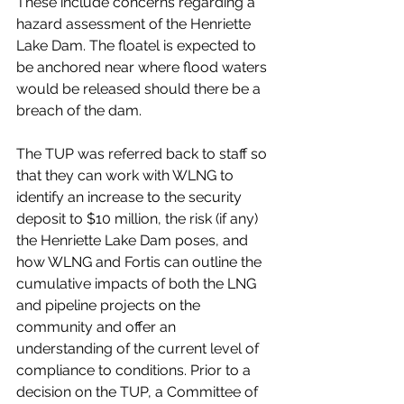
These include concerns regarding a 
hazard assessment of the Henriette 
Lake Dam. The floatel is expected to 
be anchored near where flood waters 
would be released should there be a 
breach of the dam. 
The TUP was referred back to staff so 
that they can work with WLNG to 
identify an increase to the security 
deposit to $10 million, the risk (if any) 
the Henriette Lake Dam poses, and 
how WLNG and Fortis can outline the 
cumulative impacts of both the LNG 
and pipeline projects on the 
community and offer an 
understanding of the current level of 
compliance to conditions. Prior to a 
decision on the TUP, a Committee of 