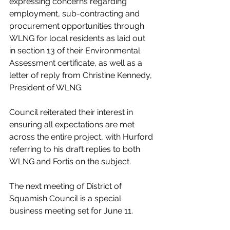
expressing concerns regarding 
employment, sub-contracting and 
procurement opportunities through 
WLNG for local residents as laid out 
in section 13 of their Environmental 
Assessment certificate, as well as a 
letter of reply from Christine Kennedy, 
President of WLNG. 
Council reiterated their interest in 
ensuring all expectations are met 
across the entire project, with Hurford 
referring to his draft replies to both 
WLNG and Fortis on the subject. 
The next meeting of District of 
Squamish Council is a special 
business meeting set for June 11. 