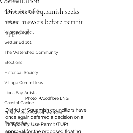
Consultation
Opinion
District of Squamish seeks 
Community Events
more answers before permit 
Nature
approval
Village Council
Settler Ed 101
The Watershed Community
Elections
Historical Society
Village Committees
Lions Bay Artists
Photo: Woodfibre LNG 
Coastal Canine
District of Squamish councillors have 
Public Service Announcement
once again deferred a decision on a 
Perspective
Temporary Use Permit (TUP) 
approval for the proposed floating 