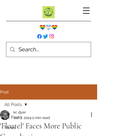
Post
All Posts
kc dyer
All Posts
Jun 7, 2024
2 min read
'Floatel' Faces More Public
News