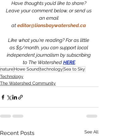
Have thoughts you’d like to share? 
Leave your comment below, or send us 
an email 
at 
editor@lionsbaywatershed.ca
Like what you're reading? For as little 
as $5/month, you can support local 
independent journalism by subscribing 
to The Watershed 
HERE
.
nature
Howe Sound
technology
Sea to Sky
Technology
The Watershed Community
See All
Recent Posts