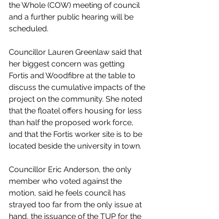
the Whole (COW) meeting of council 
and a further public hearing will be  
scheduled. 
Councillor Lauren Greenlaw said that 
her biggest concern was getting 
Fortis and Woodfibre at the table to 
discuss the cumulative impacts of the 
project on the community. She noted 
that the floatel offers housing for less 
than half the proposed work force, 
and that the Fortis worker site is to be 
located beside the university in town. 
Councillor Eric Anderson, the only 
member who voted against the 
motion, said he feels council has 
strayed too far from the only issue at 
hand, the issuance of the TUP for the 