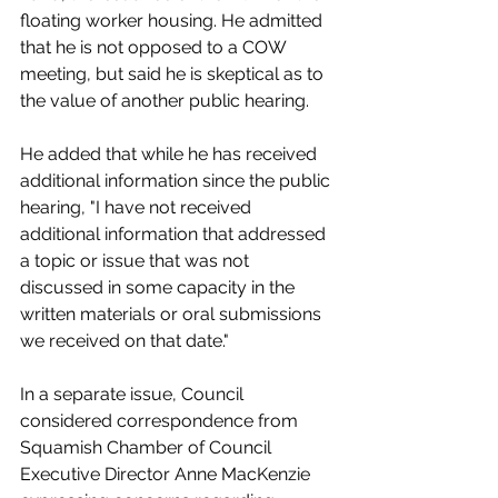
floating worker housing. He admitted 
that he is not opposed to a COW 
meeting, but said he is skeptical as to 
the value of another public hearing. 
He added that while he has received 
additional information since the public 
hearing, "I have not received 
additional information that addressed 
a topic or issue that was not 
discussed in some capacity in the 
written materials or oral submissions 
we received on that date." 
In a separate issue, Council 
considered correspondence from 
Squamish Chamber of Council 
Executive Director Anne MacKenzie 