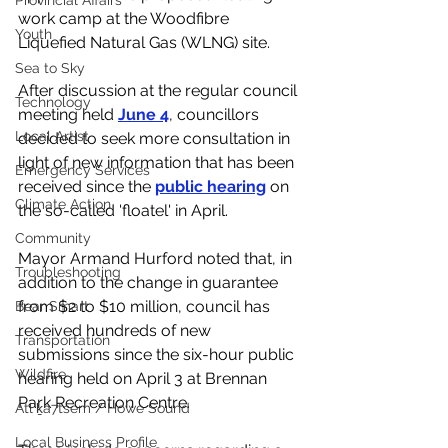
Provincial Affairs
work camp at the Woodfibre 
Youth
Liquefied Natural Gas (WLNG) site. 
Sea to Sky
After discussion at the regular council 
Technology
meeting held 
June 4
, councillors 
Local Artist
decided to seek more consultation in 
light of new information that has been 
Emergency Services
received since the 
public hearing
 on 
Climate Action
the so-called 'floatel' in April. 
Community
Mayor Armand Hurford noted that, in 
Troubleshooting
addition to the change in guarantee 
from $2 to $10 million, council has 
Bear Smart
received hundreds of new 
Transportation
submissions since the six-hour public 
Wildfire
hearing held on April 3 at Brennan 
Park Recreation Centre. 
Átl'ḵa7tsem / Howe Sound
Local Business Profile