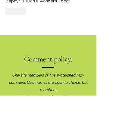
Zephyr is such a wonderful dog. 
Like
Comment policy:
Only site members of The Watershed may
comment. User names are open to choice, but
members
must register with real f
irst and last names
before commenting.
We are looking for comments that are
productive, insightful and contribute to the
conversation.
We're interested in your perspective!