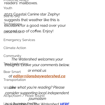
Provincial Affairs
readers' mailboxes.
Youth
2023 Coastal Canine star Zephyr 
Sea to Sky
suggests that weather like this is 
Technology
excellent for a good read over your 
second cup of coffee. Enjoy!
Local Artist
Emergency Services
Climate Action
Community
The Watershed welcomes your 
Troubleshooting
thoughts. Leave your comments below, 
or email us 
Bear Smart
at
editor@lionsbaywatershed.ca
Transportation
Like what you're reading? Please 
Wildfire
consider supporting local independent 
Átl'ḵa7tsem / Howe Sound
journalism
Local Business Profile
by subscribing to The Watershed 
HERE.