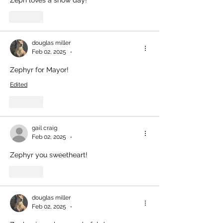
Like
douglas miller
Feb 02, 2025
•
Zephyr for Mayor!
Edited
Like
gail craig
Feb 02, 2025
•
Zephyr you sweetheart!
Like
douglas miller
Feb 02, 2025
•