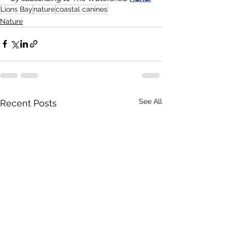
Lions Bay
nature
coastal canines
Nature
See All
Recent Posts