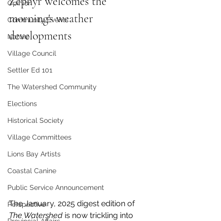
Zephyr welcomes the 
Opinion
morning's weather 
Community Events
developments
Nature
Village Council
Settler Ed 101
The Watershed Community
Elections
Historical Society
Village Committees
Lions Bay Artists
Coastal Canine
Public Service Announcement
The January, 2025 digest edition of 
Perspective
The Watershed 
is now trickling into 