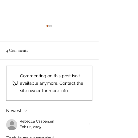
4 Comments
Moving the Needle
Happy Birthday, Bear Smart!
Commenting on this post isn't
available anymore. Contact the
site owner for more info.
Newest
Rebecca Caspersen
Feb 02, 2025
•
Zeph loves a snow day!