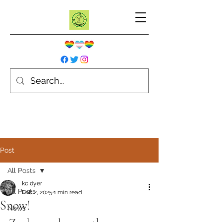
Post
All Posts
kc dyer
All Posts
Feb 2, 2025
1 min read
Snow!
News