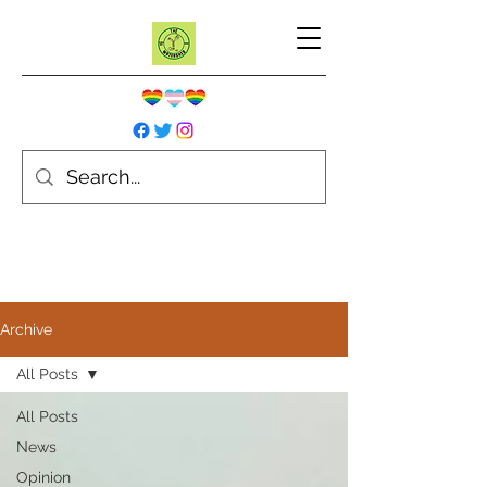
Archive
All Posts
All Posts
News
Opinion