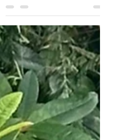
beautiful brindle from Barhead is called
Samson. He is the second Coastal Canine
Samson featured this year, so you know he's got
to be handsome. Samson is three years old, runt
of the litter of 13 puppies from a cane corso/
rottie mum, and a poodle/ golden retriever dad.
He was born on a farm, but decides he prefers
Village life. His family calls him a goofball of a
protector, with a deep woof and a wiggly
greeting for all. He loves pe