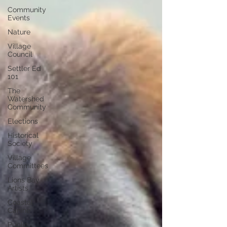
Community
Events
Nature
Village
Council
Settler Ed
101
The
Watershed
Community
Elections
Historical
Society
Village
Committees
Lions Bay
Artists
Coastal
Canine
Public