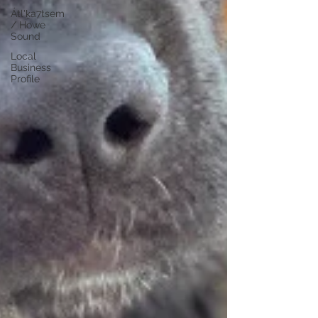
Átl'ḵa7tsem
/ Howe
Sound
Local
Business
Profile