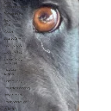
Service
Announcement
Perspective
Provincial
Affairs
Youth
Sea to Sky
Technology
Local Artist
Emergency
Services
Climate
Action
Community
Troubleshooting
Bear Smart
Transportation
Wildfire