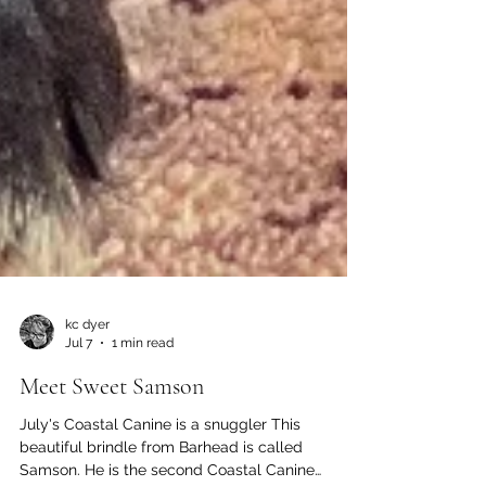
kc dyer
Jul 7
1 min read
Meet Sweet Samson
July's Coastal Canine is a snuggler This