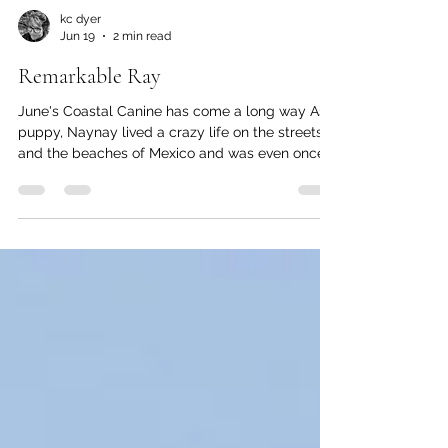
kc dyer
Jun 19
2 min read
Remarkable Ray
June's Coastal Canine has come a long way As a
puppy, Naynay lived a crazy life on the streets
and the beaches of Mexico and was even once
run over by a horse. But when she was two, she
fell in love with a family she met on the beach.
She followed them around until they fell for her
too. Soon, she had a new name —Ray— and a
new home in Lions Bay. Her early years in
Mexico have given Ray some interesting life-
skills. Chickens, for example, are not safe in her
presence, as sh