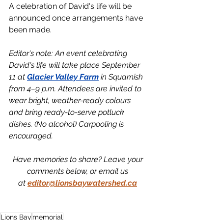
A celebration of David's life will be 
announced once arrangements have 
been made. 
Editor's note: An event celebrating 
David's life will take place September 
11 at 
Glacier Valley Farm
 in Squamish 
from 4–9 p.m. Attendees are invited to 
wear bright, weather-ready colours 
and bring ready-to-serve potluck 
dishes. (No alcohol) Carpooling is 
encouraged. 
Have memories to share? Leave your 
comments below, or email us 
at
editor@lionsbaywatershed.ca
Lions Bay
memorial