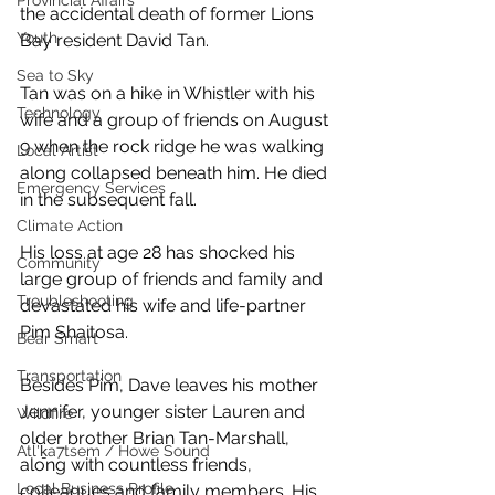
Provincial Affairs
the accidental death of former Lions 
Youth
Bay resident David Tan. 
Sea to Sky
Tan was on a hike in Whistler with his 
Technology
wife and a group of friends on August 
9 when the rock ridge he was walking 
Local Artist
along collapsed beneath him. He died 
Emergency Services
in the subsequent fall. 
Climate Action
His loss at age 28 has shocked his 
Community
large group of friends and family and 
Troubleshooting
devastated his wife and life-partner 
Pim Shaitosa. 
Bear Smart
Transportation
Besides Pim, Dave leaves his mother 
Jennifer, younger sister Lauren and 
Wildfire
older brother Brian Tan-Marshall, 
Átl'ḵa7tsem / Howe Sound
along with countless friends, 
Local Business Profile
colleagues and family members. His 