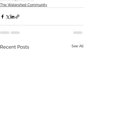
The Watershed Community
See All
Recent Posts