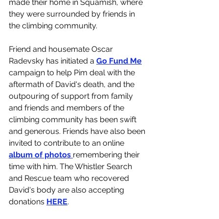
made their home in Squamish, where 
they were surrounded by friends in 
the climbing community. 
Friend and housemate Oscar 
Radevsky has initiated a 
Go Fund Me
campaign to help Pim deal with the 
aftermath of David's death, and the 
outpouring of support from family 
and friends and members of the 
climbing community has been swift 
and generous. Friends have also been 
invited to contribute to an online 
album of photos 
remembering their 
time with him. The Whistler Search 
and Rescue team who recovered 
David's body are also accepting 
donations 
HERE
. 