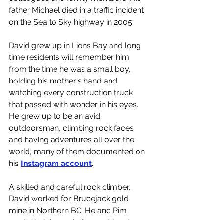
father Michael died in a traffic incident 
on the Sea to Sky highway in 2005.
David grew up in Lions Bay and long 
time residents will remember him 
from the time he was a small boy, 
holding his mother's hand and 
watching every construction truck 
that passed with wonder in his eyes. 
He grew up to be an avid 
outdoorsman, climbing rock faces 
and having adventures all over the 
world, many of them documented on 
his 
Instagram account
. 
A skilled and careful rock climber, 
David worked for Brucejack gold 
mine in Northern BC. He and Pim 