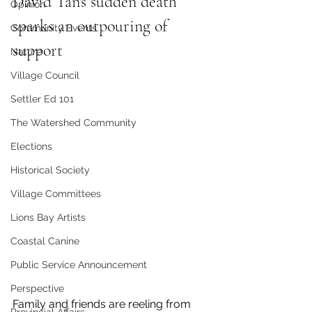
David Tan's sudden death 
Opinion
sparks an outpouring of 
Community Events
support 
Nature
Village Council
Settler Ed 101
The Watershed Community
Elections
Historical Society
Village Committees
Lions Bay Artists
Coastal Canine
Public Service Announcement
Perspective
Family and friends are reeling from 