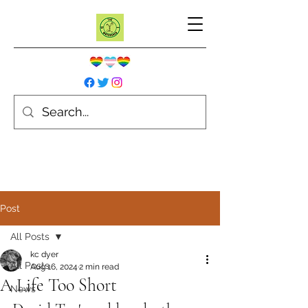
Post
All Posts
kc dyer
All Posts
Aug 16, 2024
2 min read
A Life Too Short
News