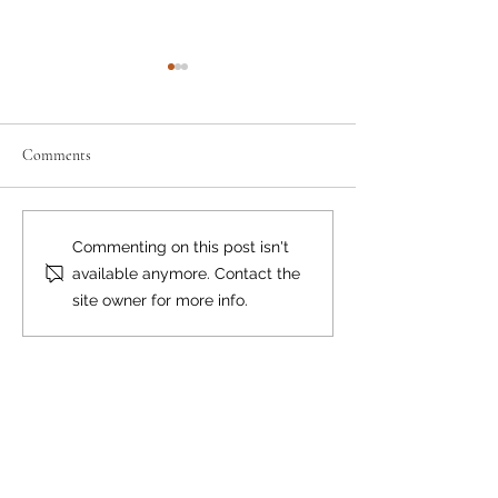
Comments
Neighbourly News
Happy Canada Day!
Commenting on this post isn't
available anymore. Contact the
site owner for more info.