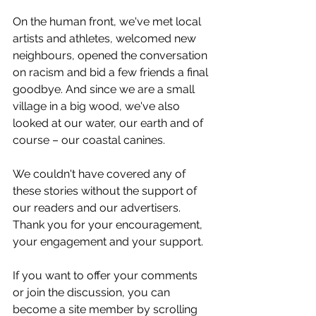
On the human front, we've met local 
artists and athletes, welcomed new 
neighbours, opened the conversation 
on racism and bid a few friends a final 
goodbye. And since we are a small 
village in a big wood, we've also 
looked at our water, our earth and of 
course – our coastal canines.
We couldn't have covered any of 
these stories without the support of 
our readers and our advertisers. 
Thank you for your encouragement, 
your engagement and your support. 
If you want to offer your comments 
or join the discussion, you can 
become a site member by scrolling 