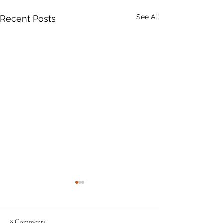
See All
Recent Posts
8 Comments