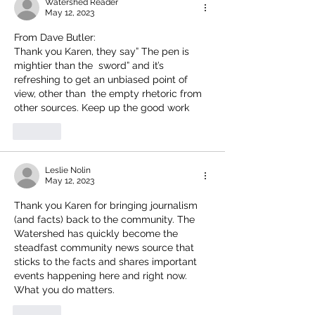
Watershed Reader
May 12, 2023
From Dave Butler:
Thank you Karen, they say” The pen is 
mightier than the  sword” and it’s 
refreshing to get an unbiased point of 
view, other than  the empty rhetoric from 
other sources. Keep up the good work 
Like
Leslie Nolin
May 12, 2023
Thank you Karen for bringing journalism 
(and facts) back to the community. The 
Watershed has quickly become the 
steadfast community news source that 
sticks to the facts and shares important 
events happening here and right now. 
What you do matters. 
Like