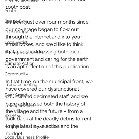
Provincial Affairs
100th post. 
Youth
Sea to Sky
It's been just over four months since 
our coverage began to flow out 
Technology
through the internet and into your 
Local Artist
email boxes. And we'd like to think 
that a post addressing both local 
Emergency Services
government and caring for the earth 
Climate Action
is an apt reflection of this publication. 
Community
In that time, on the municipal front, we 
Troubleshooting
have covered our dysfunctional 
Bear Smart
council and decimated staff, and we 
have addressed both the history of 
Transportation
the village and the future – from a 
Wildfire
look back at the deadly debris torrent 
to the latest by-election and the 
Átl'ḵa7tsem / Howe Sound
budget. 
Local Business Profile