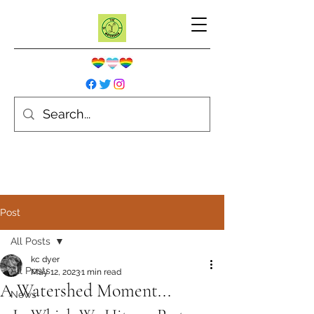
Post
All Posts
kc dyer
All Posts
May 12, 2023
1 min read
A Watershed Moment...
News