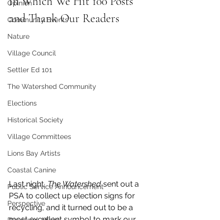
In Which We Hit 100 Posts 
Opinion
and Thank Our Readers
Community Events
Nature
Village Council
Settler Ed 101
The Watershed Community
Elections
Historical Society
Village Committees
Lions Bay Artists
Coastal Canine
Last night, 
The Watershed
 sent out a 
Public Service Announcement
PSA to collect up election signs for 
Perspective
recycling, and it turned out to be a 
most excellent symbol to mark our 