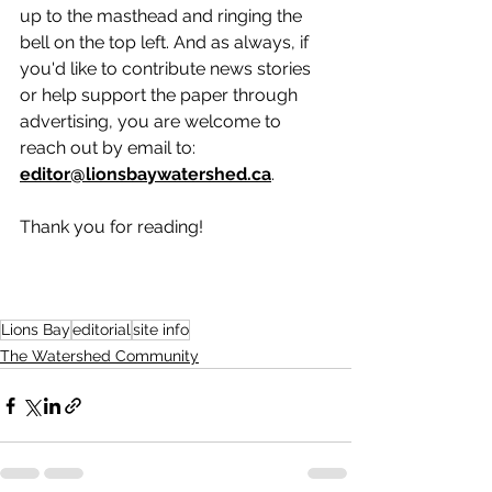
up to the masthead and ringing the 
bell on the top left. And as always, if 
you'd like to contribute news stories 
or help support the paper through 
advertising, you are welcome to 
reach out by email to: 
editor@lionsbaywatershed.ca
.  
Thank you for reading!
Lions Bay
editorial
site info
The Watershed Community