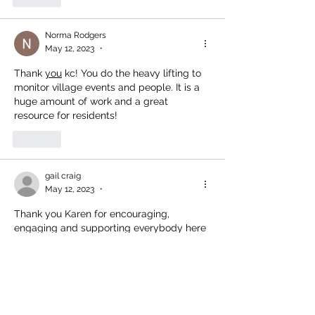
Norma Rodgers
May 12, 2023
•
Thank 
you
 kc! You do the heavy lifting to 
monitor village events and people. It is a 
huge amount of work and a great 
resource for residents!
Like
gail craig
May 12, 2023
•
Thank you Karen for encouraging, 
engaging and supporting everybody here 
in Lions Bay!
Like
Show more comments