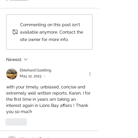
Neighbourly News
Happy Canada Day!
Commenting on this post isn't
available anymore. Contact the
site owner for more info.
Newest
Ekkehard Goetting
May 12, 2023
•
with your timely, unbiased, concise and 
extremely well written reports, Karen, I for 
the first time in years am taking an 
interest again in Lions Bay affairs ! Thank 
you so much 
Like