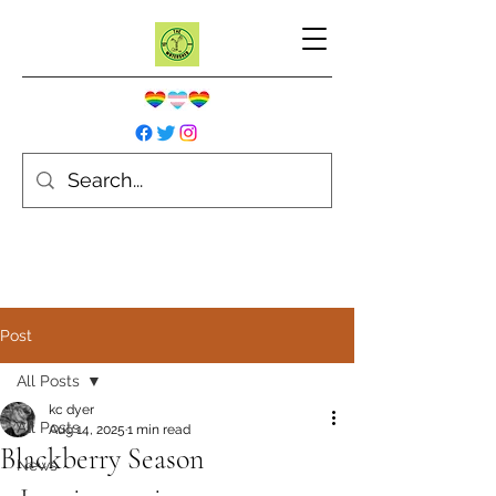
Post
All Posts
kc dyer
All Posts
Aug 14, 2025
1 min read
Blackberry Season
News