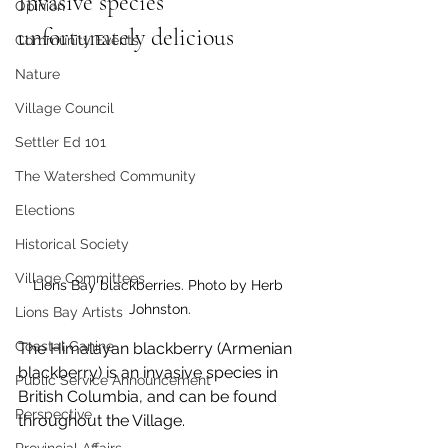
Invasive species 
Opinion
unfortunately delicious
Community Events
Nature
Village Council
Settler Ed 101
The Watershed Community
Elections
Historical Society
Village Committees
Lions Bay blackberries. Photo by Herb 
Johnston.
Lions Bay Artists
Coastal Canine
The Himalayan blackberry (Armenian 
blackberry) is an invasive species in 
Public Service Announcement
British Columbia, and can be found 
Perspective
throughout the Village. 