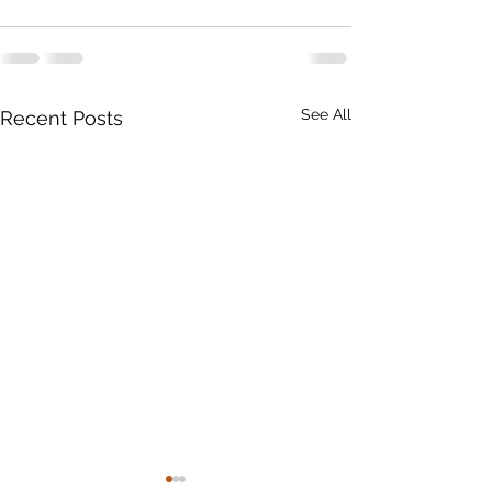
See All
Recent Posts