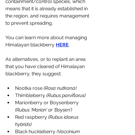
containment/control species, which 
means that it is already established in 
the region, and requires management 
to prevent spreading. 
You can learn more about managing 
Himalayan blackberry 
HERE
. 
As alternatives, or to replant an area 
that you have cleared of Himalayan 
blackberry, they suggest:
Nootka rose 
(Rosa nutkana)
Thimbleberry 
(Rubus parviflorus)
Marionberry or Boysenberry 
(Rubus ‘Marion’ or ‘Boysen’)
Red raspberry 
(Rubus idaeus 
hybrids)
Black huckleberry 
(Vaccinium 