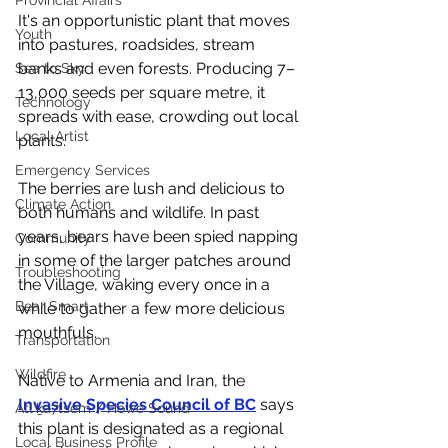
Provincial Affairs
It's an opportunistic plant that moves 
Youth
into pastures, roadsides, stream 
banks and even forests. Producing 7–
Sea to Sky
13,000 seeds per square metre, it 
Technology
spreads with ease, crowding out local 
Local Artist
plants. 
Emergency Services
The berries are lush and delicious to 
Climate Action
both humans and wildlife. In past 
years, bears have been spied napping 
Community
in some of the larger patches around 
Troubleshooting
the Village, waking every once in a 
Bear Smart
while to gather a few more delicious 
mouthfuls. 
Transportation
Wildfire
Native to Armenia and Iran, the 
Invasive Species Council of BC
 says 
Átl'ḵa7tsem / Howe Sound
this plant is designated as a regional 
Local Business Profile