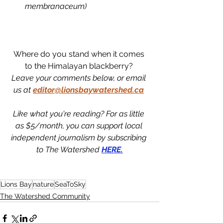
membranaceum)
Where do you stand when it comes 
to the Himalayan blackberry? 
Leave your comments below, or email 
us at
editor@lionsbaywatershed.ca
Like what you're reading? For as little 
as $5/month, you can support local 
independent journalism by subscribing 
to The Watershed 
HERE.
Lions Bay
nature
SeaToSky
The Watershed Community