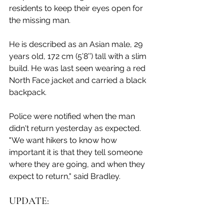
residents to keep their eyes open for 
the missing man. 
He is described as an Asian male, 29 
years old, 172 cm (5’8’’) tall with a slim 
build. He was last seen wearing a red 
North Face jacket and carried a black 
backpack. 
Police were notified when the man 
didn't return yesterday as expected. 
"We want hikers to know how 
important it is that they tell someone 
where they are going, and when they 
expect to return," said Bradley.  
UPDATE: