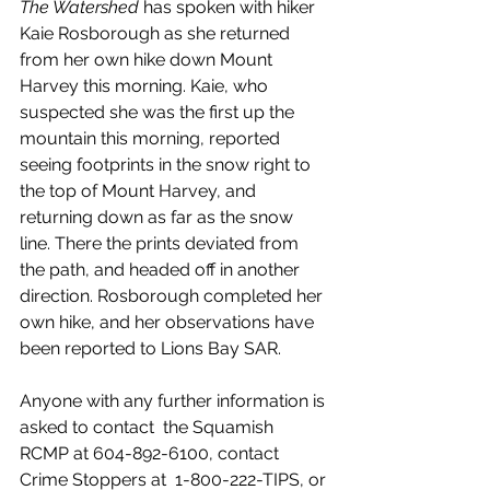
The Watershed
 has spoken with hiker 
Kaie Rosborough as she returned 
from her own hike down Mount 
Harvey this morning. Kaie, who 
suspected she was the first up the 
mountain this morning, reported 
seeing footprints in the snow right to 
the top of Mount Harvey, and 
returning down as far as the snow 
line. There the prints deviated from 
the path, and headed off in another 
direction. Rosborough completed her 
own hike, and her observations have 
been reported to Lions Bay SAR. 
Anyone with any further information is 
asked to contact  the Squamish 
RCMP at 604-892-6100, contact 
Crime Stoppers at  1-800-222-TIPS, or 