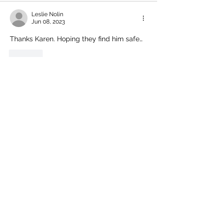
Leslie Nolin
Jun 08, 2023
Thanks Karen. Hoping they find him safe…
Like
Comment policy:
Only site members of The Watershed may
comment. User names are open to choice, but
members
must register with real f
irst and last names
before commenting.
We are looking for comments that are