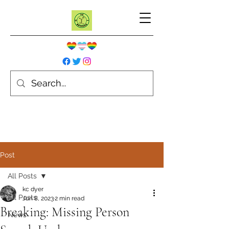
Post
All Posts
kc dyer
All Posts
Jun 8, 2023
2 min read
Breaking: Missing Person
News