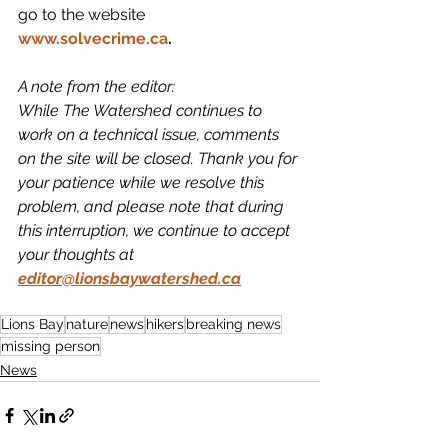
go to the website 
www.solvecrime.ca
.
A note from the editor: 
While The Watershed continues to 
work on a technical issue, comments 
on the site will be closed. Thank you for 
your patience while we resolve this 
problem, and please note that during 
this interruption, we continue to accept 
your thoughts at 
editor@lionsbaywatershed.ca
Lions Bay
nature
news
hikers
breaking news
missing person
News