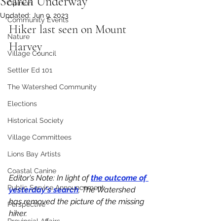
Search Underway
Opinion
Updated:
Jun 9, 2023
Community Events
Hiker last seen on Mount 
Nature
Harvey
Village Council
Settler Ed 101
The Watershed Community
Elections
Historical Society
Village Committees
Lions Bay Artists
Coastal Canine
Editor's Note: In light of 
the outcome of 
Public Service Announcement
yesterday's search
, The Watershed 
has removed the picture of the missing 
Perspective
hiker. 