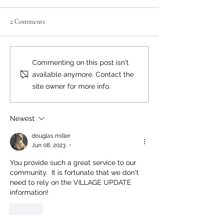
2 Comments
Where there's smoke...
Bear Smart Practic
Commenting on this post isn't
Reduce Conflicts
available anymore. Contact the
site owner for more info.
Newest
douglas miller
Jun 08, 2023
•
You provide such a great service to our 
community.  It is fortunate that we don't 
need to rely on the VILLAGE UPDATE 
information!
Like