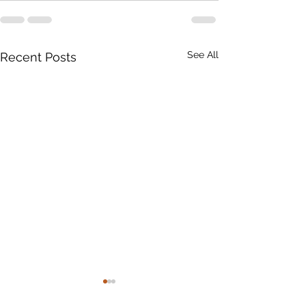
See All
Recent Posts