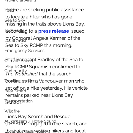
Provincial Affairs
Police are seeking public assistance 
Youth
to locate a hiker who has gone 
Sea to Sky
missing in the trails above Lions Bay, 
Technology
according to a 
press release
 issued 
by Corporal Angela Kermer, of the 
Local Artist
Sea to Sky RCMP this morning. 
Emergency Services
Staff Sergeant Bradley of the Sea to 
Climate Action
Sky RCMP Squamish confirmed to 
Community
The Watershed
 that the search 
continues for a Vancouver man who 
Troubleshooting
set off on a hike yesterday. His vehicle 
Bear Smart
remains parked near Lions Bay 
Transportation
School. 
Wildfire
Lions Bay Search and Rescue 
Átl'ḵa7tsem / Howe Sound
(LBSAR) is engaged in the search, and 
the police are asking hikers and local 
Local Business Profile