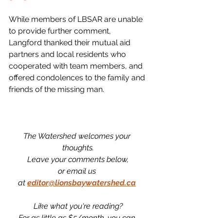
While members of LBSAR are unable 
to provide further comment, 
Langford thanked their mutual aid 
partners and local residents who 
cooperated with team members, and 
offered condolences to the family and 
friends of the missing man. 
The Watershed welcomes your 
thoughts.
Leave your comments below,
or email us 
at
editor@lionsbaywatershed.ca
Like what you're reading?
For as little as $5/month, you can 