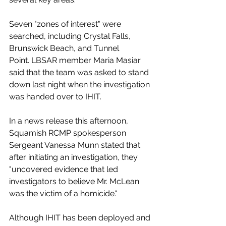
Seven "zones of interest" were 
searched, including Crystal Falls, 
Brunswick Beach, and Tunnel 
Point. LBSAR member Maria Masiar 
said that the team was asked to stand 
down last night when the investigation 
was handed over to IHIT. 
In a news release this afternoon, 
Squamish RCMP spokesperson 
Sergeant Vanessa Munn stated that 
after initiating an investigation, they 
"uncovered evidence that led 
investigators to believe Mr. McLean 
was the victim of a homicide." 
Although IHIT has been deployed and 