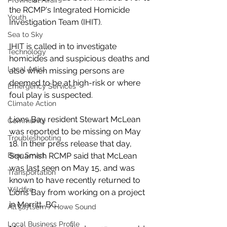
Provincial Affairs
the RCMP's Integrated Homicide 
Youth
Investigation Team (IHIT). 
Sea to Sky
IHIT is called in to investigate 
Technology
homicides and suspicious deaths and 
Local Artist
also when missing persons are 
deemed to be at high-risk or where 
Emergency Services
foul play is suspected.
Climate Action
Lions Bay resident Stewart McLean 
Community
was reported to be missing on May 
Troubleshooting
18. In their press release that day, 
Squamish RCMP said that McLean 
Bear Smart
was last seen on May 15, and was 
Transportation
known to have recently returned to 
Wildfire
Lions Bay from working on a project 
in Merritt, BC.
Átl'ḵa7tsem / Howe Sound
Local Business Profile