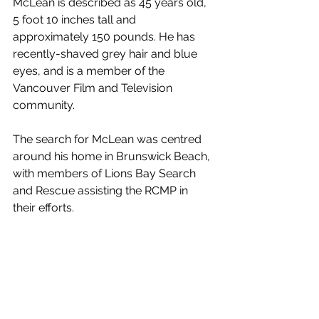
McLean is described as 45 years old, 
5 foot 10 inches tall and 
approximately 150 pounds. He has 
recently-shaved grey hair and blue 
eyes, and is a member of the 
Vancouver Film and Television 
community. 
The search for McLean was centred 
around his home in Brunswick Beach, 
with members of Lions Bay Search 
and Rescue assisting the RCMP in 
their efforts. 