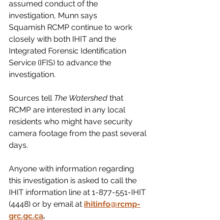
assumed conduct of the 
investigation, Munn says 
Squamish RCMP continue to work 
closely with both IHIT and the 
Integrated Forensic Identification 
Service (IFIS) to advance the 
investigation. 
Sources tell 
The Watershed
 that 
RCMP are interested in any local 
residents who might have security 
camera footage from the past several 
days. 
Anyone with information regarding 
this investigation is asked to call the 
IHIT information line at 1-877-551-IHIT 
(4448) or by email at
ihitinfo@rcmp-
grc.gc.ca
.