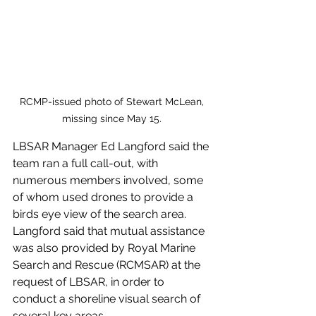
RCMP-issued photo of Stewart McLean, 
missing since May 15. 
LBSAR Manager Ed Langford said the 
team ran a full call-out, with 
numerous members involved, some 
of whom used drones to provide a 
birds eye view of the search area. 
Langford said that mutual assistance 
was also provided by Royal Marine 
Search and Rescue (RCMSAR) at the 
request of LBSAR, in order to 
conduct a shoreline visual search of 
several key areas. 