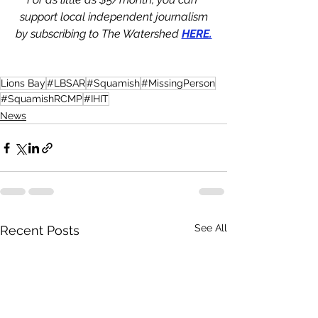
support local independent journalism
by subscribing to The Watershed 
HERE.
Lions Bay
#LBSAR
#Squamish
#MissingPerson
#SquamishRCMP
#IHIT
News
See All
Recent Posts