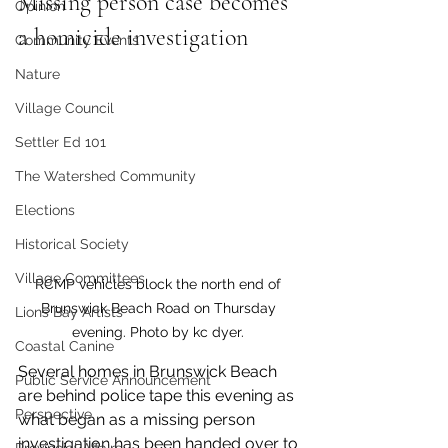
Missing person case becomes 
Opinion
a homicide investigation
Community Events
Nature
Village Council
Settler Ed 101
The Watershed Community
Elections
Historical Society
Village Committees
RCMP vehicles block the north end of 
Brunswick Beach Road on Thursday 
Lions Bay Artists
evening. Photo by kc dyer. 
Coastal Canine
Several homes in Brunswick Beach 
Public Service Announcement
are behind police tape this evening as 
Perspective
what began as a missing person 
investigation has been handed over to 