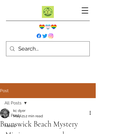
Post
All Posts
kc dyer
All Posts
May 21
2 min read
Brunswick Beach Mystery
News