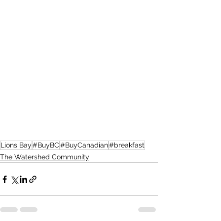
Lions Bay
#BuyBC
#BuyCanadian
#breakfast
The Watershed Community