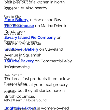
Provincial Affairs
best pies out of a kitchen in North 
Vancouver. Also nearby:
Youth
Sea to Sky
Flour Bakery
 in Horseshoe Bay
Technology
The Bakehouse
 on Marine Drive in 
Dundarave
Local Artist
Savary Island Pie Company 
on 
Emergency Services
Marine in Ambleside
Sunflower Bakery
 on Cleveland 
Climate Action
Avenue in Squamish
Community
TallTree Bakery 
on Commercial Way 
in Squamish
Troubleshooting
Bear Smart
The breakfast products listed below 
Transportation
can be found at your local grocery 
stores, but they all started here in 
Wildfire
British Columbia. 
Átl'ḵa7tsem / Howe Sound
Brightside Foods 
is women-owned 
Local Business Profile