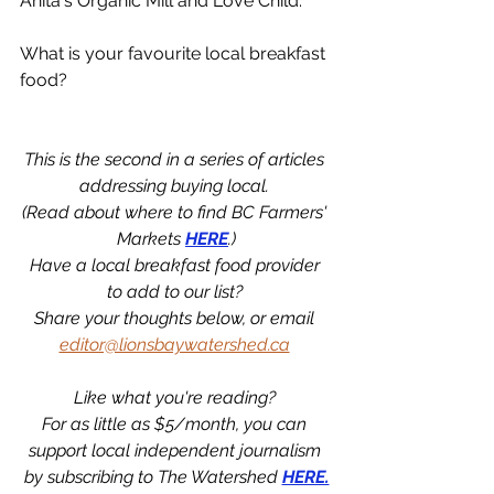
Anita's Organic Mill and Love Child. 
What is your favourite local breakfast 
food?
This is the second in a series of articles 
addressing buying local. 
(Read about where to find BC Farmers' 
Markets 
HERE
.)
Have a local breakfast food provider 
to add to our list? 
Share your thoughts below, or email 
editor@lionsbaywatershed.ca
Like what you're reading? 
For as little as $5/month, you can 
support local independent journalism 
by subscribing to The Watershed 
HERE.