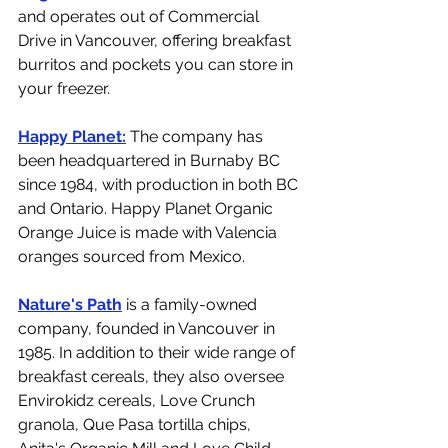
and operates out of Commercial 
Drive in Vancouver, offering breakfast 
burritos and pockets you can store in 
your freezer. 
Happy Planet:
 The company has 
been headquartered in Burnaby BC 
since 1984, with production in both BC 
and Ontario. Happy Planet Organic 
Orange Juice is made with Valencia 
oranges sourced from Mexico.
Nature's Path
 is a family-owned 
company, founded in Vancouver in 
1985. In addition to their wide range of 
breakfast cereals, they also oversee 
Envirokidz cereals, Love Crunch 
granola, Que Pasa tortilla chips, 