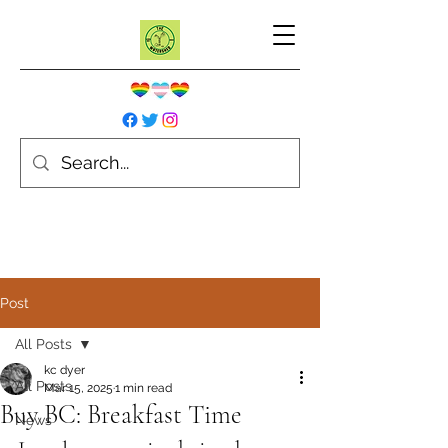
Post
All Posts
kc dyer
All Posts
Mar 15, 2025
1 min read
Buy BC: Breakfast Time
News