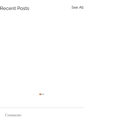
See All
Recent Posts
Comments