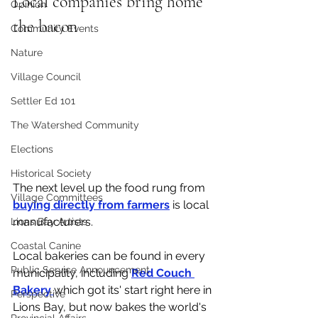
Local companies bring home 
Opinion
the bacon
Community Events
Nature
Village Council
Settler Ed 101
The Watershed Community
Elections
Historical Society
The next level up the food rung from 
Village Committees
buying directly from farmers
 is local 
manufacturers. 
Lions Bay Artists
Coastal Canine
Local bakeries can be found in every 
Public Service Announcement
municipality, including 
Red Couch 
Bakery 
which got its' start right here in 
Perspective
Lions Bay, but now bakes the world's 