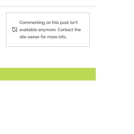
Neighbourly News
Happy Canada Day!
Commenting on this post isn't
available anymore. Contact the
site owner for more info.
Comment policy:
Only site members of The Watershed may
comment. User names are open to choice, but
members
must register with real f
irst and last names