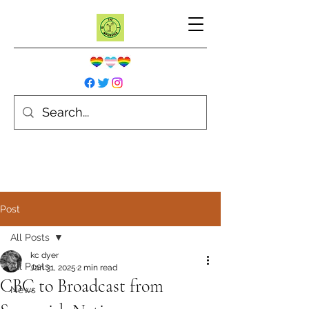
Post
All Posts
kc dyer
All Posts
Jan 31, 2025
2 min read
CBC to Broadcast from
News