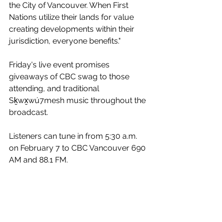
the City of Vancouver. When First 
Nations utilize their lands for value 
creating developments within their 
jurisdiction, everyone benefits."
Friday's live event promises 
giveaways of CBC swag to those 
attending, and traditional 
Sḵwx̱wú7mesh music throughout the 
broadcast. 
Listeners can tune in from 5:30 a.m. 
on February 7 to CBC Vancouver 690 
AM and 88.1 FM. 