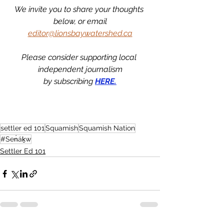
We invite you to share your thoughts 
below, or email
editor@lionsbaywatershed.ca
Please consider supporting local 
independent journalism
by subscribing 
HERE.
settler ed 101
Squamish
Squamish Nation
#Sen̓áḵw
Settler Ed 101