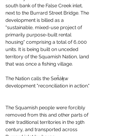
south bank of the False Creek inlet, 
next to the Burrard Street Bridge. The 
development is billed as a 
"sustainable, mixed-use project of 
primarily purpose-built rental 
housing" comprising a total of 6,000 
units. It is being built on unceded 
territory of the Squamish Nation, land 
that was once a fishing village. 
The Nation calls the Sen̓áḵw 
development "reconciliation in action." 
The Squamish people were forcibly 
removed from this and other parts of 
their traditional territories in the 19th 
century, and transported across 