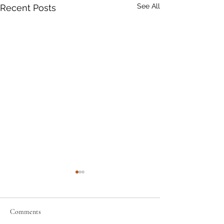
See All
Recent Posts
Comments