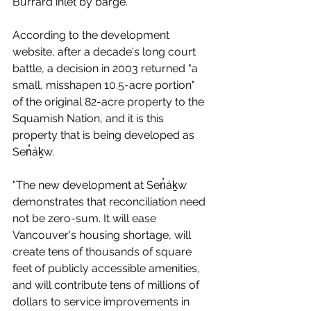
Burrard inlet by barge. 
According to the development 
website, after a decade's long court 
battle, a decision in 2003 returned "a 
small, misshapen 10.5-acre portion" 
of the original 82-acre property to the 
Squamish Nation, and it is this 
property that is being developed as 
Sen̓áḵw.
"The new development at Sen̓áḵw 
demonstrates that reconciliation need 
not be zero-sum. It will ease 
Vancouver's housing shortage, will 
create tens of thousands of square 
feet of publicly accessible amenities, 
and will contribute tens of millions of 
dollars to service improvements in 