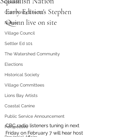
Squamish Nation
Opinion
Early Edition's Stephen 
Community Events
Quinn live on site 
Nature
Village Council
Settler Ed 101
The Watershed Community
Elections
Historical Society
Village Committees
Lions Bay Artists
Coastal Canine
Public Service Announcement
CBC radio listeners tuning in next 
Perspective
Friday on February 7 will hear host 