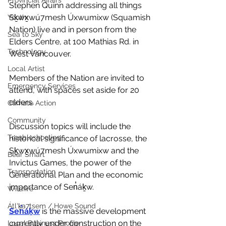
Provincial Affairs
Stephen Quinn addressing all things 
Sḵwx̱wú7mesh Úxwumixw (Squamish 
Youth
Nation) live and in person from the 
Sea to Sky
Elders Centre, at 100 Mathias Rd. in 
Technology
West Vancouver. 
Local Artist
Members of the Nation are invited to 
Emergency Services
attend, with spaces set aside for 20 
elders. 
Climate Action
Community
Discussion topics will include the 
Troubleshooting
historical significance of lacrosse, the 
Sḵwx̱wú7mesh Úxwumixw and the 
Bear Smart
Invictus Games, the power of the 
Transportation
Generational Plan and the economic 
importance of Sen̓áḵw.
Wildfire
Átl'ḵa7tsem / Howe Sound
Sen̓áḵw
 is the massive development 
currently under construction on the 
Local Business Profile