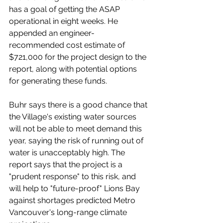
has a goal of getting the ASAP 
operational in eight weeks. He 
appended an engineer-
recommended cost estimate of 
$721,000 for the project design to the 
report, along with potential options 
for generating these funds. 
Buhr says there is a good chance that 
the Village's existing water sources 
will not be able to meet demand this 
year, saying the risk of running out of 
water is unacceptably high. The 
report says that the project is a 
"prudent response" to this risk, and 
will help to "future-proof" Lions Bay 
against shortages predicted Metro 
Vancouver's long-range climate 