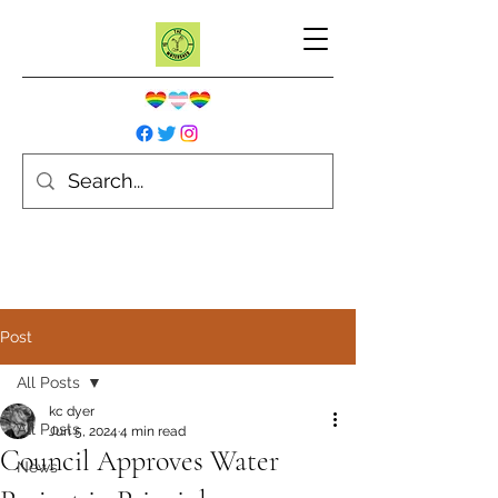
Post
All Posts
kc dyer
All Posts
Jun 5, 2024
4 min read
Council Approves Water
News