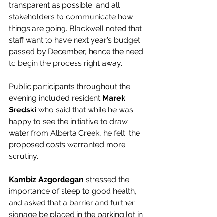
transparent as possible, and all 
stakeholders to communicate how 
things are going. Blackwell noted that 
staff want to have next year's budget 
passed by December, hence the need 
to begin the process right away. 
Public participants throughout the 
evening included resident 
Marek 
Sredski
 who said that while he was 
happy to see the initiative to draw 
water from Alberta Creek, he felt  the 
proposed costs warranted more 
scrutiny. 
Kambiz Azgordegan
 stressed the 
importance of sleep to good health, 
and asked that a barrier and further 
signage be placed in the parking lot in 