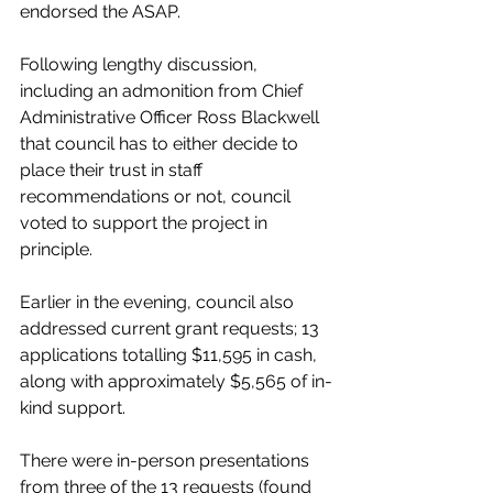
endorsed the ASAP. 
Following lengthy discussion, 
including an admonition from Chief 
Administrative Officer Ross Blackwell 
that council has to either decide to 
place their trust in staff 
recommendations or not, council 
voted to support the project in 
principle. 
Earlier in the evening, council also 
addressed current grant requests; 13 
applications totalling $11,595 in cash, 
along with approximately $5,565 of in-
kind support. 
There were in-person presentations 
from three of the 13 requests (found 