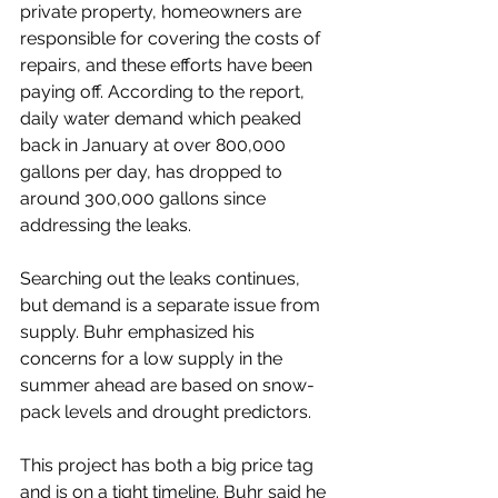
private property, homeowners are 
responsible for covering the costs of 
repairs, and these efforts have been 
paying off. According to the report, 
daily water demand which peaked 
back in January at over 800,000 
gallons per day, has dropped to 
around 300,000 gallons since 
addressing the leaks. 
Searching out the leaks continues, 
but demand is a separate issue from 
supply. Buhr emphasized his 
concerns for a low supply in the 
summer ahead are based on snow-
pack levels and drought predictors. 
This project has both a big price tag 
and is on a tight timeline. Buhr said he 