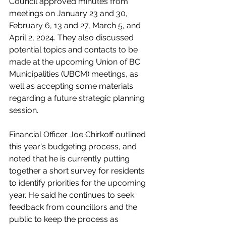
Council approved minutes from 
meetings on January 23 and 30, 
February 6, 13 and 27, March 5, and 
April 2, 2024. They also discussed 
potential topics and contacts to be 
made at the upcoming Union of BC 
Municipalities (UBCM) meetings, as 
well as accepting some materials 
regarding a future strategic planning 
session.
Financial Officer Joe Chirkoff outlined 
this year's budgeting process, and 
noted that he is currently putting 
together a short survey for residents 
to identify priorities for the upcoming 
year. He said he continues to seek 
feedback from councillors and the 
public to keep the process as 