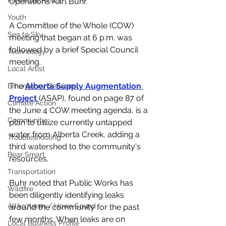
Provincial Affairs
Operations Karl Buhr. 
Youth
A Committee of the Whole (COW) 
Sea to Sky
meeting that began at 6 p.m. was 
followed by a brief Special Council 
Technology
meeting. 
Local Artist
The 
Alberta Supply Augmentation 
Emergency Services
Project
 (ASAP), found on page 87 of 
Climate Action
the June 4 COW meeting agenda, is a 
Community
plan to utilize currently untapped 
water from Alberta Creek, adding a 
Troubleshooting
third watershed to the community's 
Bear Smart
resources. 
Transportation
Buhr noted that Public Works has 
Wildfire
been diligently identifying leaks 
Átl'ḵa7tsem / Howe Sound
around the community for the past 
few months. When leaks are on 
Local Business Profile