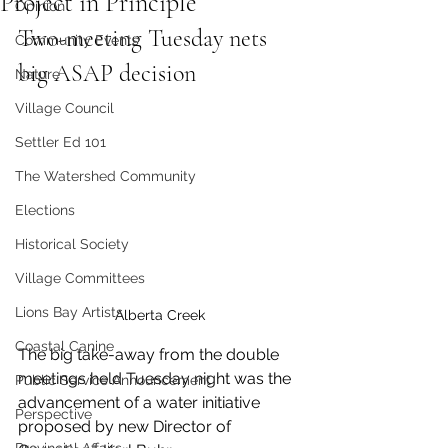
Project in Principle
Opinion
Two-meeting Tuesday nets 
Community Events
big ASAP decision
Nature
Village Council
Settler Ed 101
The Watershed Community
Elections
Historical Society
Village Committees
Lions Bay Artists
Alberta Creek
Coastal Canine
The big take-away from the double 
meetings held Tuesday night was the 
Public Service Announcement
advancement of a water initiative 
Perspective
proposed by new Director of 