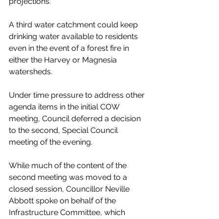
projections. 
A third water catchment could keep 
drinking water available to residents 
even in the event of a forest fire in 
either the Harvey or Magnesia 
watersheds.
Under time pressure to address other 
agenda items in the initial COW 
meeting, Council deferred a decision 
to the second, Special Council 
meeting of the evening. 
While much of the content of the 
second meeting was moved to a 
closed session, Councillor Neville 
Abbott spoke on behalf of the 
Infrastructure Committee, which 