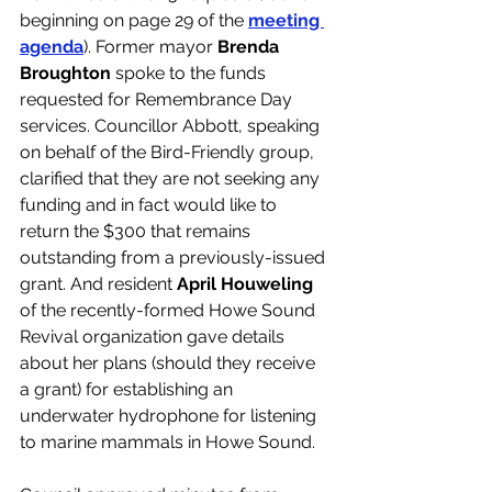
beginning on page 29 of the 
meeting 
agenda
). Former mayor 
Brenda 
Broughton
 spoke to the funds 
requested for Remembrance Day 
services. Councillor Abbott, speaking 
on behalf of the Bird-Friendly group, 
clarified that they are not seeking any 
funding and in fact would like to 
return the $300 that remains 
outstanding from a previously-issued 
grant. And resident 
April Houweling
of the recently-formed Howe Sound 
Revival organization gave details 
about her plans (should they receive 
a grant) for establishing an 
underwater hydrophone for listening 
to marine mammals in Howe Sound. 