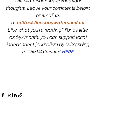
The Watershed welcomes your 
thoughts. Leave your comments below, 
or email us 
at
editor@lionsbaywatershed.ca
Like what you're reading? For as little 
as $5/month, you can support local 
independent journalism by subscribing 
to The Watershed 
HERE.
See All
Recent Posts