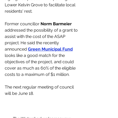
Lower Kelvin Grove to facilitate local 
residents' rest. 
Former councillor 
Norm Barmeier 
addressed the possibility of a grant to 
assist with the cost of the ASAP 
project. He said the recently 
announced 
Green Municipal Fund
looks like a good match for the 
objectives of the project, and could 
cover as much as 60% of the eligible 
costs to a maximum of $1 million. 
The next regular meeting of council 
will be June 18. 