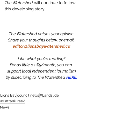
The Watershed 
will continue to follow 
this developing story. 
The Watershed values your opinion.
Share your thoughts below, or email 
editor@lionsbaywatershed.ca
Like what you're reading?
For as little as $5/month, you can 
support local independent journalism
by subscribing to The Watershed 
HERE.
Lions Bay
council news
#Landslide
#BattaniCreek
News