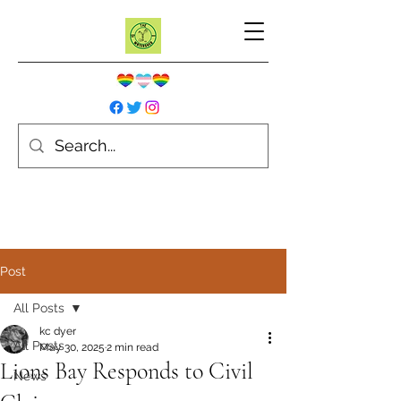
Post
All Posts
kc dyer
All Posts
May 30, 2025
2 min read
Lions Bay Responds to Civil
News