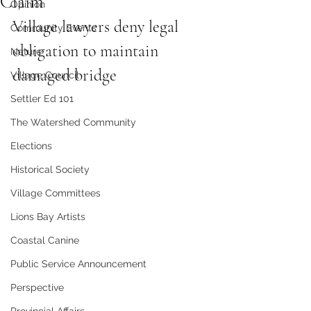
Claim
Opinion
Village lawyers deny legal 
Community Events
obligation to maintain 
Nature
damaged bridge
Village Council
Settler Ed 101
The Watershed Community
Elections
Historical Society
Village Committees
Lions Bay Artists
Coastal Canine
Public Service Announcement
Perspective