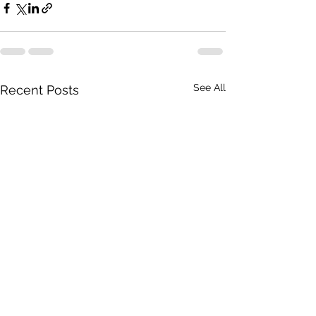
See All
Recent Posts