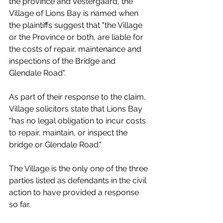
the province and Vestergaard, the 
Village of Lions Bay is named when 
the plaintiffs suggest that "the Village 
or the Province or both, are liable for 
the costs of repair, maintenance and 
inspections of the Bridge and 
Glendale Road". 
As part of their response to the claim, 
Village solicitors state that Lions Bay 
"has no legal obligation to incur costs 
to repair, maintain, or inspect the 
bridge or Glendale Road."
The Village is the only one of the three 
parties listed as defendants in the civil 
action to have provided a response 
so far. 