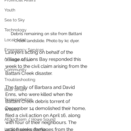
Provincial Affairs
Youth
Sea to Sky
Technology
Debris remaining on site from Battani 
Local Artist
Creek landslide. Photo by kc dyer.
Emergency Services
Lawyers acting on behalf of the 
Village of Lions Bay responded this 
Climate Action
week to the civil claim arising from the 
Community
Battani Creek disaster. 
Troubleshooting
The family of Barbara and David 
Bear Smart
Enns, who were killed when the 
Transportation
Battani Creek debris torrent of 
December 14 demolished their home, 
Wildfire
filed a civil action on April 16, along 
Átl'ḵa7tsem / Howe Sound
with four of their neighbours. The 
action seeks damages from the 
Local Business Profile