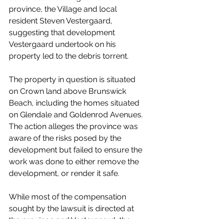
province, the Village and local 
resident Steven Vestergaard, 
suggesting that development 
Vestergaard undertook on his 
property led to the debris torrent. 
The property in question is situated 
on Crown land above Brunswick 
Beach, including the homes situated 
on Glendale and Goldenrod Avenues. 
The action alleges the province was 
aware of the risks posed by the 
development but failed to ensure the 
work was done to either remove the 
development, or render it safe.
While most of the compensation 
sought by the lawsuit is directed at 