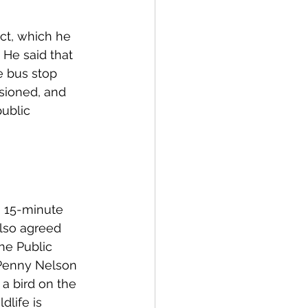
ct, which he 
 He said that 
e bus stop 
sioned, and 
ublic 
a 15-minute 
also agreed 
he Public 
 Penny Nelson 
a bird on the 
dlife is 