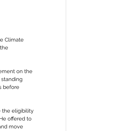
e Climate 
the 
ement on the 
 standing 
s before 
the eligibility 
He offered to 
t and move 