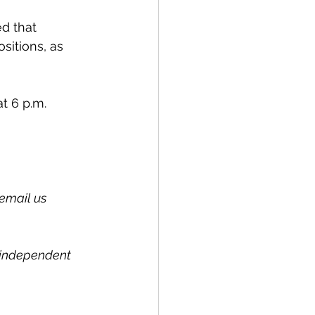
d that 
itions, as 
at 6 p.m.
email us 
l independent 