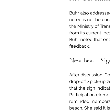
Buhr also addressed
noted is not be con
the Ministry of Tra
from its current l
Buhr noted that once
feedback. 
New Beach Sign
After discussion, Co
drop-off /pick-up z
that the sign indic
Participation elem
reminded members o
beach. She said it i