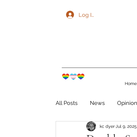
Log In
Home
All Posts
News
Opinio
kc dyer
Jul 9, 2025
The Watershed Communit