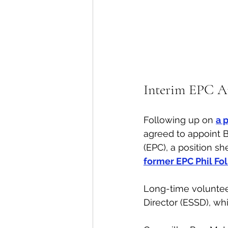
Interim EPC A
Following up on 
a 
agreed to appoint 
(EPC), a position sh
former EPC Phil Fo
Long-time volunteer
Director (ESSD), wh