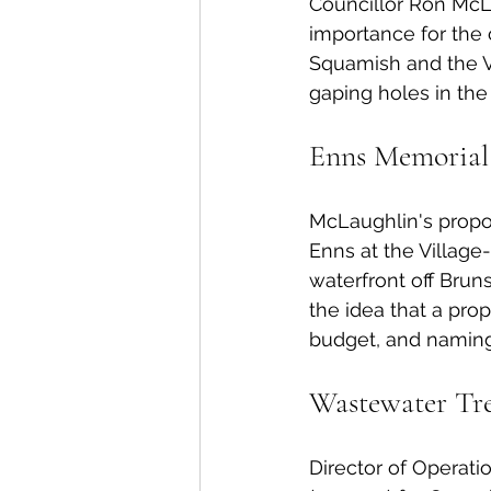
Councillor Ron McLau
importance for the 
Squamish and the Vi
gaping holes in the 
Enns Memorial
McLaughlin's propos
Enns at the Villag
waterfront off Bru
the idea that a pro
budget, and naming 
Wastewater Tr
Director of Operati