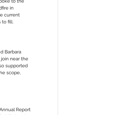
poke to the 
ire in 
e current 
 fill. 
nd Barbara 
join near the 
so supported 
the scope, 
 Annual Report 