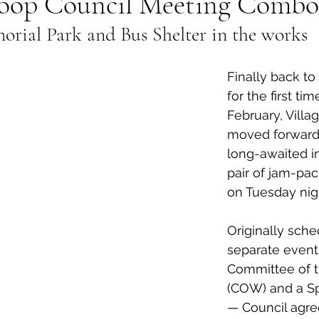
oop Council Meeting Combo
ial Park and Bus Shelter in the works
al Canine
Public Service Announcement
Per
Finally back to 
Sea to Sky
Technology
Local Artist
for the first tim
February, Villa
moved forward 
nity
Troubleshooting
Bear Smart
Transp
long-awaited ini
pair of jam-pa
on Tuesday nigh
d
Local Business Profile
Originally sch
separate event
Committee of 
(COW) and a Sp
— Council agre