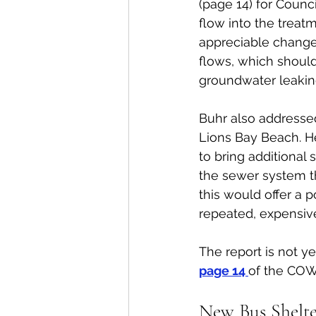
(page 14) for Counci
flow into the treat
appreciable change
flows, which should b
groundwater leaking
Buhr also addressed
Lions Bay Beach. He
to bring additional 
the sewer system th
this would offer a p
repeated, expensive
The report is not y
page 14 
of the COW
New Bus Shelte