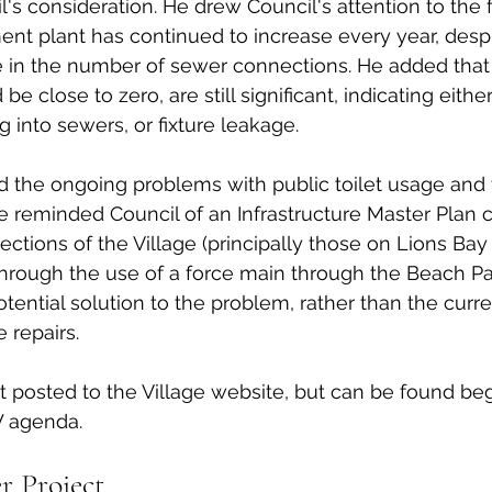
l's consideration. He drew Council's attention to the 
ment plant has continued to increase every year, desp
 in the number of sewer connections. He added that
e close to zero, are still significant, indicating either
 into sewers, or fixture leakage. 
 the ongoing problems with public toilet usage and f
 reminded Council of an Infrastructure Master Plan c
sections of the Village (principally those on Lions Bay
rough the use of a force main through the Beach Par
otential solution to the problem, rather than the curr
 repairs. 
et posted to the Village website, but can be found be
 agenda. 
r Project