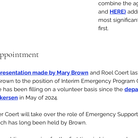
combine the ag
and 
HERE)
 add
most significan
first. 
ppointment
presentation made by Mary Brown
 and Roel Coert last
Brown to the position of Interim Emergency Program 
e has been filling on a volunteer basis since the 
depar
lkersen
 in May of 2024. 
 Coert will take over the role of Emergency Support
ich has long been held by Brown. 