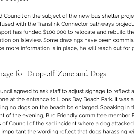
 Council on the subject of the new bus shelter proje
fused with the Translink Connector pathways project.
nsport has funded $100,000 to relocate and rebuild th
ocation on Isleview. Some drawings have been commis
 more information is in place, he will reach out for p
age for Drop-off Zone and Dogs
uncil agreed to ask staff to adjust signage to reflect 
one at the entrance to Lions Bay Beach Park. It was 
ating no dogs on the beach be enlarged. Speaking in t
ent of the evening, Bird Friendly committee member
f Council of the sad incident where a dog attacked 
s important the wording reflect that dogs harassing wil