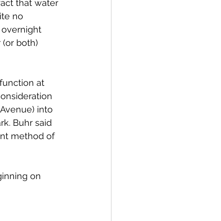
fact that water 
ite no 
 overnight 
 (or both) 
unction at 
onsideration 
 Avenue) into 
k. Buhr said 
ent method of 
ginning on 