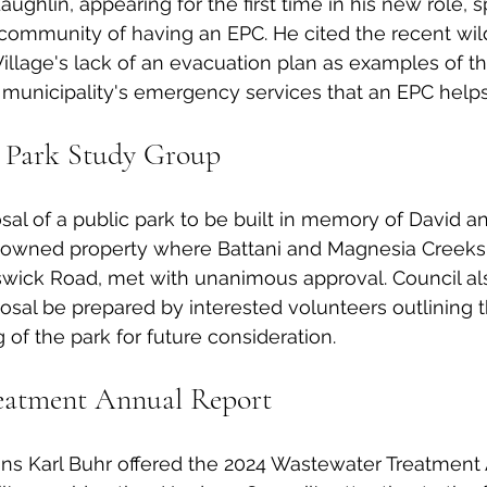
ghlin, appearing for the first time in his new role, s
community of having an EPC. He cited the recent wildf
llage's lack of an evacuation plan as examples of th
municipality's emergency services that an EPC helps to
 Park Study Group
al of a public park to be built in memory of David a
e-owned property where Battani and Magnesia Creeks 
nswick Road, met with unanimous approval. Council al
posal be prepared by interested volunteers outlining 
of the park for future consideration. 
eatment Annual Report
ons Karl Buhr offered the 2024 Wastewater Treatment