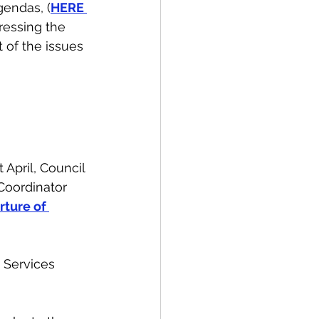
endas, (
HERE 
ressing the 
t of the issues 
 April, Council 
Coordinator 
ture of 
 Services 