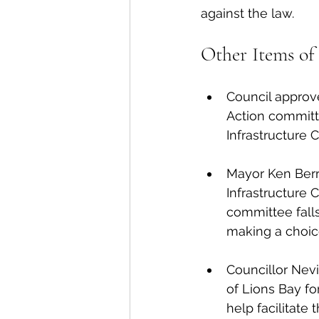
against the law. 
Other Items of 
Council approve
Action committe
Infrastructure 
Mayor Ken Berr
Infrastructure 
committee falls
making a choic
Councillor Nevil
of Lions Bay fo
help facilitate