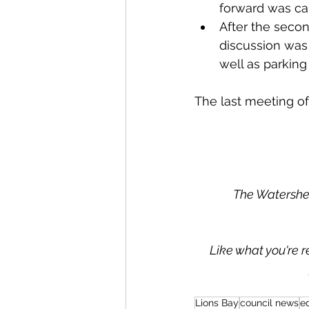
forward was car
After the secon
discussion was
well as parking
The last meeting of 
The Watershed
Like what you're r
Lions Bay
council news
ed