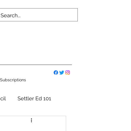
Subscriptions
cil
Settler Ed 101
mmittees