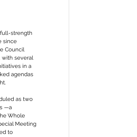
spective
full-strength 
Emergency Services
e since 
ge Council 
with several 
ortation
Wildfire
tiatives in a 
cked agendas 
t. 
eduled as two 
s —a 
the Whole 
ecial Meeting
ed to 