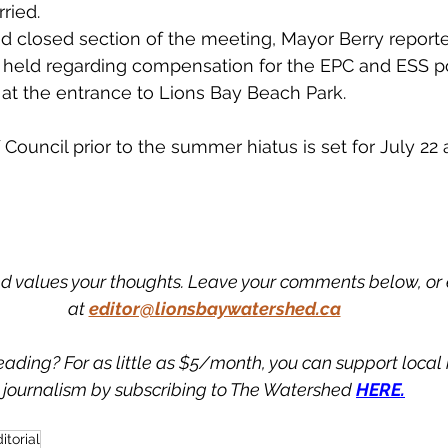
ried. 
d closed section of the meeting, Mayor Berry reporte
 held regarding compensation for the EPC and ESS pos
 at the entrance to Lions Bay Beach Park. 
Council prior to the summer hiatus is set for July 22 
 values your thoughts. Leave your comments below, or 
at
editor@lionsbaywatershed.ca
eading? For as little as $5/month, you can support loca
journalism by subscribing to The Watershed 
HERE.
itorial