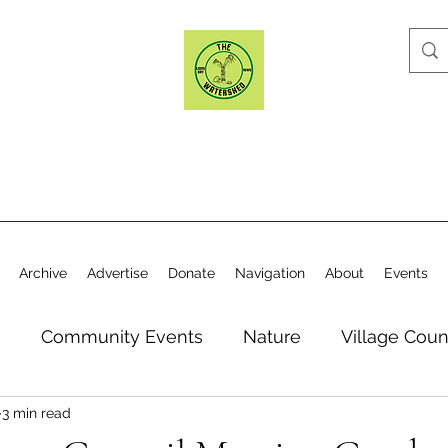
Archive
Advertise
Donate
Navigation
About
Events
n
Community Events
Nature
Village Coun
3 min read
y
Elections
Historical Society
Village Co