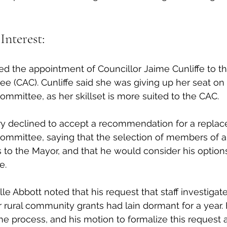
Interest:
d the appointment of Councillor Jaime Cunliffe to th
e (CAC). Cunliffe said she was giving up her seat on 
Committee, as her skillset is more suited to the CAC. 
y declined to accept a recommendation for a replac
Committee, saying that the selection of members of a
 to the Mayor, and that he would consider his option
e. 
le Abbott noted that his request that staff investigate 
r rural community grants had lain dormant for a year. 
 the process, and his motion to formalize this reques