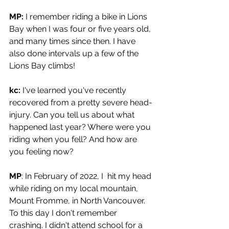
MP:
 I remember riding a bike in Lions 
Bay when I was four or five years old, 
and many times since then. I have 
also done intervals up a few of the 
Lions Bay climbs!
kc:
 I've learned you've recently 
recovered from a pretty severe head-
injury. Can you tell us about what 
happened last year? Where were you 
riding when you fell? And how are 
you feeling now?
MP
: In February of 2022, I  hit my head 
while riding on my local mountain, 
Mount Fromme, in North Vancouver. 
To this day I don't remember 
crashing. I didn't attend school for a 