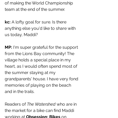
of making the World Championship 
team at the end of the summer.
kc: 
A lofty goal for sure. Is there 
anything else you'd like to share with 
us today, Maddi?
MP: 
I'm super grateful for the support 
from the Lions Bay community! The 
village holds a special place in my 
heart, as I would often spend most of 
the summer staying at my 
grandparents' house. I have very fond 
memories of playing on the beach 
and in the trails.
Readers of 
The Watershed 
who are in 
the market for a bike can find Maddi 
working at 
Obsession: Bikes 
on 