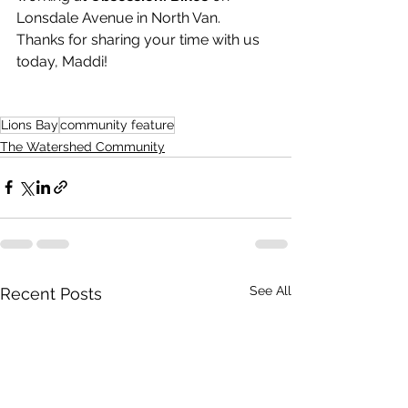
Lonsdale Avenue in North Van. 
Thanks for sharing your time with us 
today, Maddi!
Lions Bay
community feature
The Watershed Community
See All
Recent Posts