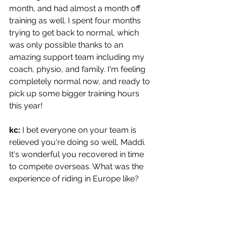
month, and had almost a month off 
training as well. I spent four months 
trying to get back to normal, which 
was only possible thanks to an 
amazing support team including my 
coach, physio, and family. I'm feeling 
completely normal now, and ready to 
pick up some bigger training hours 
this year!
kc: 
I bet everyone on your team is 
relieved you're doing so well, Maddi. 
It's wonderful you recovered in time 
to compete overseas. What was the 
experience of riding in Europe like?