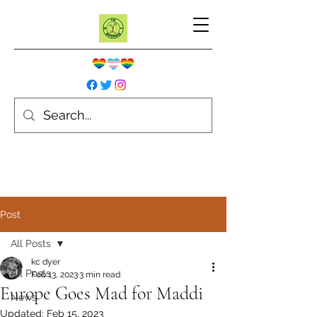
Post
All Posts
kc dyer
All Posts
Feb 13, 2023
3 min read
Europe Goes Mad for Maddi
News
Updated:
Feb 15, 2023