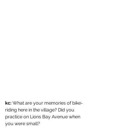
kc: 
What are your memories of bike-
riding here in the village? Did you 
practice on Lions Bay Avenue when 
you were small?