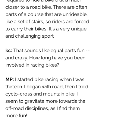
closer to a road bike. There are often 
parts of a course that are unrideable, 
like a set of stairs, so riders are forced 
to carry their bikes! It's a very unique 
and challenging sport.
kc: 
That sounds like equal parts fun -- 
and crazy. How long have you been 
involved in racing bikes?
MP: 
I started bike racing when I was 
thirteen. I began with road, then I tried 
cyclo-cross and mountain bike. I 
seem to gravitate more towards the 
off-road disciplines, as I find them 
more fun!