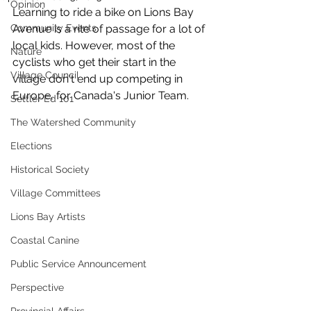
Opinion
Learning to ride a bike on Lions Bay 
Community Events
Avenue is a rite of passage for a lot of 
local kids. However, most of the 
Nature
cyclists who get their start in the 
Village Council
village don't end up competing in 
Europe, for Canada's Junior Team.
Settler Ed 101
The Watershed Community
Elections
Historical Society
Village Committees
Lions Bay Artists
Coastal Canine
Public Service Announcement
Perspective