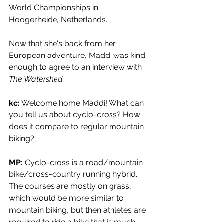
World Championships in 
Hoogerheide, Netherlands. 
Now that she's back from her 
European adventure, Maddi was kind 
enough to agree to an interview with 
The Watershed. 
kc:
 Welcome home Maddi! What can 
you tell us about cyclo-cross? How 
does it compare to regular mountain 
biking?
MP:
 Cyclo-cross is a road/mountain 
bike/cross-country running hybrid. 
The courses are mostly on grass, 
which would be more similar to 
mountain biking, but then athletes are 
required to ride a bike that is much 