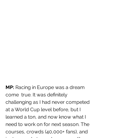
MP: 
Racing in Europe was a dream 
come  true. It was definitely 
challenging as I had never competed 
at a World Cup level before, but I 
learned a ton, and now know what I 
need to work on for next season. The 
courses, crowds (40,000+ fans), and 