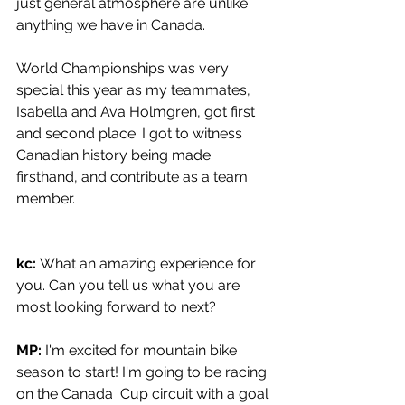
just general atmosphere are unlike 
anything we have in Canada. 
World Championships was very 
special this year as my teammates, 
Isabella and Ava Holmgren, got first 
and second place. I got to witness 
Canadian history being made 
firsthand, and contribute as a team 
member.
kc: 
What an amazing experience for 
you. Can you tell us what you are 
most looking forward to next?
MP: 
I'm excited for mountain bike 
season to start! I'm going to be racing 
on the Canada  Cup circuit with a goal 