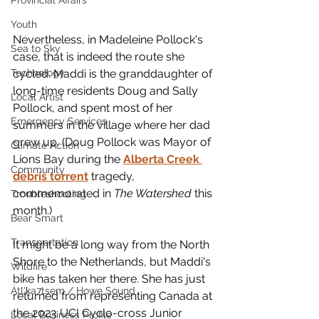
Provincial Affairs
Youth
Nevertheless, in Madeleine Pollock's 
Sea to Sky
case, that is indeed the route she 
cycled. Maddi is the granddaughter of 
Technology
long-time residents Doug and Sally 
Local Artist
Pollock, and spent most of her 
Emergency Services
summers in the village where her dad 
grew up. (Doug Pollock was Mayor of 
Climate Action
Lions Bay during the 
Alberta Creek 
Community
debris torrent
 tragedy, 
commemorated in 
The Watershed 
this 
Troubleshooting
month.)
Bear Smart
Transportation
It might be a long way from the North 
Shore to the Netherlands, but Maddi's 
Wildfire
bike has taken her there. She has just 
Átl'ḵa7tsem / Howe Sound
returned from representing Canada at 
the 2023 UCI Cyclo-cross Junior 
Local Business Profile