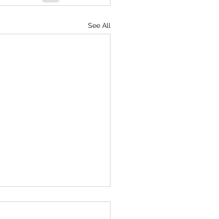
See All