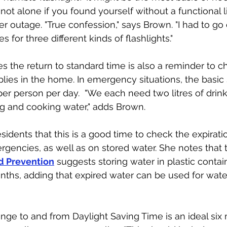
not alone if you found yourself without a functional l
r outage. "True confession," says Brown. "I had to go 
 for three different kinds of flashlights." 
es the return to standard time is also a reminder to c
plies in the home. In emergency situations, the basic 
 per person per day.  "We each need two litres of drin
ng and cooking water," adds Brown.
sidents that this is a good time to check the expirati
rgencies, as well as on stored water. She notes that 
d Prevention
 suggests storing water in plastic contain
ths, adding that expired water can be used for water
ge to and from Daylight Saving Time is an ideal six