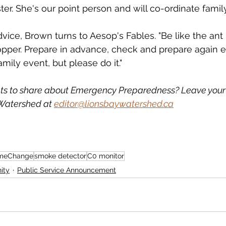
er. She's our point person and will co-ordinate family
dvice, Brown turns to Aesop's Fables. "Be like the ant 
pper. Prepare in advance, check and prepare again ev
mily event, but please do it."
ts to share about Emergency Preparedness? Leave you
Watershed at 
editor@lionsbaywatershed.ca
meChange
smoke detector
C0 monitor
ity
Public Service Announcement