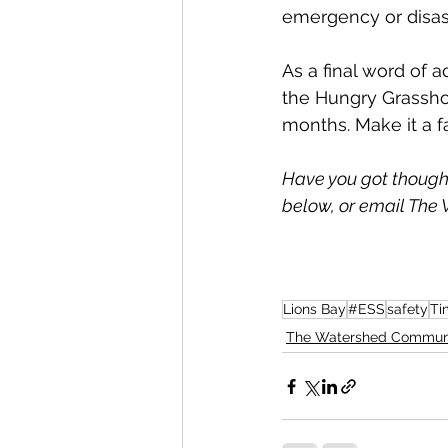
emergency or disast
As a final word of a
the Hungry Grassho
months. Make it a fa
Have you got though
below, or email The 
Lions Bay
#ESS
safety
Ti
The Watershed Commun