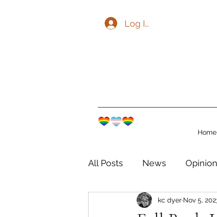
Log In
Home
All Posts
News
Opinio
kc dyer
Nov 5, 202
The Watershed Communit