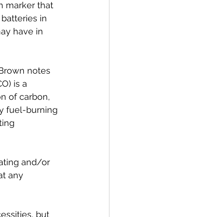
h marker that 
batteries in 
ay have in 
 Brown notes 
O) is a 
n of carbon, 
y fuel-burning 
ting 
ating and/or 
at any 
ssities, but 