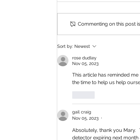
Commenting on this post isn
Reading & Subscribing FAQ
Sort by:
Newest
rose dudley
Nov 05, 2023
This article has reminded me
the time to help us help ourse
Like
gail craig
Nov 05, 2023
•
Absolutely, thank you Mary. 
detector expiring next month 