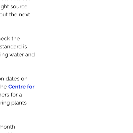
ight source 
out the next 
heck the 
standard is 
king water and 
on dates on 
the 
Centre for 
ers for a 
ing plants 
 month 