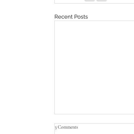
Recent Posts
3 Comments