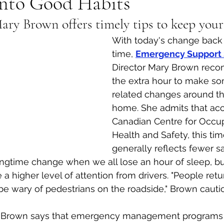
Into Good Habits
ry Brown offers timely tips to keep your
al Canine
Public Service Announcement
Per
With today's change back 
time, 
Emergency Support 
Sea to Sky
Technology
Local Artist
Director Mary Brown rec
the extra hour to make so
related changes around th
nity
Troubleshooting
Bear Smart
Transp
home. She admits that acc
Canadian Centre for Occup
Health and Safety, this tim
d
Local Business Profile
generally reflects fewer s
ingtime change when we all lose an hour of sleep, bu
e a higher level of attention from drivers. "People re
be wary of pedestrians on the roadside," Brown cauti
, Brown says that emergency management programs t