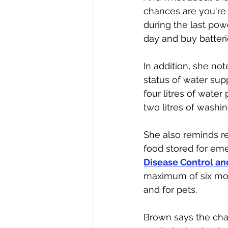
chances are you're 
during the last powe
day and buy batteries
In addition, she not
status of water sup
four litres of water
two litres of washi
She also reminds re
food stored for eme
Disease Control an
maximum of six mon
and for pets. 
Brown says the chan