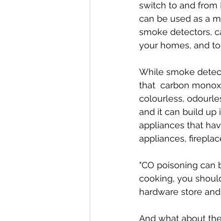
switch to and from 
can be used as a me
smoke detectors, c
your homes, and to 
While smoke detect
that  carbon monoxi
colourless, odourle
and it can build u
appliances that hav
appliances, fireplac
"CO poisoning can b
cooking, you should
hardware store and e
And what about the 