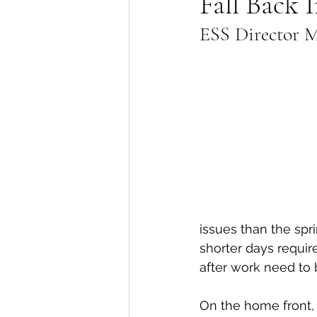
Fall Back 
ESS Director Ma
Lions Bay Artists
Coast
Provincial Affairs
Youth
Climate Action
Commu
Átl'ḵa7tsem / Howe Soun
issues than the spr
shorter days requir
after work need to 
On the home front