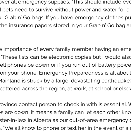
ver all emergency supplies. "This should include ev
d pets need to survive without power and water for 
r Grab n’ Go bags. If you have emergency clothes pu
k the insurance papers stored in your Grab n’ Go bag are
e importance of every family member having an em
. "These lists can be electronic copies but I would als
ell phones be down or if you run out of battery power
 on your phone. Emergency Preparedness is all about
ainland is struck by a large, devastating earthquake
tered across the region, at work, at school or else
ovince contact person to check in with is essential. 
s are down, it means a family can let each other kno
ster-in-law in Alberta as our out-of-area emergency 
. "We all know to phone or text her in the event of a 