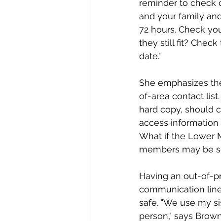
reminder to check o
and your family an
72 hours. Check you
they still fit? Chec
date."
She emphasizes th
of-area contact list
hard copy, should c
access information
What if the Lower M
members may be scat
Having an out-of-pr
communication line
safe. "We use my si
person," says Brown