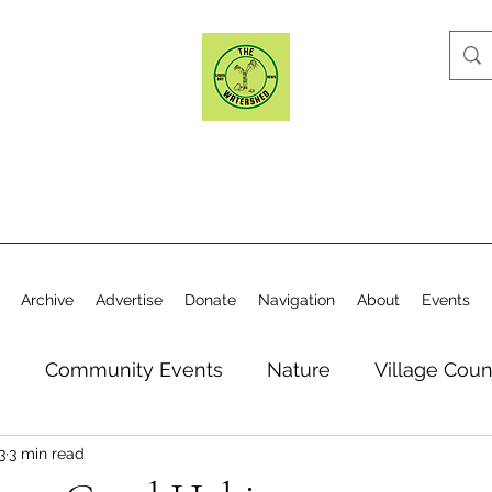
Archive
Advertise
Donate
Navigation
About
Events
n
Community Events
Nature
Village Coun
3
3 min read
y
Elections
Historical Society
Village Co