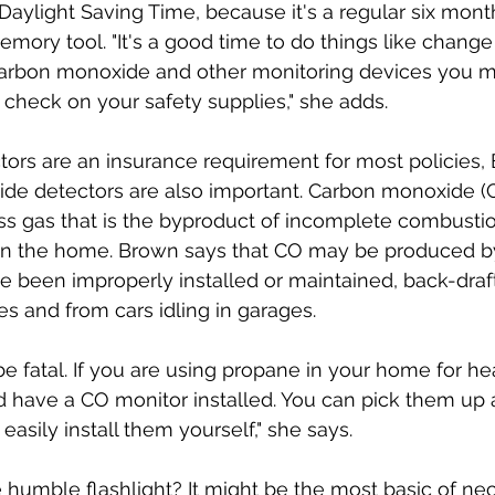
Daylight Saving Time, because it's a regular six mont
mory tool. "It's a good time to do things like change 
arbon monoxide and other monitoring devices you m
check on your safety supplies," she adds. 
ors are an insurance requirement for most policies,
de detectors are also important. Carbon monoxide (C
ss gas that is the byproduct of incomplete combustio
p in the home. Brown says that CO may be produced b
e been improperly installed or maintained, back-draf
es and from cars idling in garages. 
e fatal. If you are using propane in your home for he
 have a CO monitor installed. You can pick them up 
asily install them yourself," she says.
humble flashlight? It might be the most basic of nece