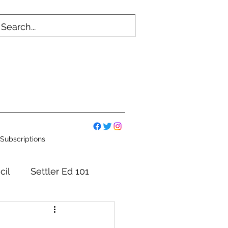
Subscriptions
cil
Settler Ed 101
mmittees