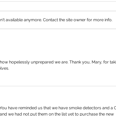
Happ
't available anymore. Contact the site owner for more info.
Lions Bay Beach Closed
 how hopelessly unprepared we are. Thank you, Mary, for tak
lves.
  You have reminded us that we have smoke detectors and a 
and we had not put them on the list yet to purchase the new 