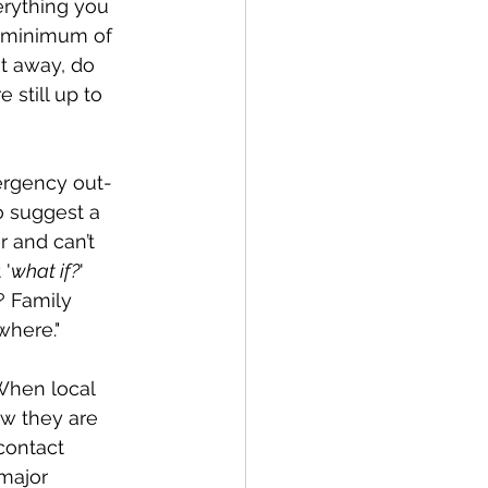
erything you 
a minimum of 
t away, do 
 still up to 
ergency out-
o suggest a 
 and can’t 
 '
what if?
'  
? Family 
where."
When local 
w they are 
contact 
major 