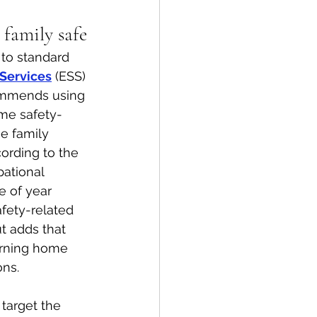
 family safe
spective
to standard 
Services
 (ESS) 
Emergency Services
ommends using 
me safety-
e family 
ortation
Wildfire
ording to the 
ational 
e of year 
afety-related 
t adds that 
turning home 
ons.
arget the 