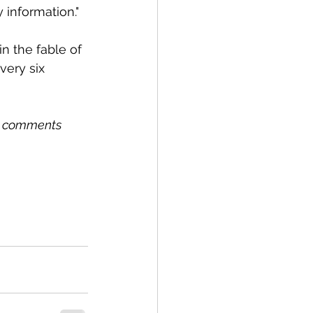
 information."
in the fable of 
ery six 
r comments 