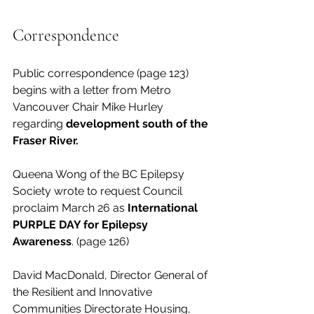
Correspondence
Public correspondence (page 123) 
begins with a letter from Metro 
Vancouver Chair Mike Hurley 
regarding 
development south of the 
Fraser River.
Queena Wong of the BC Epilepsy 
Society wrote to request Council 
proclaim March 26 as 
International 
PURPLE DAY for Epilepsy 
Awareness
. (page 126)
David MacDonald, Director General of 
the Resilient and Innovative 
Communities Directorate Housing, 