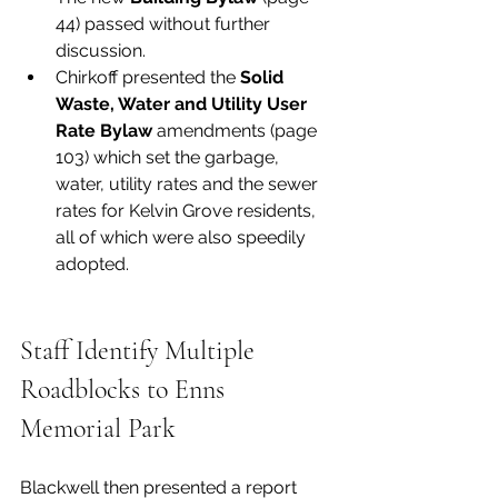
44) passed without further 
discussion. 
Chirkoff presented the 
Solid 
Waste, Water and Utility User 
Rate Bylaw
 amendments (page 
103) which set the garbage, 
water, utility rates and the sewer 
rates for Kelvin Grove residents, 
all of which were also speedily 
adopted. 
Staff Identify Multiple 
Roadblocks to Enns 
Memorial Park
Blackwell then presented a report 