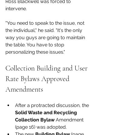
Ross Blackwell was forced to 
intervene. 
"You need to speak to the issue, not 
the individual," he said. "It's the only 
way you guys are going to maintain 
the table. You have to stop 
personalizing these issues."
Collection Building and User 
Rate Bylaws Approved 
Amendments
After a protracted discussion, the 
Solid Waste and Recycling 
Collection Bylaw 
Amendment 
(page 16) was adopted. 
The new 
Building Bylaw 
(page 