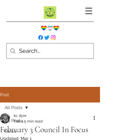
Post
All Posts
kc dyer
All Posts
Feb 4
5 min read
February 3 Council In Focus
News
Updated:
Mar 1