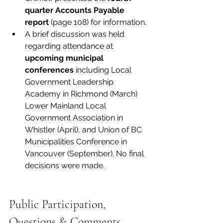
quarter Accounts Payable 
report
 (page 108) for information. 
A brief discussion was held 
regarding attendance at 
upcoming municipal 
conferences
 including Local 
Government Leadership 
Academy in Richmond (March) 
Lower Mainland Local 
Government Association in 
Whistler (April), and Union of BC 
Municipalities Conference in 
Vancouver (September). No final 
decisions were made.
Public Participation, 
Questions & Comments