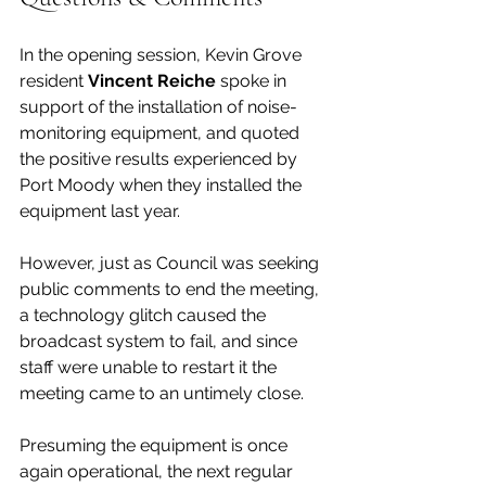
In the opening session, Kevin Grove 
resident 
Vincent Reiche
 spoke in 
support of the installation of noise-
monitoring equipment, and quoted 
the positive results experienced by 
Port Moody when they installed the 
equipment last year. 
However, just as Council was seeking 
public comments to end the meeting, 
a technology glitch caused the 
broadcast system to fail, and since 
staff were unable to restart it the 
meeting came to an untimely close. 
Presuming the equipment is once 
again operational, the next regular 