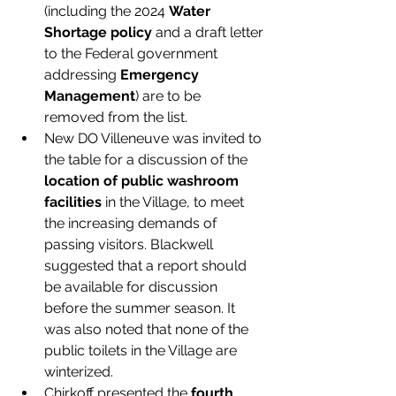
(including the 2024 
Water 
Shortage policy 
and a draft letter 
to the Federal government 
addressing 
Emergency 
Management
) are to be 
removed from the list. 
New DO Villeneuve was invited to 
the table for a discussion of the 
location of public washroom 
facilities
 in the Village, to meet 
the increasing demands of 
passing visitors. Blackwell 
suggested that a report should 
be available for discussion 
before the summer season. It 
was also noted that none of the 
public toilets in the Village are 
winterized. 
Chirkoff presented the 
fourth 