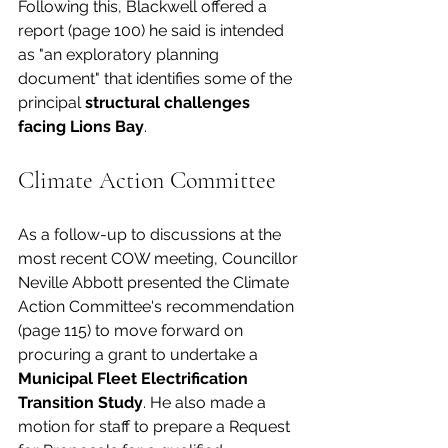
Following this, Blackwell offered a 
report (page 100) he said is intended 
as "an exploratory planning 
document" that identifies some of the 
principal 
structural challenges 
facing Lions Bay
. 
Climate Action Committee
As a follow-up to discussions at the 
most recent COW meeting, Councillor 
Neville Abbott presented the Climate 
Action Committee's recommendation 
(page 115) to move forward on 
procuring a grant to undertake a 
Municipal Fleet Electrification 
Transition Study
. He also made a 
motion for staff to prepare a Request 