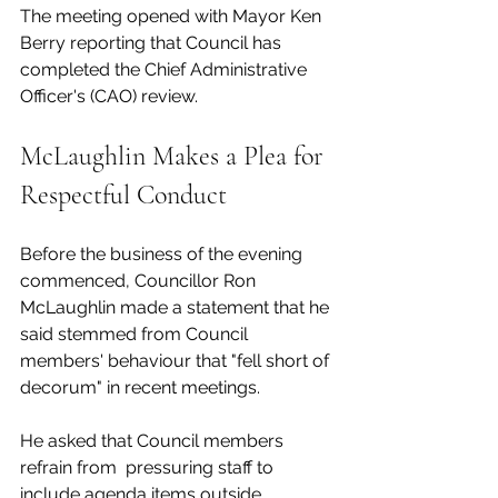
The meeting opened with Mayor Ken 
Berry reporting that Council has 
completed the Chief Administrative 
Officer's (CAO) review.
McLaughlin Makes a Plea for 
Respectful Conduct
Before the business of the evening 
commenced, Councillor Ron 
McLaughlin made a statement that he 
said stemmed from Council 
members' behaviour that "fell short of 
decorum" in recent meetings. 
He asked that Council members 
refrain from  pressuring staff to 
include agenda items outside 