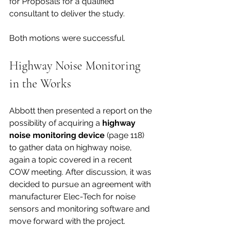
for Proposals for a qualified 
consultant to deliver the study. 
Both motions were successful.
Highway Noise Monitoring 
in the Works
Abbott then presented a report on the 
possibility of acquiring a 
highway 
noise monitoring device 
(page 118) 
to gather data on highway noise, 
again a topic covered in a recent 
COW meeting. After discussion, it was 
decided to pursue an agreement with 
manufacturer Elec-Tech for noise 
sensors and monitoring software and 
move forward with the project. 