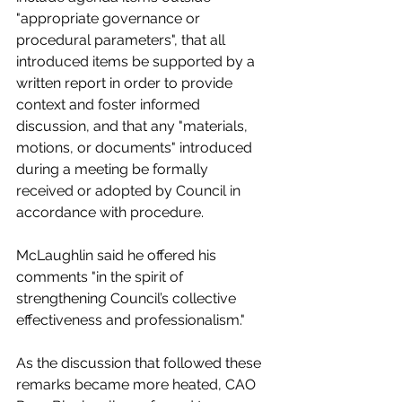
"
appropriate governance or 
procedural parameters", that all 
introduced items be supported by a 
written report in order to provide 
context and foster informed 
discussion, and that any "materials, 
motions, or documents" introduced 
during a meeting be formally 
received or adopted by Council in 
accordance with procedure.  
McLaughlin said he offered his 
comments "in the spirit of 
strengthening Council’s collective 
effectiveness and professionalism."
As the discussion that followed these 
remarks became more heated, CAO 