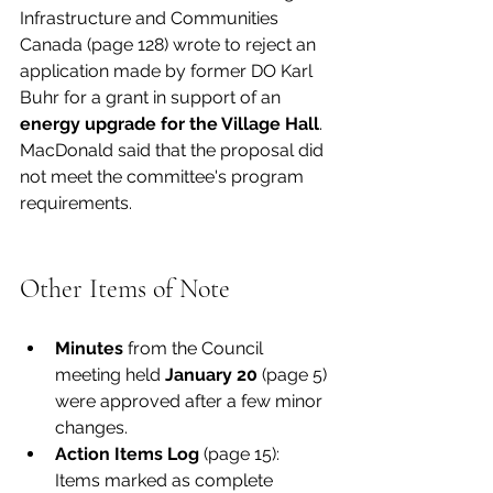
Infrastructure and Communities 
Canada (page 128) wrote to reject an 
application made by former DO Karl 
Buhr for a grant in support of an 
energy upgrade for the Village Hall
. 
MacDonald said that the proposal did 
not meet the committee's program 
requirements. 
Other Items of Note
Minutes 
from the Council 
meeting held 
January 20
 (page 5) 
were approved after a few minor 
changes. 
Action Items Log
 (page 15): 
Items marked as complete 