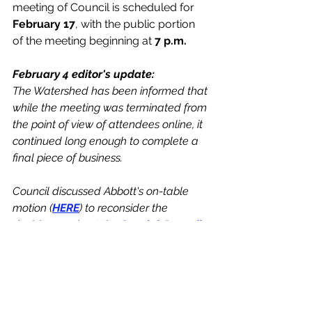
meeting of Council is scheduled for 
February 17
, with the public portion 
of the meeting beginning at 
7 p.m.
February 4 editor's update:
The Watershed has been informed that 
while the meeting was terminated from 
the point of view of attendees online, it 
continued long enough to complete a 
final piece of business. 
Council discussed Abbott's on-table 
motion (
HERE
) to reconsider the 
decision made at the 
Special Council 
meeting
 on January 26, directing staff 
to proceed with a Comprehensive 
Official Community Plan and Zoning 
Bylaw overhaul using the nearly 
$156,000 funding allocation from the 