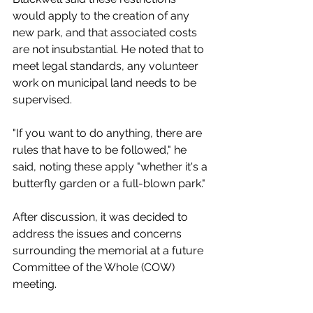
would apply to the creation of any 
new park, and that associated costs 
are not insubstantial. He noted that to 
meet legal standards, any volunteer 
work on municipal land needs to be 
supervised. 
"If you want to do anything, there are 
rules that have to be followed," he 
said, noting these apply "whether it's a 
butterfly garden or a full-blown park." 
After discussion, it was decided to 
address the issues and concerns 
surrounding the memorial at a future 
Committee of the Whole (COW) 
meeting. 