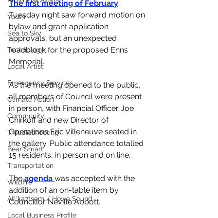
Provincial Affairs
The first meeting of February
Tuesday night saw forward motion on 
Youth
bylaw and grant application 
Sea to Sky
approvals, but an unexpected 
roadblock for the proposed Enns 
Technology
Memorial. 
Local Artist
Emergency Services
As the meeting opened to the public, 
all members of Council were present 
Climate Action
in person, with Financial Officer Joe 
Community
Chirkoff and new Director of 
Operations Eric Villeneuve seated in 
Troubleshooting
the gallery. Public attendance totalled 
Bear Smart
15 residents, in person and on line. 
Transportation
The 
agenda 
was accepted with the 
Wildfire
addition of an on-table item by 
Átl'ḵa7tsem / Howe Sound
Councillor Neville Abbott. 
Local Business Profile