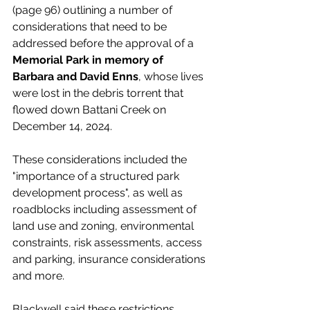
(page 96) outlining a number of 
considerations that need to be 
addressed before the approval of a 
Memorial Park in memory of 
Barbara and David Enns
, whose lives 
were lost in the debris torrent that 
flowed down Battani Creek on 
December 14, 2024. 
These considerations included the 
"importance of a structured park 
development process", as well as 
roadblocks including assessment of 
land use and zoning, environmental 
constraints, risk assessments, access 
and parking, insurance considerations 
and more. 
Blackwell said these restrictions 