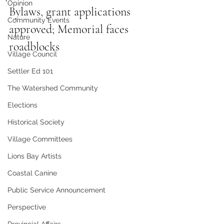
Opinion
Bylaws, grant applications 
Community Events
approved; Memorial faces 
Nature
roadblocks
Village Council
Settler Ed 101
The Watershed Community
Elections
Historical Society
Village Committees
Lions Bay Artists
Coastal Canine
Public Service Announcement
Perspective