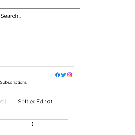
Subscriptions
cil
Settler Ed 101
mmittees