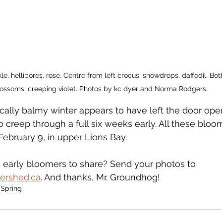
kle, hellibores, rose. Centre from left crocus, snowdrops, daffodil. Bo
ossoms, creeping violet. Photos by kc dyer and Norma Rodgers. 
ically balmy winter appears to have left the door ope
o creep through a full six weeks early. All these blo
February 9, in upper Lions Bay.
early bloomers to share? Send your photos to 
ershed.ca
. And thanks, Mr. Groundhog!
ySpring