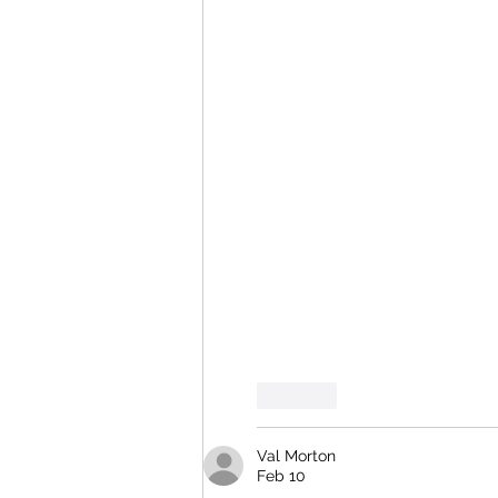
Like
Val Morton
Feb 10