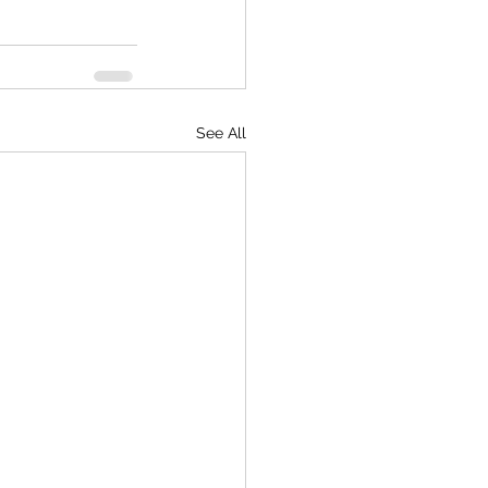
See All