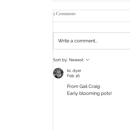
2 Comments
A Natural Fit
Write a comment...
Sort by:
Newest
kc dyer
Feb 16
From Gail Craig: 
Early blooming pots!