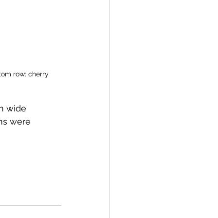
ttom row: cherry 
n wide 
oms were 