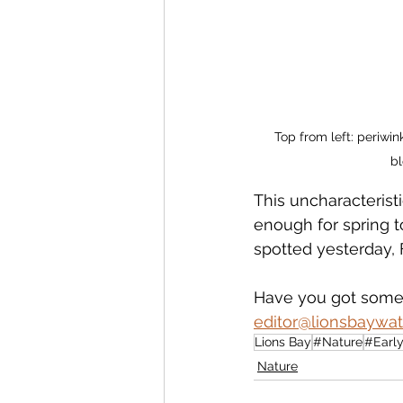
Top from left: periwin
bl
This uncharacterist
enough for spring t
spotted yesterday, 
Have you got some 
editor@lionsbaywat
Lions Bay
#Nature
#Earl
Nature