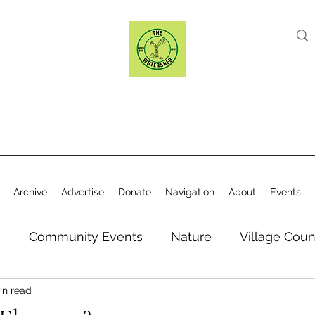
Archive
Advertise
Donate
Navigation
About
Events
n
Community Events
Nature
Village Coun
in read
y
Elections
Historical Society
Village Co