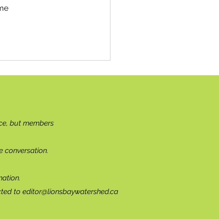
me 
ce, but members
e conversation.
ation.
cted to
editor@lionsbaywatershed.ca