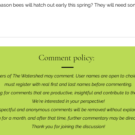
mason bees will hatch out early this spring? They will need so
Comment policy:
ers of The Watershed may comment. User names are open to choi
must register with real f
irst and last names before commenting.
g for comments that are productive, insightful and contribute to th
We're interested in your perspective!
spectful and anonymous comments will be removed without explan
for a month, and after that time, further commentary may be dire
Thank you for joining the discussion!