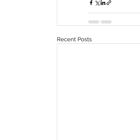
Recent Posts