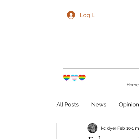
Log In
Home
All Posts
News
Opinio
kc dyer
Feb 10
1 m
The Watershed Communit