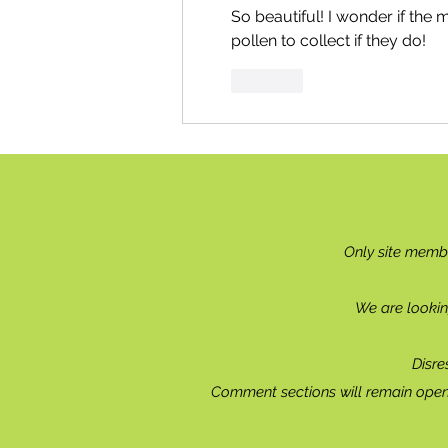
So beautiful! I wonder if the 
pollen to collect if they do!
Like
Only site memb
We are lookin
Disre
Comment sections will remain open 