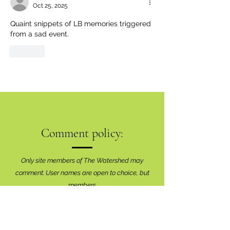
Oct 25, 2025
Quaint snippets of LB memories triggered 
from a sad event.
Like
Comment policy:
Only site members of The Watershed may
comment. User names are open to choice, but
members
must register with real f
irst and last names
before commenting.
We are looking for comments that are