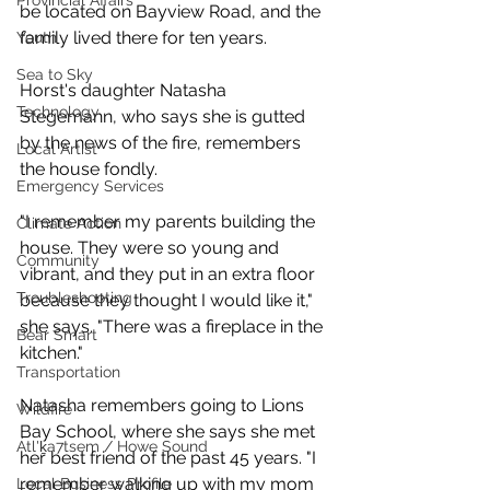
Provincial Affairs
be located on Bayview Road, and the 
family lived there for ten years. 
Youth
Sea to Sky
Horst's daughter Natasha 
Technology
Stegemann, who says she is gutted 
by the news of the fire, remembers 
Local Artist
the house fondly. 
Emergency Services
"I remember my parents building the 
Climate Action
house. They were so young and 
Community
vibrant, and they put in an extra floor 
Troubleshooting
because they thought I would like it," 
she says. "There was a fireplace in the 
Bear Smart
kitchen."
Transportation
Natasha remembers going to Lions 
Wildfire
Bay School, where she says she met 
Átl'ḵa7tsem / Howe Sound
her best friend of the past 45 years. "I 
remember walking up with my mom 
Local Business Profile