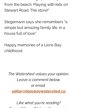
from the beach. Playing with kids on 
Stewart Road. The store!"
Stegemann says she remembers "a 
simple but amazing family life, in a 
house full of lo
ve
."
Happy memories of a Lions Bay 
childhood. 
The Watershed values your opinion.
Leave a comment below,
or email 
editor@lionsbaywatershed.ca
Like what you're reading?