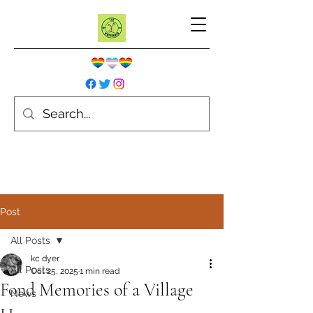
Post
All Posts
kc dyer
All Posts
Oct 25, 2025
1 min read
Fond Memories of a Village
News