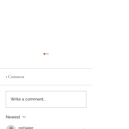
1 Comment
Neighbourly News
Happy Canada Day!
Write a comment...
Newest
rod baker