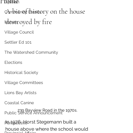
Home
Opinion
A bit of history on the house 
Community Events
destroyed by fire
Nature
Village Council
Settler Ed 101
The Watershed Community
Elections
Historical Society
Village Committees
Lions Bay Artists
Coastal Canine
239 Bayview Road in the 1970s.
Public Service Announcement
In 1976, Horst Stegemann built a 
Perspective
house above where the school would 