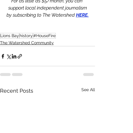
For as little as $5/month, you can 
support local independent journalism
by subscribing to The Watershed 
HERE.
Lions Bay
history
#HouseFire
The Watershed Community
See All
Recent Posts