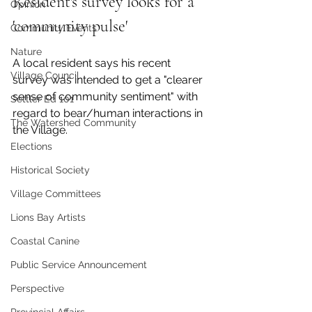
Resident's survey looks for a 
Opinion
'community pulse' 
Community Events
Nature
A local resident says his recent 
Village Council
survey was intended to get a "clearer 
sense of community sentiment" with 
Settler Ed 101
regard to bear/human interactions in 
The Watershed Community
the Village. 
Elections
Historical Society
Village Committees
Lions Bay Artists
Coastal Canine
Public Service Announcement
Perspective