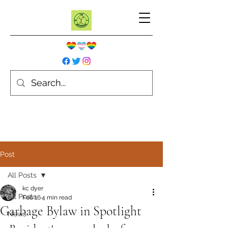
Post
All Posts
kc dyer
All Posts
Feb 16
4 min read
Garbage Bylaw in Spotlight
News