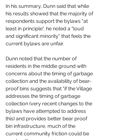
In his summary, Dunn said that while 
his results showed that the majority of 
respondents support the bylaws "at 
least in principle", he noted a "loud 
and significant minority" that feels the 
current bylaws are unfair. 
Dunn noted that the number of 
residents in the middle ground with 
concerns about the timing of garbage 
collection and the availability of bear-
proof bins suggests that "if the Village 
addresses the timing of garbage 
collection (very recent changes to the 
bylaws have attempted to address 
this) and provides better bear proof 
bin infrastructure, much of the 
current community friction could be 