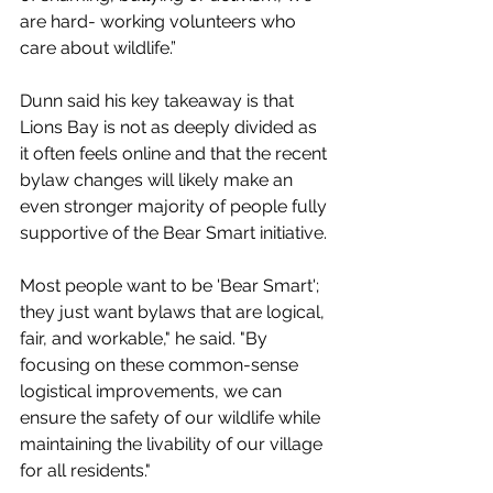
are hard- working volunteers who 
care about wildlife.”
Dunn said his key takeaway is that 
Lions Bay is not as deeply divided as 
it often feels online and that the recent 
bylaw changes will likely make an 
even stronger majority of people fully 
supportive of the Bear Smart initiative.
Most people want to be 'Bear Smart'; 
they just want bylaws that are logical, 
fair, and workable," he said. "By 
focusing on these common-sense 
logistical improvements, we can 
ensure the safety of our wildlife while 
maintaining the livability of our village 
for all residents."