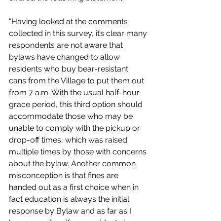
"Having looked at the comments 
collected in this survey, it’s clear many 
respondents are not aware that 
bylaws have changed to allow 
residents who buy bear-resistant 
cans from the Village to put them out 
from 7 a.m. With the usual half-hour 
grace period, this third option should 
accommodate those who may be 
unable to comply with the pickup or 
drop-off times, which was raised 
multiple times by those with concerns 
about the bylaw. Another common 
misconception is that fines are 
handed out as a first choice when in 
fact education is always the initial 
response by Bylaw and as far as I 