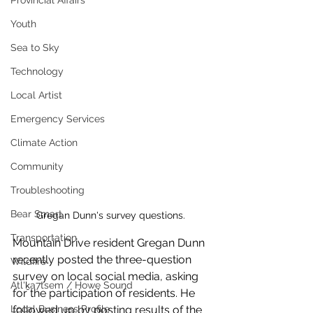
Provincial Affairs
Youth
Sea to Sky
Technology
Local Artist
Emergency Services
Climate Action
Community
Troubleshooting
Bear Smart
Gregan Dunn's survey questions. 
Transportation
Mountain Drive resident Gregan Dunn 
recently posted the three-question 
Wildfire
survey on local social media, asking 
Átl'ḵa7tsem / Howe Sound
for the participation of residents. He 
followed up by posting results of the 
Local Business Profile