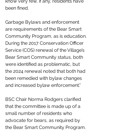
know very few, if any, residents have 
been fined.
Garbage Bylaws and enforcement 
are requirements of the Bear Smart 
Community Program, as is education. 
During the 2017 Conservation Officer 
Service (COS) renewal of the Village’s 
Bear Smart Community status, both 
were identified as problematic, but 
the 2024 renewal noted that both had 
been remedied with bylaw changes 
and increased bylaw enforcement.”
BSC Chair Norma Rodgers clarified 
that the committee is made up of a 
small number of residents who 
advocate for bears, as required by 
the Bear Smart Community Program. 