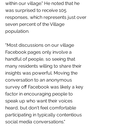
within our village." He noted that he 
was surprised to receive 105 
responses, which represents just over 
seven percent of the Village 
population.
"Most discussions on our village 
Facebook pages only involve a 
handful of people, so seeing that 
many residents willing to share their 
insights was powerful. Moving the 
conversation to an anonymous 
survey off Facebook was likely a key 
factor in encouraging people to 
speak up who want their voices 
heard, but don't feel comfortable 
participating in typically contentious 
social media conversations."