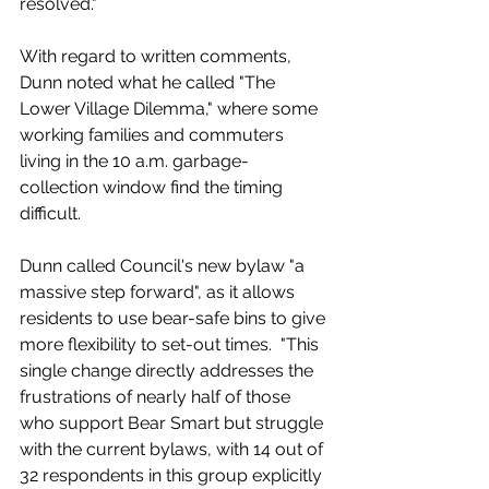
resolved."
With regard to written comments, 
Dunn noted what he called "The 
Lower Village Dilemma," where some 
working families and commuters 
living in the 10 a.m. garbage-
collection window find the timing 
difficult. 
Dunn called Council's new bylaw "a 
massive step forward", as it allows 
residents to use bear-safe bins to give 
more flexibility to set-out times.  "This 
single change directly addresses the 
frustrations of nearly half of those 
who support Bear Smart but struggle 
with the current bylaws, with 14 out of 
32 respondents in this group explicitly 