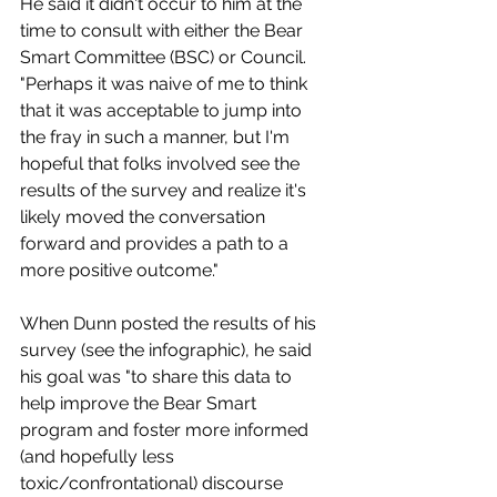
He said it didn't occur to him at the 
time to consult with either the Bear 
Smart Committee (BSC) or Council. 
"Perhaps it was naive of me to think 
that it was acceptable to jump into 
the fray in such a manner, but I'm 
hopeful that folks involved see the 
results of the survey and realize it's 
likely moved the conversation 
forward and provides a path to a 
more positive outcome."
When Dunn posted the results of his 
survey (see the infographic), he said 
his goal was "to share this data to 
help improve the Bear Smart 
program and foster more informed 
(and hopefully less 
toxic/confrontational) discourse 