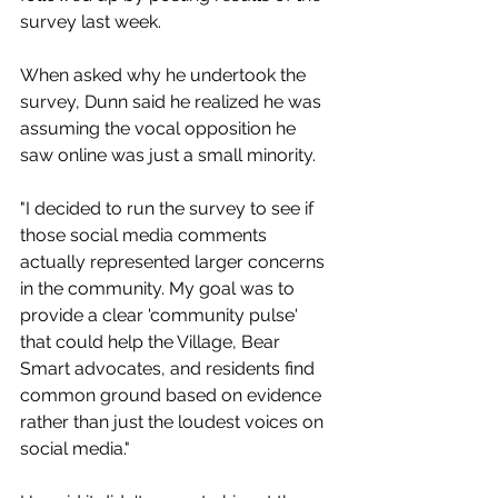
survey last week. 
When asked why he undertook the 
survey, Dunn said he realized he was 
assuming the vocal opposition he 
saw online was just a small minority. 
"I decided to run the survey to see if 
those social media comments 
actually represented larger concerns 
in the community. My goal was to 
provide a clear 'community pulse' 
that could help the Village, Bear 
Smart advocates, and residents find 
common ground based on evidence 
rather than just the loudest voices on 
social media."