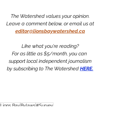
The Watershed values your opinion.
Leave a comment below, or email us at
editor@lionsbaywatershed.ca
Like what you're reading?
For as little as $5/month, you can 
support local independent journalism
by subscribing to The Watershed 
HERE.
Lions Bay
Bylaws
#Survey
News