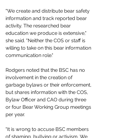
"We create and distribute bear safety 
information and track reported bear 
activity. The researched bear 
education we produce is extensive," 
she said. "Neither the COS or staff is 
willing to take on this bear information 
communication role."
Rodgers noted that the BSC has no 
involvement in the creation of 
garbage bylaws or their enforcement, 
but shares information with the COS, 
Bylaw Officer and CAO during three 
or four Bear Working Group meetings 
per year. 
"It is wrong to accuse BSC members 
of shaming, bullying or activism, We 