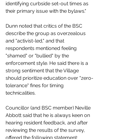
identifying curbside set-out times as 
their primary issue with the bylaws."
Dunn noted that critics of the BSC 
describe the group as overzealous 
and "activist-led," and that 
respondents mentioned feeling 
"shamed" or "bullied" by the 
enforcement style. He said there is a 
strong sentiment that the Village 
should prioritize education over "zero-
tolerance" fines for timing 
technicalities.
Councillor (and BSC member) Neville 
Abbott said that he is always keen on 
hearing resident feedback, and after 
reviewing the results of the survey, 
offered the following statement: 