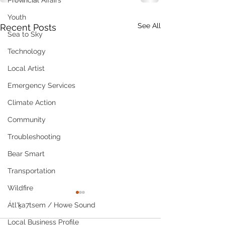
Provincial Affairs
Youth
See All
Recent Posts
Sea to Sky
Technology
Local Artist
Emergency Services
Climate Action
Community
Troubleshooting
Bear Smart
Transportation
Wildfire
Átl'ḵa7tsem / Howe Sound
Local Business Profile