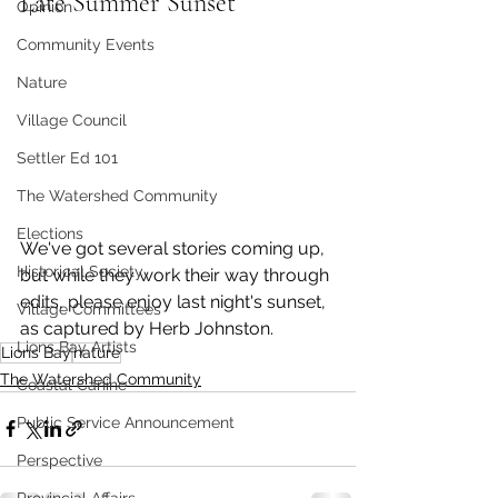
Late Summer Sunset
Opinion
Community Events
Nature
Village Council
Settler Ed 101
The Watershed Community
Elections
We've got several stories coming up, 
Historical Society
but while they work their way through 
edits, please enjoy last night's sunset, 
Village Committees
as captured by Herb Johnston. 
Lions Bay Artists
Lions Bay
nature
The Watershed Community
Coastal Canine
Public Service Announcement
Perspective