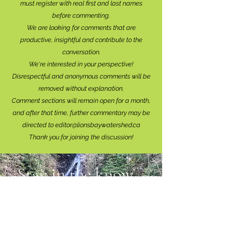
must register with real f
irst and last names
before commenting.
We are looking for comments that are
productive, insightful and contribute to the
conversation.
We're interested in your perspective!
Disrespectful and anonymous comments will be
removed without explanation.
Comment sections will remain open for a month,
and after that time, further commentary may be
directed to
editor@lionsbaywatershed.ca
Thank you for joining the discussion!
Stay in the know...
Subscribe to The Watershed
HERE