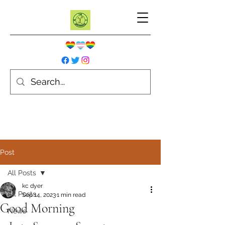
Post
All Posts
kc dyer
All Posts
Sep 14, 2023
1 min read
Good Morning
News