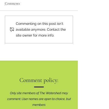
Comments
Neighbourly News
Happy Canada Day!
Commenting on this post isn't
available anymore. Contact the
site owner for more info.
Comment policy:
Only site members of The Watershed may
comment. User names are open to choice, but
members