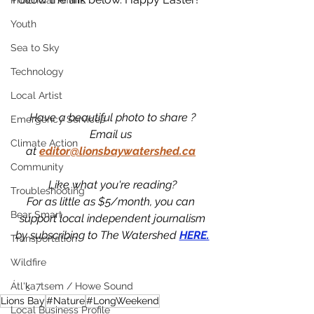
Provincial Affairs
Youth
Sea to Sky
Technology
Local Artist
Have a beautiful photo to share ?
Emergency Services
Email us 
Climate Action
at
editor@lionsbaywatershed.ca
Community
Like what you're reading?
Troubleshooting
For as little as $5/month, you can 
Bear Smart
support local independent journalism
by subscribing to The Watershed 
HERE.
Transportation
Wildfire
Átl'ḵa7tsem / Howe Sound
Lions Bay
#Nature
#LongWeekend
Local Business Profile