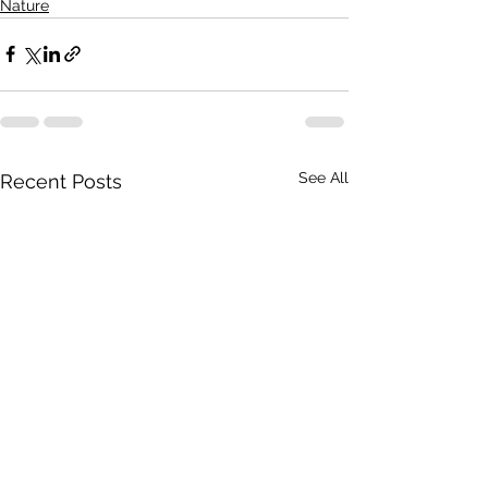
Nature
See All
Recent Posts