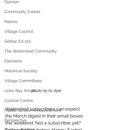
Opinion
Community Events
Nature
Village Council
Settler Ed 101
The Watershed Community
Elections
Historical Society
Village Committees
photo by kc dyer
Lions Bay Artists
Coastal Canine
Watershed subscribers can expect 
Public Service Announcement
the March digest in their email boxes 
Perspective
this weekend. Not a subscriber yet? 
Follow the link below. Happy Easter!