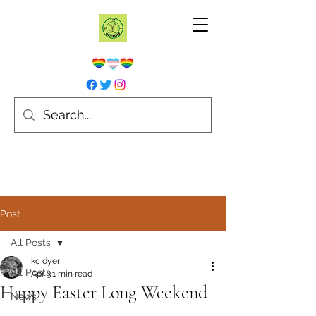
Post
All Posts
kc dyer
All Posts
Apr 3
1 min read
Happy Easter Long Weekend
News