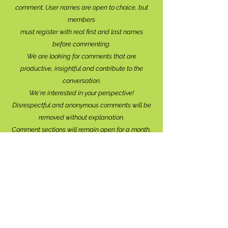
comment. User names are open to choice, but
members
must register with real f
irst and last names
before commenting.
We are looking for comments that are
productive, insightful and contribute to the
conversation.
We're interested in your perspective!
Disrespectful and anonymous comments will be
removed without explanation.
Comment sections will remain open for a month,
and after that time, further commentary may be
directed to
editor@lionsbaywatershed.ca
Thank you for joining the discussion!
Stay in the know...
Subscribe to The Watershed