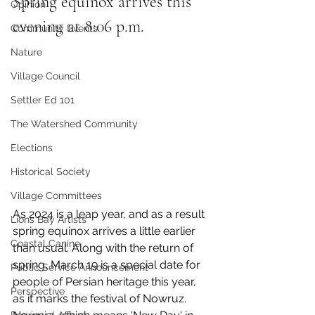
Spring equinox arrives this 
Opinion
evening at 8:06 p.m.
Community Events
Nature
Village Council
Settler Ed 101
The Watershed Community
Elections
Historical Society
Village Committees
As 2024 is a leap year, and as a result 
Lions Bay Artists
spring equinox arrives a little earlier 
Coastal Canine
than usual. Along with the return of 
spring, March 19 is a special date for 
Public Service Announcement
people of Persian heritage this year, 
Perspective
as it marks the festival of Nowruz. 