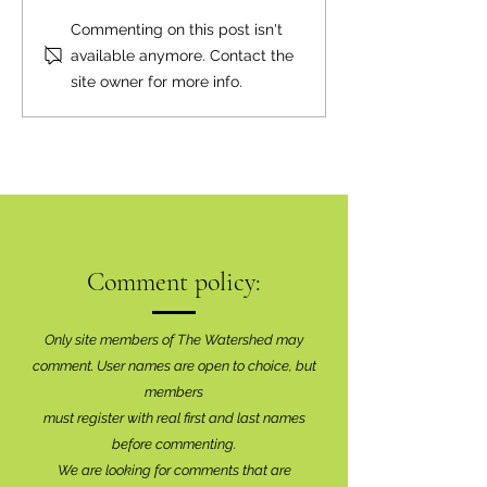
Commenting on this post isn't
available anymore. Contact the
site owner for more info.
Comment policy:
Only site members of The Watershed may
comment. User names are open to choice, but
members
must register with real f
irst and last names
before commenting.
We are looking for comments that are