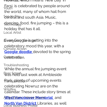
Nowruz, which means 'New Day' in 
Provincial Affairs
Farsi, is celebrated by people around 
Youth
the world, many of whom hail from 
Sea to Sky
central and south Asia. Music, 
dancing, food, fire jumping – this is a 
Technology
holiday that has it all.
Local Artist
Even Google is getting into the 
Emergency Services
celebratory mood this year, with a 
Climate Action
Google doodle 
devoted to the spring 
Community
celebration. 
Troubleshooting
While the annual fire jumping event 
Bear Smart
was held last week at Ambleside 
Park, plenty of upcoming events 
Transportation
celebrating Nowruz are on the 
Wildfire
calendar. These include story times at 
West Vancouver Memorial 
 and 
Átl'ḵa7tsem / Howe Sound
North Van District 
Libraries, as well 
Local Business Profile