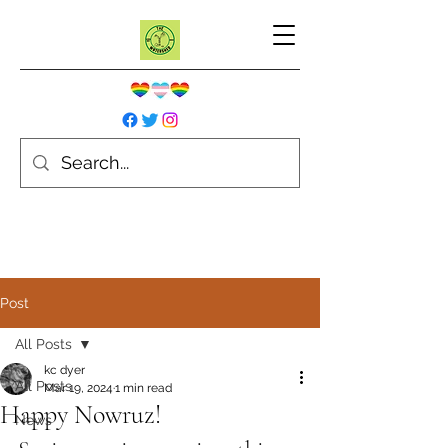
Post
All Posts
kc dyer
All Posts
Mar 19, 2024
1 min read
Happy Nowruz!
News