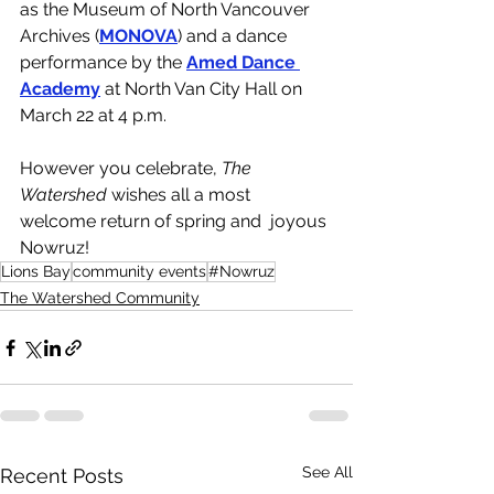
as the Museum of North Vancouver 
Archives (
MONOVA
) and a dance 
performance by the 
Amed Dance 
Academy
at North Van City Hall on 
March 22 at 4 p.m.
However you celebrate, 
The 
Watershed 
wishes all a most 
welcome return of spring and  joyous 
Nowruz!
Lions Bay
community events
#Nowruz
The Watershed Community
See All
Recent Posts