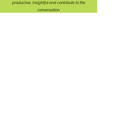
productive, insightful and contribute to the
conversation.
We're interested in your perspective!
Disrespectful and anonymous comments will be
removed without explanation.
Comment sections will remain open for a month,
and after that time, further commentary may be
directed to
editor@lionsbaywatershed.ca
Thank you for joining the discussion!
Stay in the know...
Subscribe to The Watershed
HERE